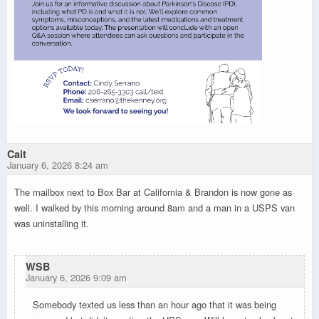
Cait
January 6, 2026 8:24 am
The mailbox next to Box Bar at California & Brandon is now gone as
well. I walked by this morning around 8am and a man in a USPS van
was uninstalling it.
WSB
January 6, 2026 9:09 am
Somebody texted us less than an hour ago that it was being