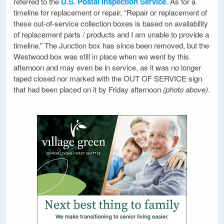
referred to the
U.S. Postal Inspection Service
. As for a
timeline for replacement or repair, “Repair or replacement of
these out-of-service collection boxes is based on availability
of replacement parts / products and I am unable to provide a
timeline.” The Junction box has since been removed, but the
Westwood box was still in place when we went by this
afternoon and may even be in service, as it was no longer
taped closed nor marked with the OUT OF SERVICE sign
that had been placed on it by Friday afternoon
(photo above)
.