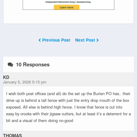
Previous Post
Next Post
10 Responses
KD
January 5, 2026 5:15 pm
I wish both post offices (and all) do the set up the Burien PO has.. their
drive up is behind a tall fence with just the entry drop mouth of the box
exposed. All else is behind high fence. I know that fence is cut into
easy by crooks with their jigsaw cutters, but at least it’s a deterrent for a
bit and a visual of them doing no-good
THOMAS