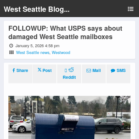
West Seattle Blog...
FOLLOWUP: What USPS says about
damaged West Seattle mailboxes
January 5, 2026 4:58 pm
West Seattle news
,
Westwood
Share
Post
Mail
SMS
Reddit