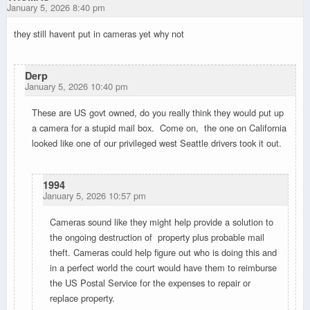
January 5, 2026 8:40 pm
they still havent put in cameras yet why not
Derp
January 5, 2026 10:40 pm
These are US govt owned, do you really think they would put up
a camera for a stupid mail box. Come on, the one on California
looked like one of our privileged west Seattle drivers took it out.
1994
January 5, 2026 10:57 pm
Cameras sound like they might help provide a solution to
the ongoing destruction of property plus probable mail
theft. Cameras could help figure out who is doing this and
in a perfect world the court would have them to reimburse
the US Postal Service for the expenses to repair or
replace property.