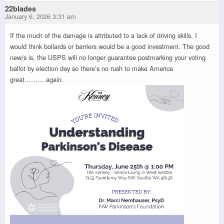
22blades
January 6, 2026 3:31 am
If the much of the damage is attributed to a lack of driving skills, I
would think bollards or barriers would be a good investment. The good
new/s is, the USPS will no longer guarantee postmarking your voting
ballot by election day so there’s no rush to make America
great……….again.