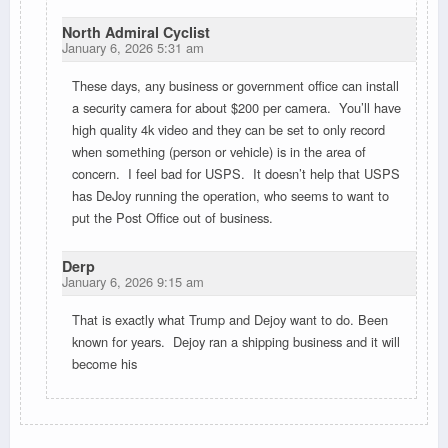
North Admiral Cyclist
January 6, 2026 5:31 am
These days, any business or government office can install
a security camera for about $200 per camera. You’ll have
high quality 4k video and they can be set to only record
when something (person or vehicle) is in the area of
concern. I feel bad for USPS. It doesn’t help that USPS
has DeJoy running the operation, who seems to want to
put the Post Office out of business.
Derp
January 6, 2026 9:15 am
That is exactly what Trump and Dejoy want to do. Been
known for years. Dejoy ran a shipping business and it will
become his