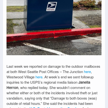
Last week we reported on damage to the outdoor mailboxes
at both West Seattle Post Offices – The Junction
here
,
Westwood Village
here
. At week’s end we sent followup
inquiries to the USPS’s regional media liaison
Janella
Herron
, who replied today. She wouldn’t comment on
whether either or both of the incidents involved theft or just
vandalism, saying only that “Damage to both boxes (was)
outside of retail hours.” She said the incidents had been