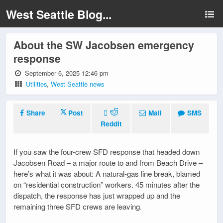
West Seattle Blog...
About the SW Jacobsen emergency
response
September 6, 2025 12:46 pm
Utilities
,
West Seattle news
Share
Post
Mail
SMS
Reddit
If you saw the four-crew SFD response that headed down
Jacobsen Road – a major route to and from Beach Drive –
here’s what it was about: A natural-gas line break, blamed
on “residential construction” workers. 45 minutes after the
dispatch, the response has just wrapped up and the
remaining three SFD crews are leaving.