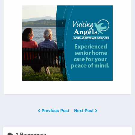
Previous Post
Next Post
2 Responses