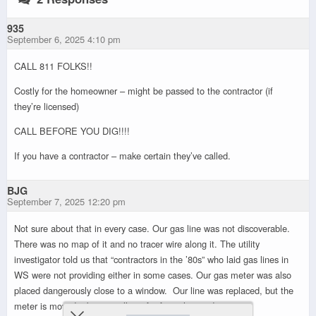
935
September 6, 2025 4:10 pm
CALL 811 FOLKS!!
Costly for the homeowner – might be passed to the contractor (if
they’re licensed)
CALL BEFORE YOU DIG!!!!
If you have a contractor – make certain they’ve called.
BJG
September 7, 2025 12:20 pm
Not sure about that in every case. Our gas line was not discoverable.
There was no map of it and no tracer wire along it. The utility
investigator told us that “contractors in the ’80s” who laid gas lines in
WS were not providing either in some cases. Our gas meter was also
placed dangerously close to a window. Our line was replaced, but the
meter is moved a bit yet still not far from the window.