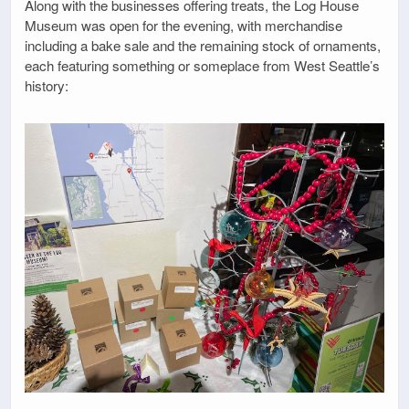
Along with the businesses offering treats, the Log House
Museum was open for the evening, with merchandise
including a bake sale and the remaining stock of ornaments,
each featuring something or someplace from West Seattle’s
history: