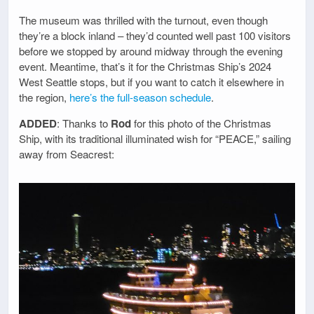
The museum was thrilled with the turnout, even though
they’re a block inland – they’d counted well past 100 visitors
before we stopped by around midway through the evening
event. Meantime, that’s it for the Christmas Ship’s 2024
West Seattle stops, but if you want to catch it elsewhere in
the region,
here’s the full-season schedule
.
ADDED
: Thanks to
Rod
for this photo of the Christmas
Ship, with its traditional illuminated wish for “PEACE,” sailing
away from Seacrest: