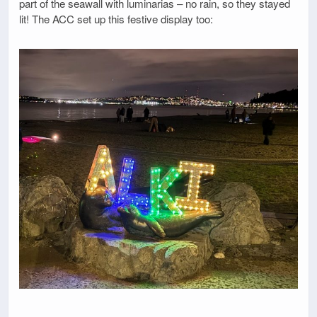
part of the seawall with luminarias – no rain, so they stayed
lit! The ACC set up this festive display too: