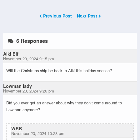
Previous Post
Next Post
6 Responses
Alki Elf
November 23, 2024 9:15 pm
Will the Christmas ship be back to Alki this holiday season?
Lowman lady
November 23, 2024 9:26 pm
Did you ever get an answer about why they don’t come around to
Lowman anymore?
WSB
November 23, 2024 10:28 pm