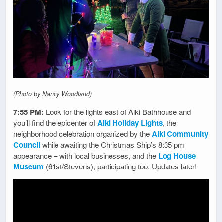
(Photo by Nancy Woodland)
7:55 PM:
Look for the lights east of Alki Bathhouse and
you’ll find the epicenter of
Alki Holiday Lights
, the
neighborhood celebration organized by the
Alki Community
Council
while awaiting the Christmas Ship’s 8:35 pm
appearance – with local businesses, and the
Log House
Museum
(61st/Stevens), participating too. Updates later!