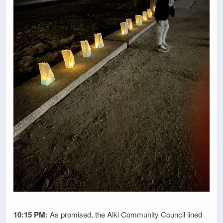
10:15 PM:
As promised, the Alki Community Council lined