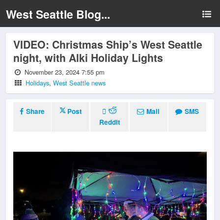
West Seattle Blog...
VIDEO: Christmas Ship’s West Seattle
night, with Alki Holiday Lights
November 23, 2024 7:55 pm
Holidays
,
West Seattle news
Share
Post
Mail
SMS
Reddit