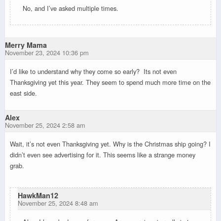
No, and I’ve asked multiple times.
Merry Mama
November 23, 2024 10:36 pm
I’d like to understand why they come so early? Its not even
Thanksgiving yet this year. They seem to spend much more time on the
east side.
Alex
November 25, 2024 2:58 am
Wait, it’s not even Thanksgiving yet. Why is the Christmas ship going? I
didn’t even see advertising for it. This seems like a strange money
grab.
HawkMan12
November 25, 2024 8:48 am