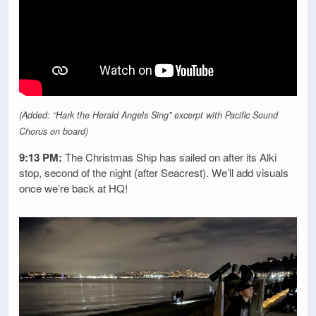
(Added: “Hark the Herald Angels Sing” excerpt with Pacific Sound
Chorus on board)
9:13 PM:
The Christmas Ship has sailed on after its Alki
stop, second of the night (after Seacrest). We’ll add visuals
once we’re back at HQ!