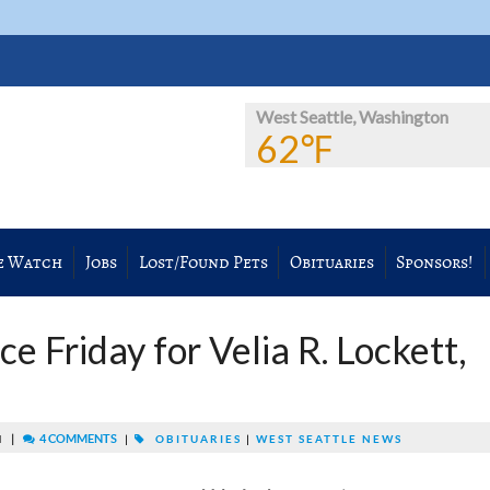
West Seattle, Washington
62℉
e Watch
Jobs
Lost/Found Pets
Obituaries
Sponsors!
e Friday for Velia R. Lockett,
|
4 COMMENTS
M
|
OBITUARIES
|
WEST SEATTLE NEWS