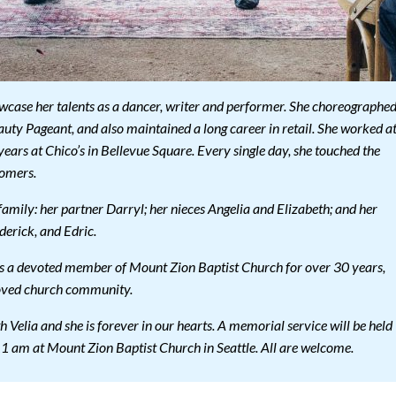
owcase her talents as a dancer, writer and performer. She choreographe
ty Pageant, and also maintained a long career in retail. She worked a
years at Chico’s in Bellevue Square. Every single day, she touched the
tomers.
family: her partner Darryl; her nieces Angelia and Elizabeth; and her
derick, and Edric.
 as a devoted member of Mount Zion Baptist Church for over 30 years,
loved church community.
 Velia and she is forever in our hearts. A memorial service will be held
1 am at Mount Zion Baptist Church in Seattle. All are welcome.