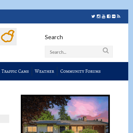
Search
Traffic Cams
Weather
Community Forums