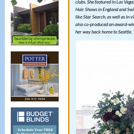
clubs. She featured in Las Veg
Hair Shows in England and Swit
like Star Search, as well as in
also co-produced an award-win
her way back home to Seattle.