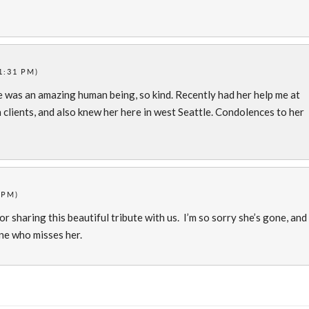
1:31 PM)
e was an amazing human being, so kind. Recently had her help me at
h clients, and also knew her here in west Seattle. Condolences to her
 PM)
or sharing this beautiful tribute with us. I’m so sorry she’s gone, and
one who misses her.