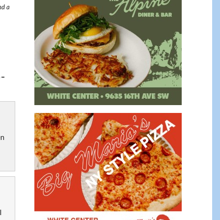
nd a
-
en
l