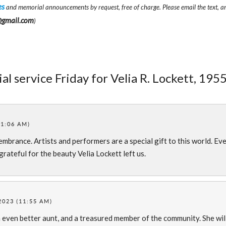
es
and memorial announcements by request, free of charge. Please email the text, a
@gmail.com
)
l service Friday for Velia R. Lockett, 1955
11:06 AM)
mbrance. Artists and performers are a special gift to this world. Ev
grateful for the beauty Velia Lockett left us.
2023 (11:55 AM)
 even better aunt, and a treasured member of the community. She wil