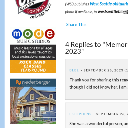
West Seattle obituari
(WSB publishes
westseattleblog
photo if available, to
Share This
4 Replies to "Memoria
2023"
BLBL
SEPTEMBER 26, 2023 (
Thank you for sharing this reme
though I did not know her, I am 
ESTEPHENS
SEPTEMBER 26, 
She was a wonderful person, an