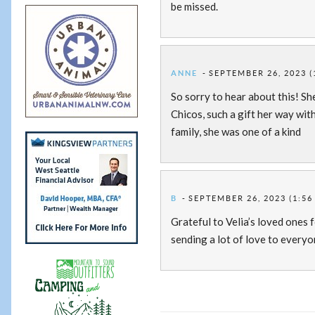
be missed.
ANNE
SEPTEMBER 26, 2023 (
So sorry to hear about this! Sh
Chicos, such a gift her way wit
family, she was one of a kind
B
SEPTEMBER 26, 2023 (1:56
Grateful to Velia’s loved ones f
sending a lot of love to every