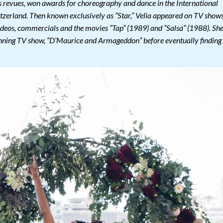
as revues, won awards for choreography and dance in the International
zerland. Then known exclusively as “Star,” Velia appeared on TV show
 videos, commercials and the movies “Tap” (1989) and “Salsa” (1988). Sh
ning TV show, “D’Maurice and Armageddon” before eventually finding