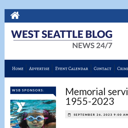
Home
Advertise
Event Calendar
Contact
Crim
Memorial servic
WSB SPONSORS:
1955-2023
SEPTEMBER 26, 2023 9:00 A