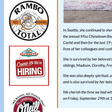
In Seattle, she continued to sh
the annual Miss Chinatown Beau
Caché and then for the last 19 
lives of her colleagues and cus
She is survived by her beloved 
siblings, Madison, Dorothy, Fre
She was also deeply spiritual,
and is also survived by her be
We cherish the time we had with
on Friday, September 29th at 1