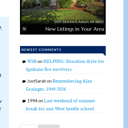
,
NEWEST COMMENTS
on
WSB
HELPING: Donation drive for
Spokane fire survivors
t
JustSarah
on
Remembering Alan
Grainger, 1949-2026
1994
on
Last weekend of summer
er
g
break for one West Seattle school
l