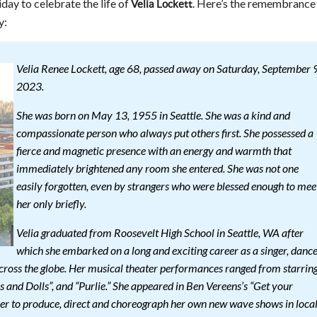
iday to celebrate the life of
. Here’s the remembrance
Velia Lockett
y:
Velia Renee Lockett, age 68, passed away on Saturday, September 9
2023.
She was born on May 13, 1955 in Seattle. She was a kind and
compassionate person who always put others first. She possessed a
fierce and magnetic presence with an energy and warmth that
immediately brightened any room she entered. She was not one
easily forgotten, even by strangers who were blessed enough to mee
her only briefly.
Velia graduated from Roosevelt High School in Seattle, WA after
which she embarked on a long and exciting career as a singer, danc
across the globe. Her musical theater performances ranged from starrin
ys and Dolls”, and “Purlie.” She appeared in Ben Vereens’s “Get your
er to produce, direct and choreograph her own new wave shows in loca