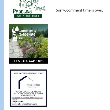
Sorry, comment time is over.