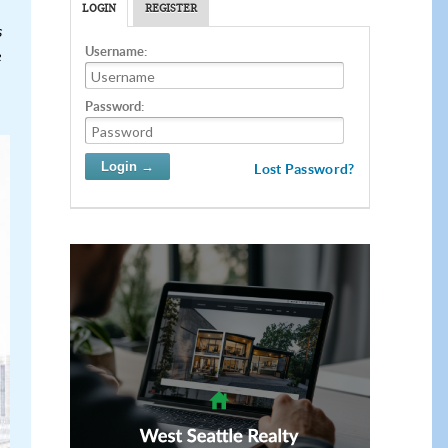
LOGIN
REGISTER
s
Username:
e
Password:
Lost Password?