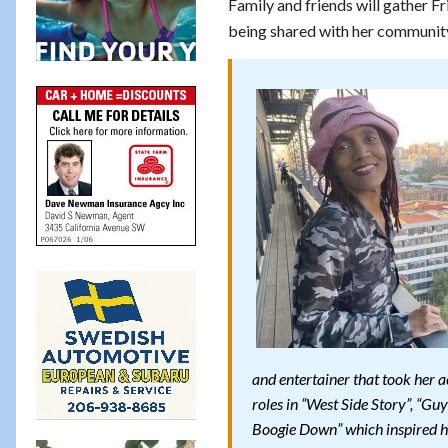
Family and friends will gather Fr
being shared with her communit
and entertainer that took her 
roles in “West Side Story”, “Gu
Boogie Down” which inspired h