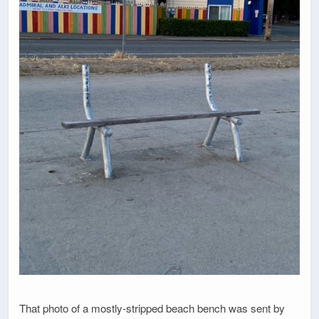
That photo of a mostly-stripped beach bench was sent by