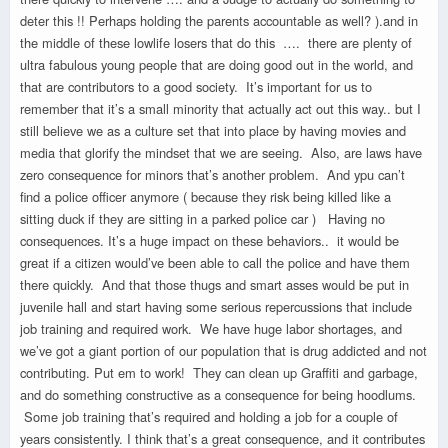
deter this !! Perhaps holding the parents accountable as well? ).and in
the middle of these lowlife losers that do this …. there are plenty of
ultra fabulous young people that are doing good out in the world, and
that are contributors to a good society. It’s important for us to
remember that it’s a small minority that actually act out this way.. but I
still believe we as a culture set that into place by having movies and
media that glorify the mindset that we are seeing. Also, are laws have
zero consequence for minors that’s another problem. And ypu can’t
find a police officer anymore ( because they risk being killed like a
sitting duck if they are sitting in a parked police car ) Having no
consequences. It’s a huge impact on these behaviors.. it would be
great if a citizen would’ve been able to call the police and have them
there quickly. And that those thugs and smart asses would be put in
juvenile hall and start having some serious repercussions that include
job training and required work. We have huge labor shortages, and
we’ve got a giant portion of our population that is drug addicted and not
contributing. Put em to work! They can clean up Graffiti and garbage,
and do something constructive as a consequence for being hoodlums.
Some job training that’s required and holding a job for a couple of
years consistently. I think that’s a great consequence, and it contributes