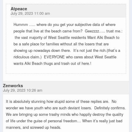
Atpeace
July 29, 2023 11:00 am
Hummm ….. where do you get your subjective data of where
people that live at the beach came from? Geezzzz….. trust me.:
the vast majority of West Seattle residents Want Alki Beach to
be a safe place for families without all the losers that are
showing up nowadays down there. It’s not just the rich.(that’s a
ridiculous claim.) EVERYONE who cares about West Seattle
wants Alki Beach thugs and trash out of here.!
Zenworks
July 29, 2023 10:26 am
It is absolutely stunning how stupid some of these replies are. No
wonder we have youth who are such deviant losers. Definitely confirms.
We are bringing up some trashy minds who happily destroy the quality
of life under the guise of personal freedom… When it’s really just bad
manners, and screwed up heads.