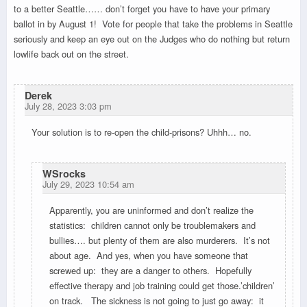
to a better Seattle…… don’t forget you have to have your primary
ballot in by August 1! Vote for people that take the problems in Seattle
seriously and keep an eye out on the Judges who do nothing but return
lowlife back out on the street.
Derek
July 28, 2023 3:03 pm
Your solution is to re-open the child-prisons? Uhhh… no.
WSrocks
July 29, 2023 10:54 am
Apparently, you are uninformed and don’t realize the
statistics: children cannot only be troublemakers and
bullies…. but plenty of them are also murderers. It’s not
about age. And yes, when you have someone that
screwed up: they are a danger to others. Hopefully
effective therapy and job training could get those.’children’
on track. The sickness is not going to just go away: it