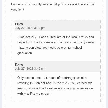
How much community service did you do as a kid on summer
vacation?
Lucy
July 27, 2023 3:17 pm
A lot, actually. I was a lifeguard at the local YMCA and
helped with the kid camps at the local community center.
I had to complete 100 hours before high school
graduation.
Derp
July 27, 2023 3:42 pm
Only one summer, 25 hours of breaking glass at a
recycling in Fremont back in the mid 70’s. Learned my
lesson, plus dad had a rather encouraging conversation
with me. Put me straight.