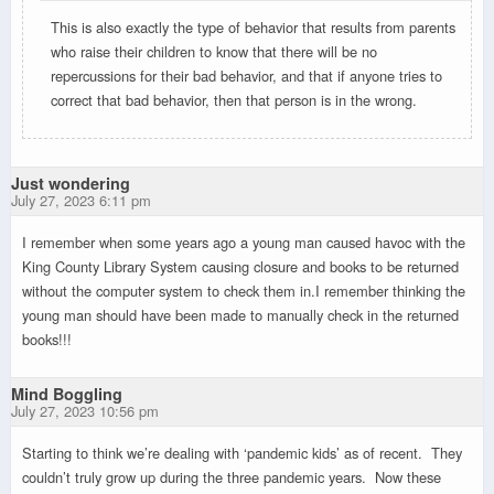
This is also exactly the type of behavior that results from parents
who raise their children to know that there will be no
repercussions for their bad behavior, and that if anyone tries to
correct that bad behavior, then that person is in the wrong.
Just wondering
July 27, 2023 6:11 pm
I remember when some years ago a young man caused havoc with the
King County Library System causing closure and books to be returned
without the computer system to check them in.I remember thinking the
young man should have been made to manually check in the returned
books!!!
Mind Boggling
July 27, 2023 10:56 pm
Starting to think we’re dealing with ‘pandemic kids’ as of recent. They
couldn’t truly grow up during the three pandemic years. Now these