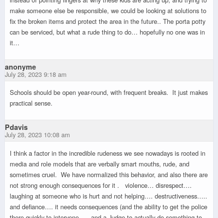
make someone else be responsible, we could be looking at solutions to
fix the broken items and protect the area in the future.. The porta potty
can be serviced, but what a rude thing to do… hopefully no one was in
it…
anonyme
July 28, 2023 9:18 am
Schools should be open year-round, with frequent breaks. It just makes
practical sense.
Pdavis
July 28, 2023 10:08 am
I think a factor in the incredible rudeness we see nowadays is rooted in
media and role models that are verbally smart mouths, rude, and
sometimes cruel. We have normalized this behavior, and also there are
not strong enough consequences for it . violence… disrespect….
laughing at someone who is hurt and not helping…. destructiveness…..
and defiance…. it needs consequences (and the ability to get the police
there quickly to intervene …. and a Judge to actually do something to