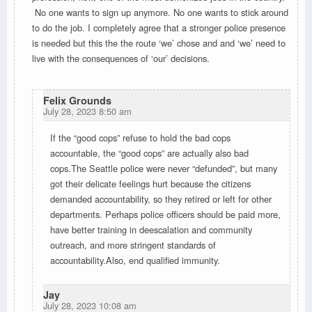
No one wants to sign up anymore. No one wants to stick around
to do the job. I completely agree that a stronger police presence
is needed but this the the route ‘we’ chose and and ‘we’ need to
live with the consequences of ‘our’ decisions.
Felix Grounds
July 28, 2023 8:50 am
If the “good cops” refuse to hold the bad cops
accountable, the “good cops” are actually also bad
cops.The Seattle police were never “defunded”, but many
got their delicate feelings hurt because the citizens
demanded accountability, so they retired or left for other
departments. Perhaps police officers should be paid more,
have better training in deescalation and community
outreach, and more stringent standards of
accountability.Also, end qualified immunity.
Jay
July 28, 2023 10:08 am