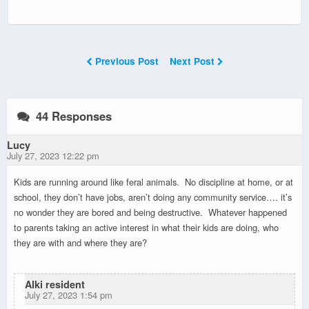
Previous Post
Next Post
44 Responses
Lucy
July 27, 2023 12:22 pm
Kids are running around like feral animals. No discipline at home, or at
school, they don’t have jobs, aren’t doing any community service…. it’s
no wonder they are bored and being destructive. Whatever happened
to parents taking an active interest in what their kids are doing, who
they are with and where they are?
Alki resident
July 27, 2023 1:54 pm