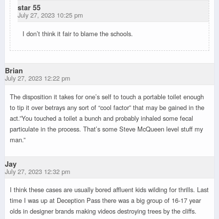
star 55
July 27, 2023 10:25 pm
I don’t think it fair to blame the schools.
Brian
July 27, 2023 12:22 pm
The disposition it takes for one’s self to touch a portable toilet enough
to tip it over betrays any sort of “cool factor” that may be gained in the
act.”You touched a toilet a bunch and probably inhaled some fecal
particulate in the process. That’s some Steve McQueen level stuff my
man.”
Jay
July 27, 2023 12:32 pm
I think these cases are usually bored affluent kids wilding for thrills. Last
time I was up at Deception Pass there was a big group of 16-17 year
olds in designer brands making videos destroying trees by the cliffs.