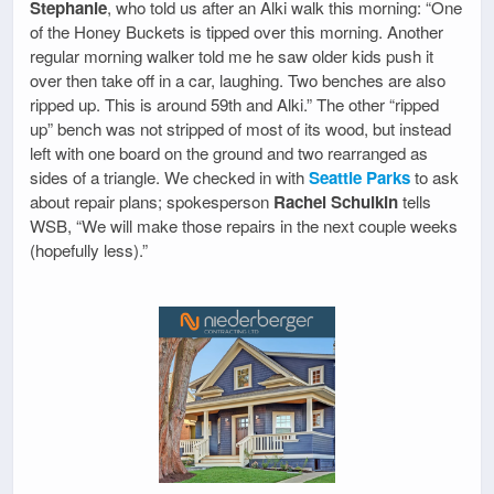
Stephanie
, who told us after an Alki walk this morning: “One
of the Honey Buckets is tipped over this morning. Another
regular morning walker told me he saw older kids push it
over then take off in a car, laughing. Two benches are also
ripped up. This is around 59th and Alki.” The other “ripped
up” bench was not stripped of most of its wood, but instead
left with one board on the ground and two rearranged as
sides of a triangle. We checked in with
Seattle Parks
to ask
about repair plans; spokesperson
Rachel Schulkin
tells
WSB, “We will make those repairs in the next couple weeks
(hopefully less).”