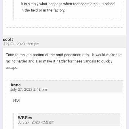
It is simply what happens when teenagers aren’t in school
in the field or in the factory.
scott
July 27, 2023 1:28 pm
Time to make a portion of the road pedestrian only. It would make the
racing harder and also make it harder for these vandals to quickly
escape.
Anne
July 27, 2023 2:48 pm
NO!
WSRes
July 27, 2023 4:52 pm