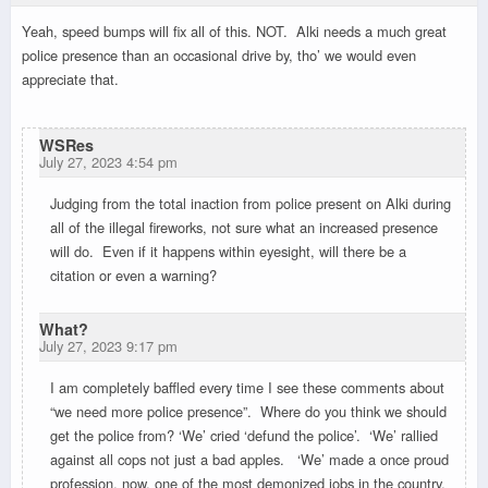
Yeah, speed bumps will fix all of this. NOT. Alki needs a much great
police presence than an occasional drive by, tho’ we would even
appreciate that.
WSRes
July 27, 2023 4:54 pm
Judging from the total inaction from police present on Alki during
all of the illegal fireworks, not sure what an increased presence
will do. Even if it happens within eyesight, will there be a
citation or even a warning?
What?
July 27, 2023 9:17 pm
I am completely baffled every time I see these comments about
“we need more police presence”. Where do you think we should
get the police from? ‘We’ cried ‘defund the police’. ‘We’ rallied
against all cops not just a bad apples. ‘We’ made a once proud
profession, now, one of the most demonized jobs in the country.