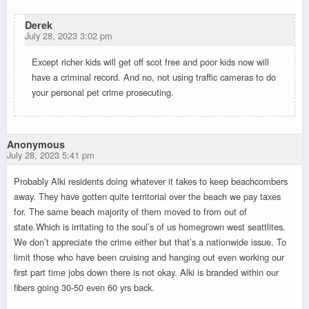
Derek
July 28, 2023 3:02 pm
Except richer kids will get off scot free and poor kids now will
have a criminal record. And no, not using traffic cameras to do
your personal pet crime prosecuting.
Anonymous
July 28, 2023 5:41 pm
Probably Alki residents doing whatever it takes to keep beachcombers
away. They have gotten quite territorial over the beach we pay taxes
for. The same beach majority of them moved to from out of
state.Which is irritating to the soul’s of us homegrown west seattlites.
We don’t appreciate the crime either but that’s a nationwide issue. To
limit those who have been cruising and hanging out even working our
first part time jobs down there is not okay. Alki is branded within our
fibers going 30-50 even 60 yrs back.