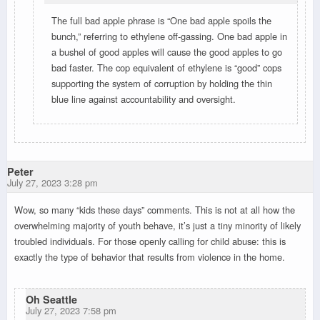
The full bad apple phrase is “One bad apple spoils the
bunch,” referring to ethylene off-gassing. One bad apple in
a bushel of good apples will cause the good apples to go
bad faster. The cop equivalent of ethylene is “good” cops
supporting the system of corruption by holding the thin
blue line against accountability and oversight.
Peter
July 27, 2023 3:28 pm
Wow, so many “kids these days” comments. This is not at all how the
overwhelming majority of youth behave, it’s just a tiny minority of likely
troubled individuals. For those openly calling for child abuse: this is
exactly the type of behavior that results from violence in the home.
Oh Seattle
July 27, 2023 7:58 pm