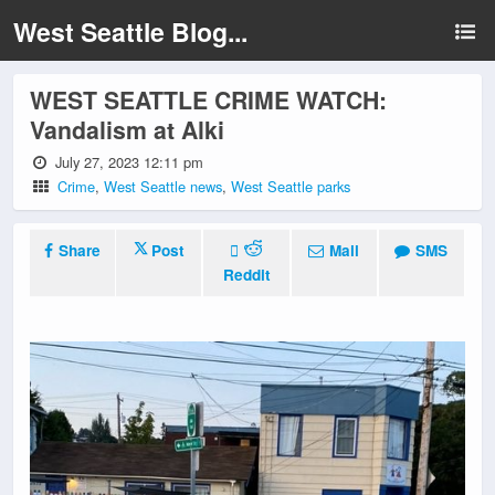
West Seattle Blog...
WEST SEATTLE CRIME WATCH:
Vandalism at Alki
July 27, 2023 12:11 pm
Crime
,
West Seattle news
,
West Seattle parks
Share
Post
Mail
SMS
Reddit