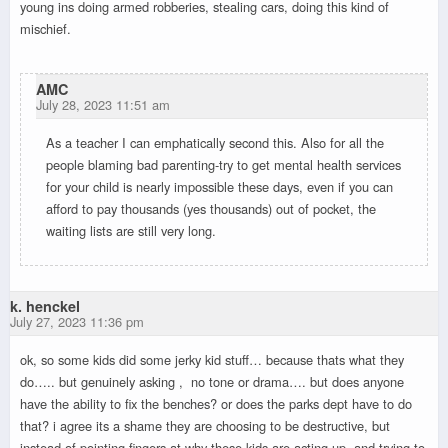
young ins doing armed robberies, stealing cars, doing this kind of
mischief.
AMC
July 28, 2023 11:51 am
As a teacher I can emphatically second this. Also for all the
people blaming bad parenting-try to get mental health services
for your child is nearly impossible these days, even if you can
afford to pay thousands (yes thousands) out of pocket, the
waiting lists are still very long.
k. henckel
July 27, 2023 11:36 pm
ok, so some kids did some jerky kid stuff… because thats what they
do….. but genuinely asking , no tone or drama…. but does anyone
have the ability to fix the benches? or does the parks dept have to do
that? i agree its a shame they are choosing to be destructive, but
instead of pointing fingers at why these kids are acting up, and trying to