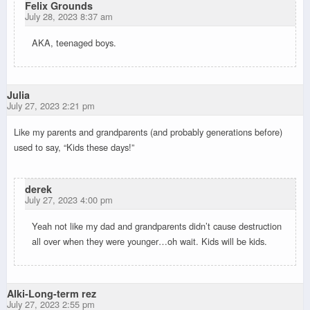
Felix Grounds
July 28, 2023 8:37 am
AKA, teenaged boys.
Julia
July 27, 2023 2:21 pm
Like my parents and grandparents (and probably generations before)
used to say, “Kids these days!”
derek
July 27, 2023 4:00 pm
Yeah not like my dad and grandparents didn’t cause destruction
all over when they were younger…oh wait. Kids will be kids.
Alki-Long-term rez
July 27, 2023 2:55 pm