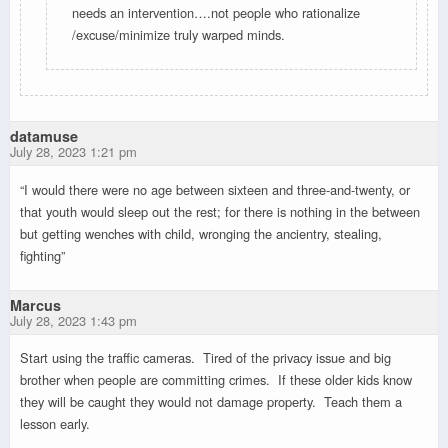
needs an intervention….not people who rationalize
/excuse/minimize truly warped minds.
datamuse
July 28, 2023 1:21 pm
“I would there were no age between sixteen and three-and-twenty, or
that youth would sleep out the rest; for there is nothing in the between
but getting wenches with child, wronging the ancientry, stealing,
fighting”
Marcus
July 28, 2023 1:43 pm
Start using the traffic cameras. Tired of the privacy issue and big
brother when people are committing crimes. If these older kids know
they will be caught they would not damage property. Teach them a
lesson early.