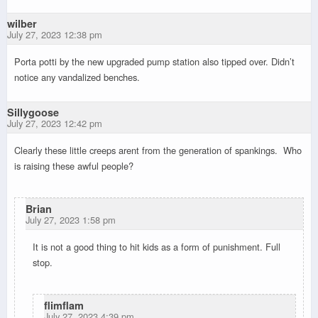
wilber
July 27, 2023 12:38 pm
Porta potti by the new upgraded pump station also tipped over. Didn’t
notice any vandalized benches.
Sillygoose
July 27, 2023 12:42 pm
Clearly these little creeps arent from the generation of spankings. Who
is raising these awful people?
Brian
July 27, 2023 1:58 pm
It is not a good thing to hit kids as a form of punishment. Full
stop.
flimflam
July 27, 2023 4:39 pm