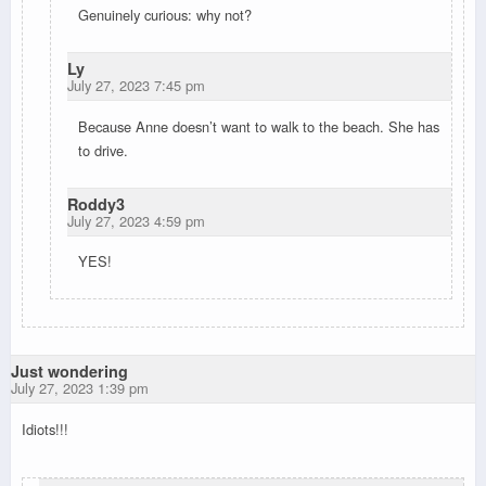
Genuinely curious: why not?
Ly
July 27, 2023 7:45 pm
Because Anne doesn’t want to walk to the beach. She has
to drive.
Roddy3
July 27, 2023 4:59 pm
YES!
Just wondering
July 27, 2023 1:39 pm
Idiots!!!