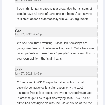
I don’t think hitting anyone is a great idea but all sorts of
people have all sorts of parenting methods. Also, saying
“full stop” doesn’t automatically win you an argument!
Yup
July 27, 2023 5:40 pm
We see how that’s working. Most kids nowadays are
giving free rane to do whatever they want. Gotta be some
proud parents of these junior “gangster” wannabes. That is
your own opinion, that’s all that is.
Josh
July 27, 2023 8:45 pm
Crime rates ALWAYS skyrocket when school is out.
Juvenile delinquency is a big reason why the west
instituted free public education over a hundred years ago,
in order to get kids to quit destroying stuff. This kind of
crime has nothing to do with the use or disuse of the rod.