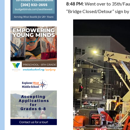
Went over to 35th/Faunt
8:48 PM:
“Bridge Closed/Detour” sign by 