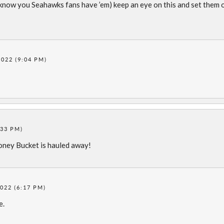
know you Seahawks fans have ’em) keep an eye on this and set them 
022 (9:04 PM)
:33 PM)
Honey Bucket is hauled away!
022 (6:17 PM)
e.