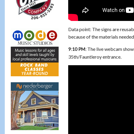
Data point: The signs are reusab
because of the materials needed 
The live webcam shows
9:10 PM:
35th/Fauntleroy entrance.