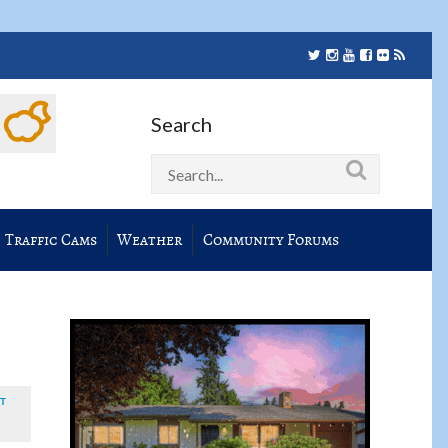
Search
Traffic Cams
Weather
Community Forums
T