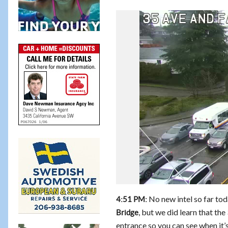
No new intel so far to
4:51 PM:
, but we did learn that th
Bridge
entrance so you can see when it