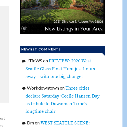
NEWEST COMMENTS
JTinWS
on
PREVIEW: 2026 West
Seattle Glass Float Hunt just hours
away – with one big change!
Workdowntown
on
Three cities
declare Saturday ‘Cecile Hansen Day’
as tribute to Duwamish Tribe’s
longtime chair
est
Dm
on
WEST SEATTLE SCENE:
as