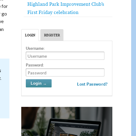
Highland Park Improvement Club’s
 for
First Friday celebration
r go
ve
an
LOGIN
REGISTER
Username:
Password:
s
.
Lost Password?