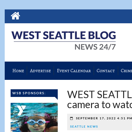
Home
Advertise
Event Calendar
Contact
Crim
WEST SEATTL
WSB SPONSORS:
camera to watc
SEPTEMBER 17, 2022 4:51 P
SEATTLE NEWS