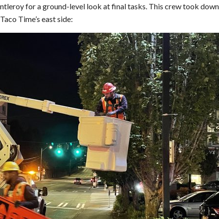
leroy for a ground-level look at final tasks. This crew took down
Taco Time’s east side: