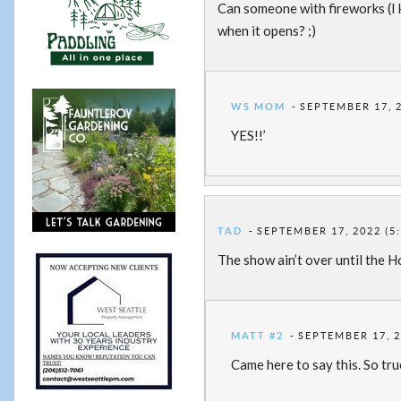
Can someone with fireworks (I 
when it opens? ;)
WS MOM
SEPTEMBER 17, 2
YES!!’
TAD
SEPTEMBER 17, 2022 (5
The show ain’t over until the 
MATT #2
SEPTEMBER 17, 2
Came here to say this. So tru