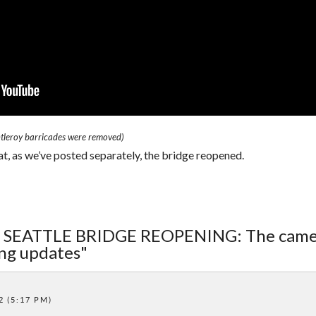
ntleroy barricades were removed)
, as we’ve posted separately, the bridge reopened.
ST SEATTLE BRIDGE REOPENING: The cam
ing updates"
2 (5:17 PM)