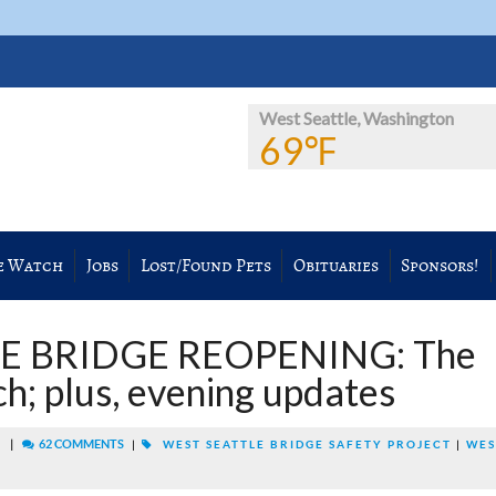
West Seattle, Washington
69℉
e Watch
Jobs
Lost/Found Pets
Obituaries
Sponsors!
E BRIDGE REOPENING: The
h; plus, evening updates
|
62 COMMENTS
M
|
WEST SEATTLE BRIDGE SAFETY PROJECT
|
WES