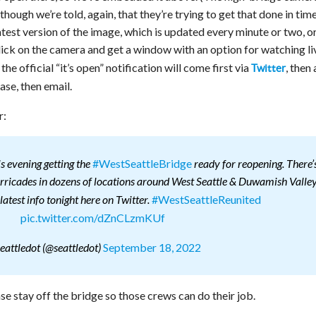
though we’re told, again, that they’re trying to get that done in time
atest version of the image, which is updated every minute or two, o
lick on the camera and get a window with an option for watching li
e official “it’s open” notification will come first via
, then 
Twitter
ase, then email.
r:
#WestSeattleBridge
s evening getting the
ready for reopening. There’
arricades in dozens of locations around West Seattle & Duwamish Valley
#WestSeattleReunited
latest info tonight here on Twitter.
pic.twitter.com/dZnCLzmKUf
September 18, 2022
eattledot (@seattledot)
e stay off the bridge so those crews can do their job.