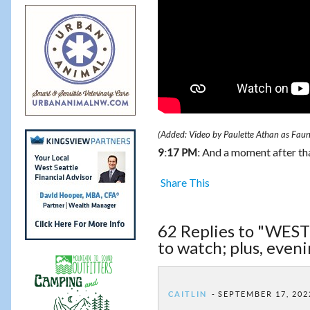
(Added: Video by Paulette Athan as Fau
And a moment after that
9:17 PM:
Share This
62 Replies to "WE
to watch; plus, even
CAITLIN
SEPTEMBER 17, 202