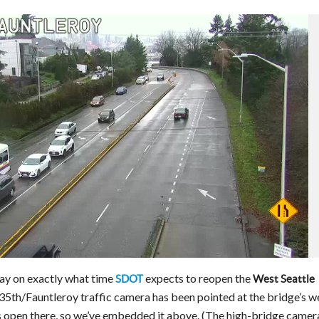
day on exactly what time
expects to reopen the
SDOT
West Seattle
e 35th/Fauntleroy traffic camera has been pointed at the bridge’s w
’s open there, so we’ve embedded it above. (The high-bridge camer