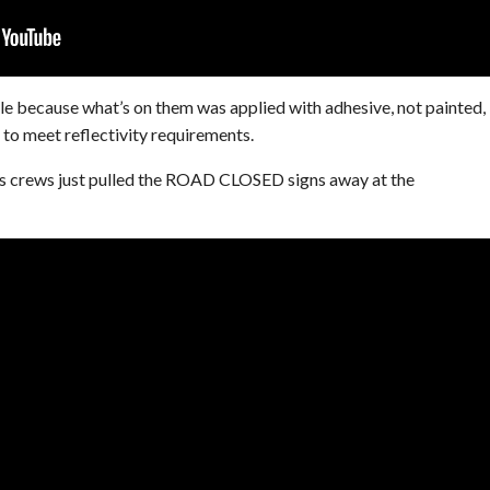
le because what’s on them was applied with adhesive, not painted,
to meet reflectivity requirements.
 crews just pulled the ROAD CLOSED signs away at the