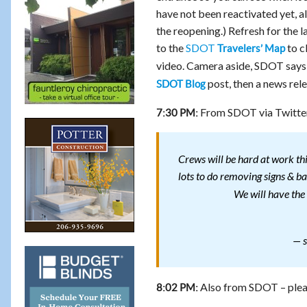
have not been reactivated yet, al
the reopening.) Refresh for the l
to the
SDOT
to c
Travelers’ Map
video. Camera aside, SDOT says th
post, then a news rele
SDOT Blog
From SDOT via Twitte
7:30 PM:
Crews will be hard at work thi
lots to do removing signs & b
We will have the 
— s
Also from SDOT – pleas
8:02 PM: