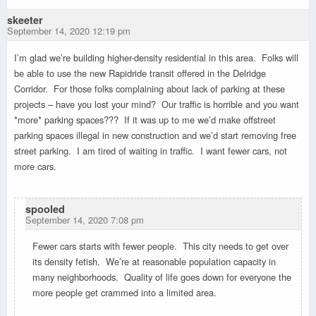
skeeter
September 14, 2020 12:19 pm
I’m glad we’re building higher-density residential in this area. Folks will
be able to use the new Rapidride transit offered in the Delridge
Corridor. For those folks complaining about lack of parking at these
projects – have you lost your mind? Our traffic is horrible and you want
*more* parking spaces??? If it was up to me we’d make offstreet
parking spaces illegal in new construction and we’d start removing free
street parking. I am tired of waiting in traffic. I want fewer cars, not
more cars.
spooled
September 14, 2020 7:08 pm
Fewer cars starts with fewer people. This city needs to get over
its density fetish. We’re at reasonable population capacity in
many neighborhoods. Quality of life goes down for everyone the
more people get crammed into a limited area.