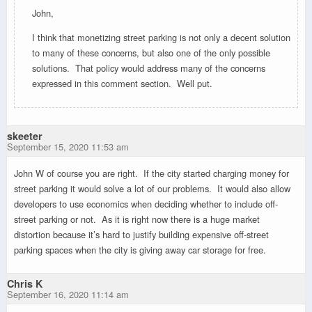
John,
I think that monetizing street parking is not only a decent solution
to many of these concerns, but also one of the only possible
solutions. That policy would address many of the concerns
expressed in this comment section. Well put.
skeeter
September 15, 2020 11:53 am
John W of course you are right. If the city started charging money for
street parking it would solve a lot of our problems. It would also allow
developers to use economics when deciding whether to include off-
street parking or not. As it is right now there is a huge market
distortion because it’s hard to justify building expensive off-street
parking spaces when the city is giving away car storage for free.
Chris K
September 16, 2020 11:14 am