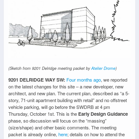
(Sketch from 9201 Delridge meeting packet by
Atelier Drome
)
9201 DELRIDGE WAY SW:
Four months ago
, we reported
on the latest changes for this site – a new developer, new
architect, and new plan. The current plan, described as “a 5-
story, 71-unit apartment building with retail” and no offstreet
vehicle parking, will go before the SWDRB at 4 pm
Thursday, October 1st. This is the
Early Design Guidance
phase, so discussion will focus on the “massing”
(size/shape) and other basic comments. The meeting
packet is already online,
here
; details on how to attend the