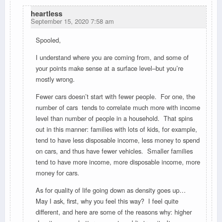
heartless
September 15, 2020 7:58 am
Spooled,
I understand where you are coming from, and some of
your points make sense at a surface level–but you’re
mostly wrong.
Fewer cars doesn’t start with fewer people. For one, the
number of cars tends to correlate much more with income
level than number of people in a household. That spins
out in this manner: families with lots of kids, for example,
tend to have less disposable income, less money to spend
on cars, and thus have fewer vehicles. Smaller families
tend to have more income, more disposable income, more
money for cars.
As for quality of life going down as density goes up…
May I ask, first, why you feel this way? I feel quite
different, and here are some of the reasons why: higher