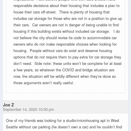
responsible decisions about their housing that includes a plan to
house their cars off-street. There is plenty of housing that
includes car storage for those who are not in a position to give up
their cars. Car owners are not in danger of being unable to find
housing if this building exists without included car storage. I do
not believe the city should revise its code to accommodate car
owners who do not make responsible choices when looking for
housing. People without cars do exist and deserve housing
options that do not require them to pay extra for car storage they
don’t need. Side note: these units won’t be complete for at least
a few years, so whatever the COVID and bridge situation are
now, the situation will be wildly different when they’re done so
those arguments aren’t really useful.
Joe Z
September 14, 2020 10:00 pm
One of my friends was looking for a studio/microhousing apt in West
Seattle without car parking (he doesn’t own a car) and he couldn’t find