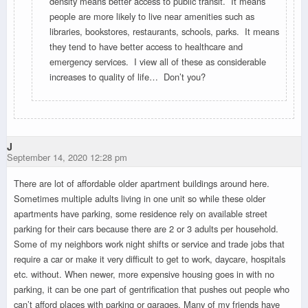
density means better access to public transit. It means
people are more likely to live near amenities such as
libraries, bookstores, restaurants, schools, parks. It means
they tend to have better access to healthcare and
emergency services. I view all of these as considerable
increases to quality of life… Don’t you?
J
September 14, 2020 12:28 pm
There are lot of affordable older apartment buildings around here.
Sometimes multiple adults living in one unit so while these older
apartments have parking, some residence rely on available street
parking for their cars because there are 2 or 3 adults per household.
Some of my neighbors work night shifts or service and trade jobs that
require a car or make it very difficult to get to work, daycare, hospitals
etc. without. When newer, more expensive housing goes in with no
parking, it can be one part of gentrification that pushes out people who
can’t afford places with parking or garages. Many of my friends have