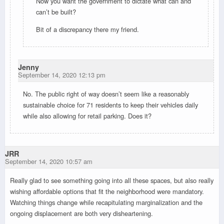
Now you want the government to dictate what can and
can’t be built?
Bit of a discrepancy there my friend.
Jenny
September 14, 2020 12:13 pm
No. The public right of way doesn’t seem like a reasonably
sustainable choice for 71 residents to keep their vehicles daily
while also allowing for retail parking. Does it?
JRR
September 14, 2020 10:57 am
Really glad to see something going into all these spaces, but also really
wishing affordable options that fit the neighborhood were mandatory.
Watching things change while recapitulating marginalization and the
ongoing displacement are both very disheartening.