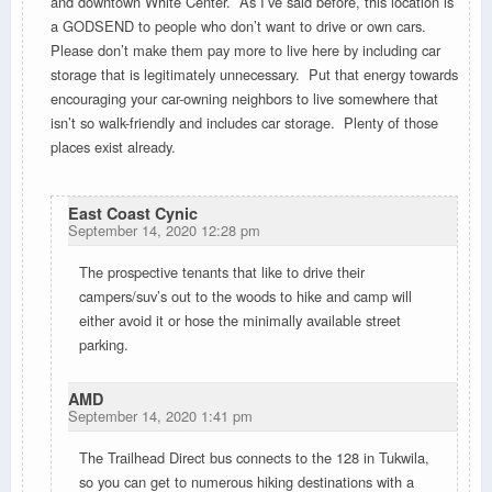
and downtown White Center. As I’ve said before, this location is
a GODSEND to people who don’t want to drive or own cars.
Please don’t make them pay more to live here by including car
storage that is legitimately unnecessary. Put that energy towards
encouraging your car-owning neighbors to live somewhere that
isn’t so walk-friendly and includes car storage. Plenty of those
places exist already.
East Coast Cynic
September 14, 2020 12:28 pm
The prospective tenants that like to drive their
campers/suv’s out to the woods to hike and camp will
either avoid it or hose the minimally available street
parking.
AMD
September 14, 2020 1:41 pm
The Trailhead Direct bus connects to the 128 in Tukwila,
so you can get to numerous hiking destinations with a