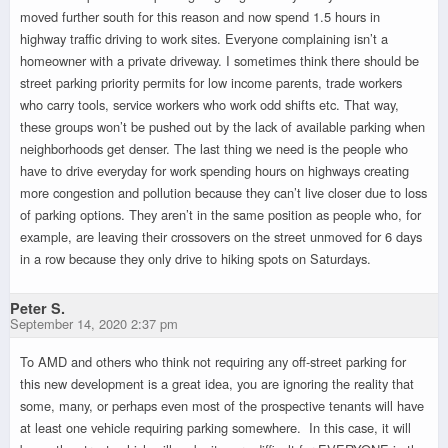
moved further south for this reason and now spend 1.5 hours in
highway traffic driving to work sites. Everyone complaining isn’t a
homeowner with a private driveway. I sometimes think there should be
street parking priority permits for low income parents, trade workers
who carry tools, service workers who work odd shifts etc. That way,
these groups won’t be pushed out by the lack of available parking when
neighborhoods get denser. The last thing we need is the people who
have to drive everyday for work spending hours on highways creating
more congestion and pollution because they can’t live closer due to loss
of parking options. They aren’t in the same position as people who, for
example, are leaving their crossovers on the street unmoved for 6 days
in a row because they only drive to hiking spots on Saturdays.
Peter S.
September 14, 2020 2:37 pm
To AMD and others who think not requiring any off-street parking for
this new development is a great idea, you are ignoring the reality that
some, many, or perhaps even most of the prospective tenants will have
at least one vehicle requiring parking somewhere. In this case, it will