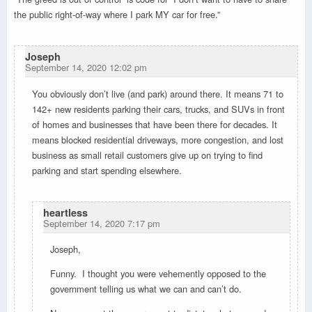
the public right-of-way where I park MY car for free.”
Joseph
September 14, 2020 12:02 pm
You obviously don’t live (and park) around there. It means 71 to
142+ new residents parking their cars, trucks, and SUVs in front
of homes and businesses that have been there for decades. It
means blocked residential driveways, more congestion, and lost
business as small retail customers give up on trying to find
parking and start spending elsewhere.
heartless
September 14, 2020 7:17 pm
Joseph,
Funny. I thought you were vehemently opposed to the
government telling us what we can and can’t do.