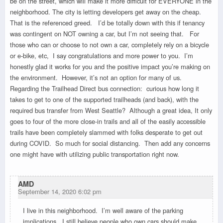
be on the street, which will make it more difficult for EVERYONE in the
neighborhood. The city is letting developers get away on the cheap.
That is the referenced greed. I’d be totally down with this if tenancy
was contingent on NOT owning a car, but I’m not seeing that. For
those who can or choose to not own a car, completely rely on a bicycle
or e-bike, etc, I say congratulations and more power to you. I’m
honestly glad it works for you and the positive impact you’re making on
the environment. However, it’s not an option for many of us.
Regarding the Trailhead Direct bus connection: curious how long it
takes to get to one of the supported trailheads (and back), with the
required bus transfer from West Seattle? Although a great idea, It only
goes to four of the more close-in trails and all of the easily accessible
trails have been completely slammed with folks desperate to get out
during COVID. So much for social distancing. Then add any concerns
one might have with utilizing public transportation right now.
AMD
September 14, 2020 6:02 pm
I live in this neighborhood. I’m well aware of the parking
implications. I still believe people who own cars should make