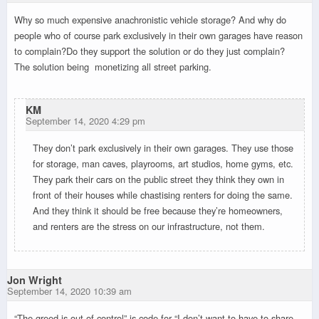
Why so much expensive anachronistic vehicle storage? And why do
people who of course park exclusively in their own garages have reason
to complain?Do they support the solution or do they just complain?
The solution being monetizing all street parking.
KM
September 14, 2020 4:29 pm
They don’t park exclusively in their own garages. They use those
for storage, man caves, playrooms, art studios, home gyms, etc.
They park their cars on the public street they think they own in
front of their houses while chastising renters for doing the same.
And they think it should be free because they’re homeowners,
and renters are the stress on our infrastructure, not them.
Jon Wright
September 14, 2020 10:39 am
“The greed is out of control” is code for “I don’t want to have to share