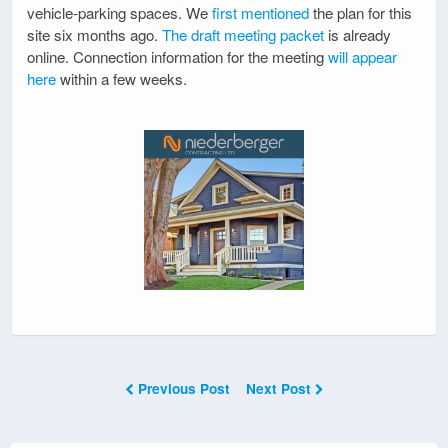
vehicle-parking spaces. We
first mentioned
the plan for this
site six months ago.
The draft meeting packet
is already
online. Connection information for the meeting
will appear
here
within a few weeks.
Previous Post
Next Post