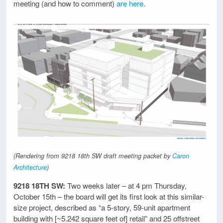
meeting (and how to comment)
are here
.
(Rendering from 9218 18th SW draft meeting packet by
Caron
Architecture
)
9218 18TH SW:
Two weeks later – at 4 pm Thursday,
October 15th – the board will get its first look at this similar-
size project, described as “a 5-story, 59-unit apartment
building with [~5.242 square feet of] retail” and 25 offstreet