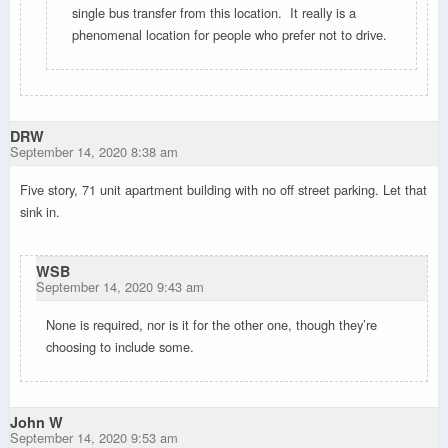
single bus transfer from this location. It really is a
phenomenal location for people who prefer not to drive.
DRW
September 14, 2020 8:38 am
Five story, 71 unit apartment building with no off street parking. Let that
sink in.
WSB
September 14, 2020 9:43 am
None is required, nor is it for the other one, though they’re
choosing to include some.
John W
September 14, 2020 9:53 am