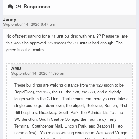
24 Responses
Jenny
September 14, 2020 6:47 am
No offstreet parking for a 71 unit building with retail?? Please tell me
this won’t be approved. 25 spaces for 59 units is bad enough. The
greed is out of control.
AMD
September 14, 2020 11:30 am
These buildings are walking distance from the 120 (soon to be
RapidRide), the 125, the 60, the 128, the 560, and a slightly
longer walk to the C Line. That means from here you can take a
single bus to get: downtown, the airport, Bellevue, Renton, First
Hill hospitals, Broadway, South Park, the Admiral District, the
WS Junction, South Seattle College, the Fauntleroy Ferry
Terminal, Southcenter Mall, Lincoln Park, and Beacon Hill (to
name a few). You’re also walking distance to Westwood Village