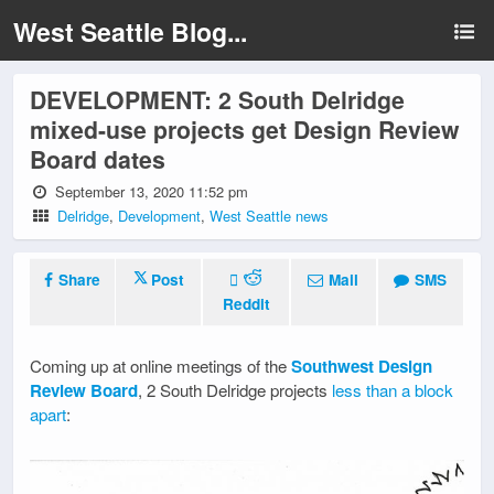
West Seattle Blog...
DEVELOPMENT: 2 South Delridge
mixed-use projects get Design Review
Board dates
September 13, 2020 11:52 pm
Delridge
,
Development
,
West Seattle news
Share
Post
Mail
SMS
Reddit
Coming up at online meetings of the
Southwest Design
Review Board
, 2 South Delridge projects
less than a block
apart
: