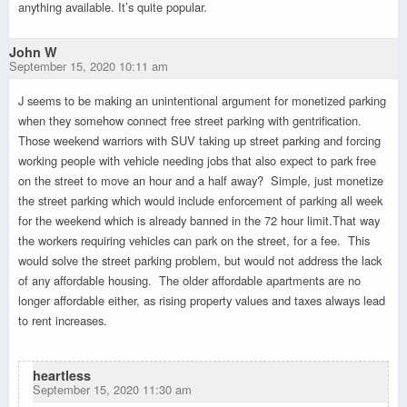
anything available. It’s quite popular.
John W
September 15, 2020 10:11 am
J seems to be making an unintentional argument for monetized parking
when they somehow connect free street parking with gentrification.
Those weekend warriors with SUV taking up street parking and forcing
working people with vehicle needing jobs that also expect to park free
on the street to move an hour and a half away? Simple, just monetize
the street parking which would include enforcement of parking all week
for the weekend which is already banned in the 72 hour limit.That way
the workers requiring vehicles can park on the street, for a fee. This
would solve the street parking problem, but would not address the lack
of any affordable housing. The older affordable apartments are no
longer affordable either, as rising property values and taxes always lead
to rent increases.
heartless
September 15, 2020 11:30 am