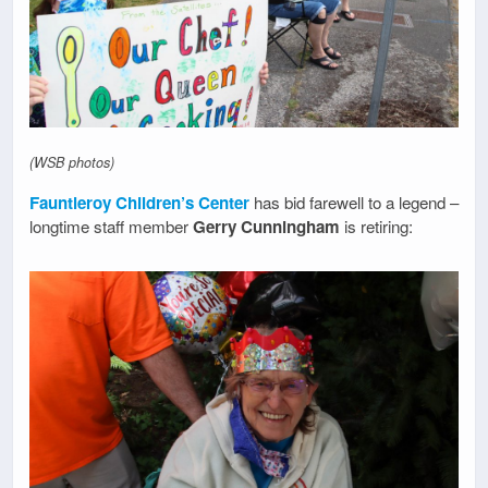
(WSB photos)
Fauntleroy Children’s Center
has bid farewell to a legend –
longtime staff member
Gerry Cunningham
is retiring: