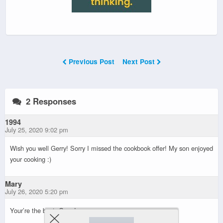
Previous Post
Next Post
2 Responses
1994
July 25, 2020 9:02 pm
Wish you well Gerry! Sorry I missed the cookbook offer! My son enjoyed
your cooking :)
Mary
July 26, 2020 5:20 pm
Your’re the best, Gerry!