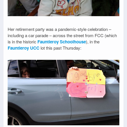
Her retirement party was a pandemic-style celebration –
including a car parade – across the street from FCC (which
is in the historic
Fauntleroy Schoolhouse
), in the
Fauntleroy UCC
lot this past Thursday: