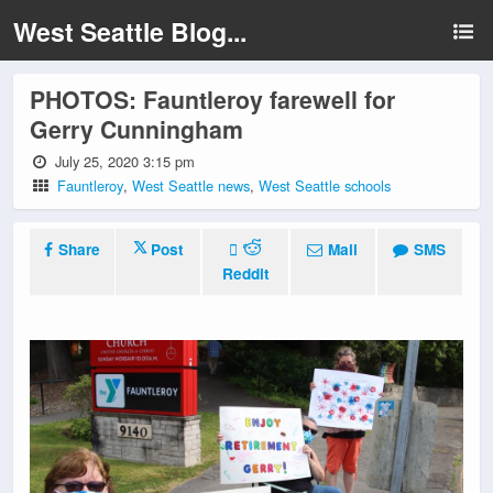
West Seattle Blog...
PHOTOS: Fauntleroy farewell for
Gerry Cunningham
July 25, 2020 3:15 pm
Fauntleroy
,
West Seattle news
,
West Seattle schools
Share
Post
Mail
SMS
Reddit