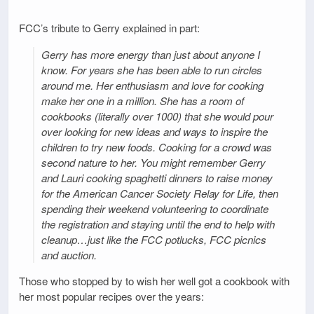
FCC’s tribute to Gerry explained in part:
Gerry has more energy than just about anyone I
know. For years she has been able to run circles
around me. Her enthusiasm and love for cooking
make her one in a million. She has a room of
cookbooks (literally over 1000) that she would pour
over looking for new ideas and ways to inspire the
children to try new foods. Cooking for a crowd was
second nature to her. You might remember Gerry
and Lauri cooking spaghetti dinners to raise money
for the American Cancer Society Relay for Life, then
spending their weekend volunteering to coordinate
the registration and staying until the end to help with
cleanup…just like the FCC potlucks, FCC picnics
and auction.
Those who stopped by to wish her well got a cookbook with
her most popular recipes over the years: