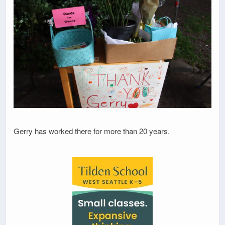
Gerry has worked there for more than 20 years.