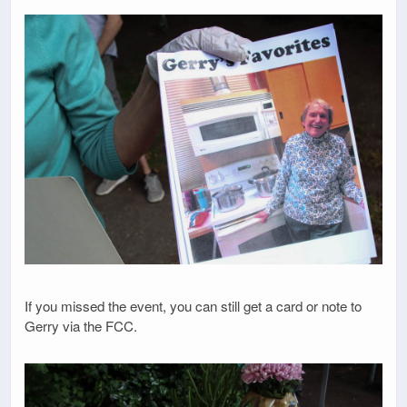
If you missed the event, you can still get a card or note to
Gerry via the FCC.