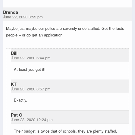
Brenda
June 22, 2020 3:55 pm
Maybe just maybe our police are severely understaffed. Get the facts
people – or go get an application
Bill
June 22, 2020 6:44 pm
At least you get it!
KT
June 23, 2020 8:57 pm
Exactly.
Pat O
June 28, 2020 12:24 pm
Their budget is twice that of schools, they are plenty staffed.