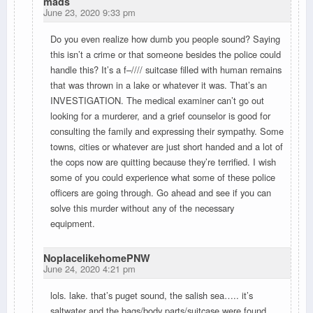
mads
June 23, 2020 9:33 pm
Do you even realize how dumb you people sound? Saying
this isn’t a crime or that someone besides the police could
handle this? It’s a f–//// suitcase filled with human remains
that was thrown in a lake or whatever it was. That’s an
INVESTIGATION. The medical examiner can’t go out
looking for a murderer, and a grief counselor is good for
consulting the family and expressing their sympathy. Some
towns, cities or whatever are just short handed and a lot of
the cops now are quitting because they’re terrified. I wish
some of you could experience what some of these police
officers are going through. Go ahead and see if you can
solve this murder without any of the necessary
equipment.
NoplacelikehomePNW
June 24, 2020 4:21 pm
lols. lake. that’s puget sound, the salish sea….. it’s
saltwater and the bags/body parts/suitcase were found