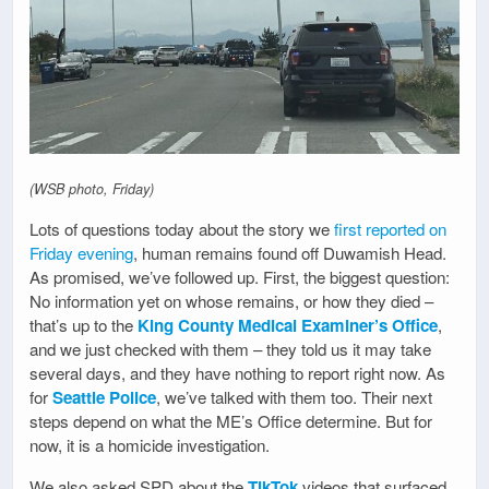
(WSB photo, Friday)
Lots of questions today about the story we
first reported on
Friday evening
, human remains found off Duwamish Head.
As promised, we’ve followed up. First, the biggest question:
No information yet on whose remains, or how they died –
that’s up to the
King County Medical Examiner’s Office
,
and we just checked with them – they told us it may take
several days, and they have nothing to report right now. As
for
Seattle Police
, we’ve talked with them too. Their next
steps depend on what the ME’s Office determine. But for
now, it is a homicide investigation.
We also asked SPD about the
TikTok
videos that surfaced