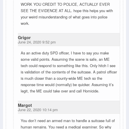
WORK YOU CREDIT TO POLICE, ACTUALLY EVER
SEE THE EVIDENCE AT ALL. hope this helps you with
your weird misunderstanding of what goes into police
work.
Grigor
June 24, 2020 9:52 pm
As an active duty SPD officer, I have to say you make
some valid points. Assuming the scene is safe, an ME
tech could respond to something like this. Only hitch I see
is validation of the contents of the suitcase. A patrol officer
is much closer than a county-wide ME tech so the
response time would (normally) be quicker. Assuming it’s
legit, the ME could take over and call Homicide.
Margot
June 22, 2020 10:14 pm
You don’t need an armed man to handle a suitcase full of
human remains. You need a medical examiner. So why