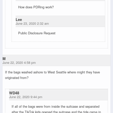
How does PDRing work?
Lee
June 23, 2020 2:32 am
Public Disclosure Request
M
June 22, 2020 4:58 pm
If the bags washed ashore to West Seattle where might they have
originated from?
WD48
June 22, 2020 9:44 pm
If all of the bags were from inside the suitcase and separated
after the TikTok kids opened the suitcase and the tide came in