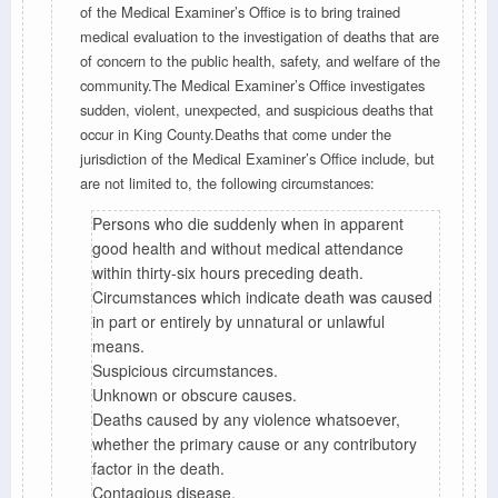
of the Medical Examiner’s Office is to bring trained
medical evaluation to the investigation of deaths that are
of concern to the public health, safety, and welfare of the
community.The Medical Examiner’s Office investigates
sudden, violent, unexpected, and suspicious deaths that
occur in King County.Deaths that come under the
jurisdiction of the Medical Examiner’s Office include, but
are not limited to, the following circumstances:
Persons who die suddenly when in apparent
good health and without medical attendance
within thirty-six hours preceding death.
Circumstances which indicate death was caused
in part or entirely by unnatural or unlawful
means.
Suspicious circumstances.
Unknown or obscure causes.
Deaths caused by any violence whatsoever,
whether the primary cause or any contributory
factor in the death.
Contagious disease.