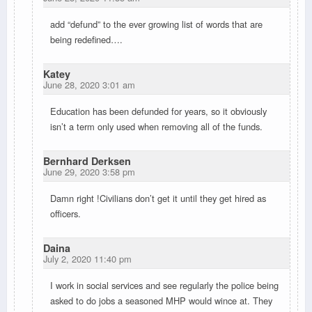
add “defund” to the ever growing list of words that are
being redefined….
Katey
June 28, 2020 3:01 am
Education has been defunded for years, so it obviously
isn’t a term only used when removing all of the funds.
Bernhard Derksen
June 29, 2020 3:58 pm
Damn right !Civilians don’t get it until they get hired as
officers.
Daina
July 2, 2020 11:40 pm
I work in social services and see regularly the police being
asked to do jobs a seasoned MHP would wince at. They