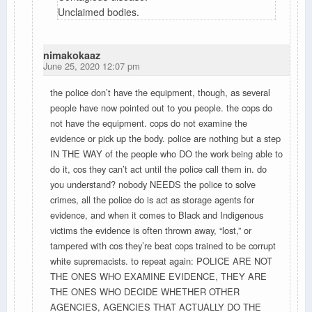
Unclaimed bodies.
nimakokaaz
June 25, 2020 12:07 pm
the police don’t have the equipment, though, as several
people have now pointed out to you people. the cops do
not have the equipment. cops do not examine the
evidence or pick up the body. police are nothing but a step
IN THE WAY of the people who DO the work being able to
do it, cos they can’t act until the police call them in. do
you understand? nobody NEEDS the police to solve
crimes, all the police do is act as storage agents for
evidence, and when it comes to Black and Indigenous
victims the evidence is often thrown away, “lost,” or
tampered with cos they’re beat cops trained to be corrupt
white supremacists. to repeat again: POLICE ARE NOT
THE ONES WHO EXAMINE EVIDENCE, THEY ARE
THE ONES WHO DECIDE WHETHER OTHER
AGENCIES, AGENCIES THAT ACTUALLY DO THE