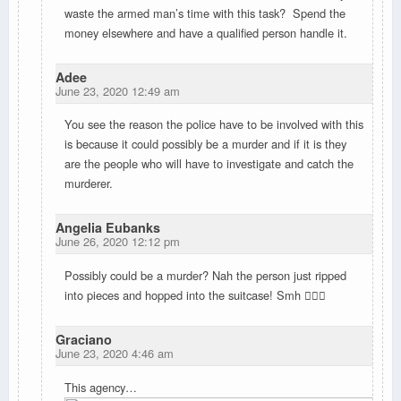
waste the armed man’s time with this task? Spend the
money elsewhere and have a qualified person handle it.
Adee
June 23, 2020 12:49 am
You see the reason the police have to be involved with this
is because it could possibly be a murder and if it is they
are the people who will have to investigate and catch the
murderer.
Angelia Eubanks
June 26, 2020 12:12 pm
Possibly could be a murder? Nah the person just ripped
into pieces and hopped into the suitcase! Smh 🤦🏻‍♀️
Graciano
June 23, 2020 4:46 am
This agency…