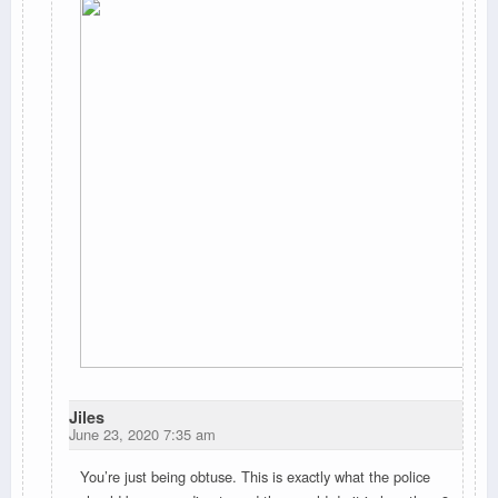
Jiles
June 23, 2020 7:35 am
You’re just being obtuse. This is exactly what the police