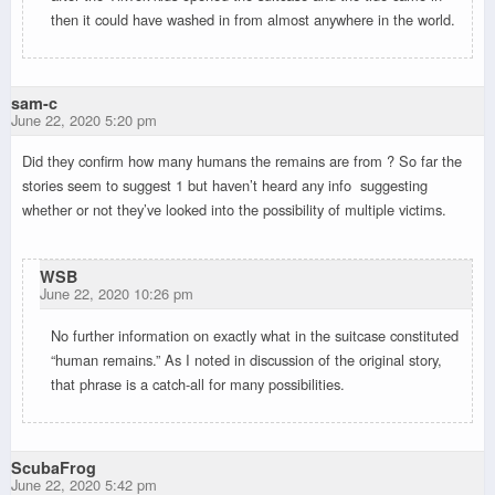
then it could have washed in from almost anywhere in the world.
sam-c
June 22, 2020 5:20 pm
Did they confirm how many humans the remains are from ? So far the
stories seem to suggest 1 but haven’t heard any info suggesting
whether or not they’ve looked into the possibility of multiple victims.
WSB
June 22, 2020 10:26 pm
No further information on exactly what in the suitcase constituted
“human remains.” As I noted in discussion of the original story,
that phrase is a catch-all for many possibilities.
ScubaFrog
June 22, 2020 5:42 pm