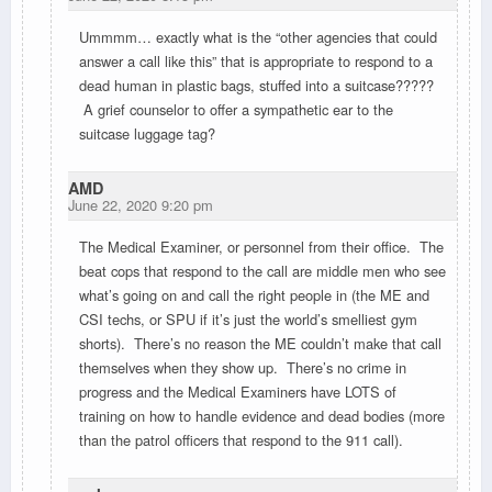
Ummmm… exactly what is the “other agencies that could
answer a call like this” that is appropriate to respond to a
dead human in plastic bags, stuffed into a suitcase?????
A grief counselor to offer a sympathetic ear to the
suitcase luggage tag?
AMD
June 22, 2020 9:20 pm
The Medical Examiner, or personnel from their office. The
beat cops that respond to the call are middle men who see
what’s going on and call the right people in (the ME and
CSI techs, or SPU if it’s just the world’s smelliest gym
shorts). There’s no reason the ME couldn’t make that call
themselves when they show up. There’s no crime in
progress and the Medical Examiners have LOTS of
training on how to handle evidence and dead bodies (more
than the patrol officers that respond to the 911 call).