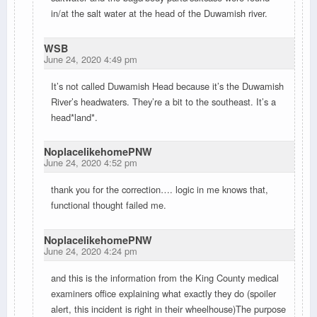
in/at the salt water at the head of the Duwamish river.
WSB
June 24, 2020 4:49 pm
It’s not called Duwamish Head because it’s the Duwamish
River’s headwaters. They’re a bit to the southeast. It’s a
head*land*.
NoplacelikehomePNW
June 24, 2020 4:52 pm
thank you for the correction…. logic in me knows that,
functional thought failed me.
NoplacelikehomePNW
June 24, 2020 4:24 pm
and this is the information from the King County medical
examiners office explaining what exactly they do (spoiler
alert, this incident is right in their wheelhouse)The purpose