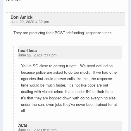
Don Amick
June 22, 2020 4:32 pm
They are practicing their POST “defunding” response times….
heartless
June 22, 2020 7:11 pm
You’re SO close to getting it right. We need defunding
because police are asked to do too much. If we had other
agencies that could answer calls like this, the response
time would be much faster. It’s not like cops are out
dealing with violent crime–that’s under 5% of their time–
it’s that they are bogged down with doing everything else
under the sun, even jobs they’ve never been trained for at
all.
ACG
June 22, 2020 8:15 pm