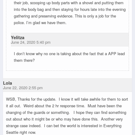
their job, scooping up body parts with a shovel and putting them
into the body bag and then staying for hours late into the evening
gathering and preserving evidence. This is only a job for the
police. I’m glad we have them.
Yelitza
June 24, 2020 5:40 pm
I don’t know why no one is taking about the fact that a APP lead
them there?
Lola
June 22, 2020 2:55 pm
WSB, Thanks for the update. I know it will take awhile for them to sort
it all out. Weird about the 2 hr response time. Must have been the
changing of the guards or something. I hope they can find something
out about who it might be or who may have done this. Another very
strange case indeed. I can bet the world is interested in Everything
Seattle right now.