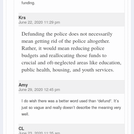
funding.
Krs
June 22, 2020 11:29 pm
Defunding the police does not necessarily
mean getting rid of the police altogether.
Rather, it would mean reducing police
budgets and reallocating those funds to
crucial and oft-neglected areas like education,
public health, housing, and youth services.
Amy
June 29, 2020 12:45 pm
I do wish there was a better word used than “defund”. It’s
just so vague and really doesn’t describe the meaning very
well.
CL
June 23, 2020 11:35 am