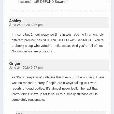
I second that!! DEFUND Sawant!!
Ashley
June 24, 2020 8:46 pm
I’m sorry but 2 hour response time in west Seattle in an entirely
different precinct has NOTHING TO DO with Capitol Hill. You’re
probably a cop who voted for mike solan. And you’re full of lies.
No wonder we are protesting .
Grigor
June 24, 2020 9:57 pm
99.9% of ‘suspicious’ calls like this turn out to be nothing. There
was no reason to hurry. People are always calling 911 with
reports of dead bodies. It’s almost never legit. The fact that
Patrol didn’t show up for 2 hours to a smelly suitcase call is
completely reasonable.