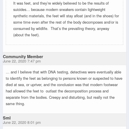
It was feet, and they’re widely believed to be the results of
suicides… because modern sneakers contain lightweight
synthetic materials, the feet will stay afloat (and in the shoes) for
some time even after the rest of the body decomposes and/or is
consumed by wildlife. That’s the prevailing theory, anyway
(about the feet).
Community Member
June 22, 2020 7:47 pm
… and I believe that with DNA testing, detectives were eventually able
to identify the feet as belonging to persons known or suspected to have
died at sea, or upriver, and the conclusion was that modern footwear
had allowed the feet to outlast the decomposition process and
separate from the bodies. Creepy and disturbing, but really not the
same thing.
Sml
June 22, 2020 8:01 pm