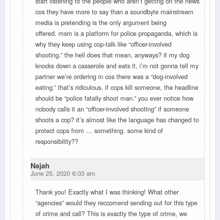
start listening to the people who aren’t getting on the news
cos they have more to say than a soundbyte mainstream
media is pretending is the only argument being
offered. msm is a platform for police propaganda, which is
why they keep using cop-talk like “officer-involved
shooting.” the hell does that mean, anyways? if my dog
knocks down a casserole and eats it, i’m not gonna tell my
partner we’re ordering in cos there was a “dog-involved
eating.” that’s ridiculous. if cops kill someone, the headline
should be “police fatally shoot man.” you ever notice how
nobody calls it an “officer-involved shooting” if someone
shoots a cop? it’s almost like the language has changed to
protect cops from … something. some kind of
responsibility??
Najah
June 25, 2020 6:03 am
Thank you! Exactly what I was thinking! What other
“agencies” would they reccomend sending out for this type
of crime and call? This is exactly the type of crime, we