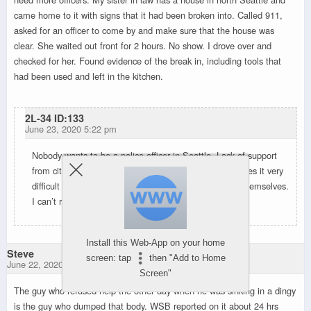
came home to it with signs that it had been broken into. Called 911,
asked for an officer to come by and make sure that the house was
clear. She waited out front for 2 hours. No show. I drove over and
checked for her. Found evidence of the break in, including tools that
had been used and left in the kitchen.
2L-34 ID:133
June 23, 2020 5:22 pm
Nobody wants to be a police officer in Seattle. Lack of support
from city council members, and the general public makes it very
difficult to hire and retain officers. The city did this to themselves.
I can’t really feel all that bad for them.
Install this Web-App on your home
Steve
screen: tap
then "Add to Home
June 22, 2020 10:42 pm
Screen"
The guy who refused help the other day when he was sinking in a dingy
is the guy who dumped that body. WSB reported on it about 24 hrs