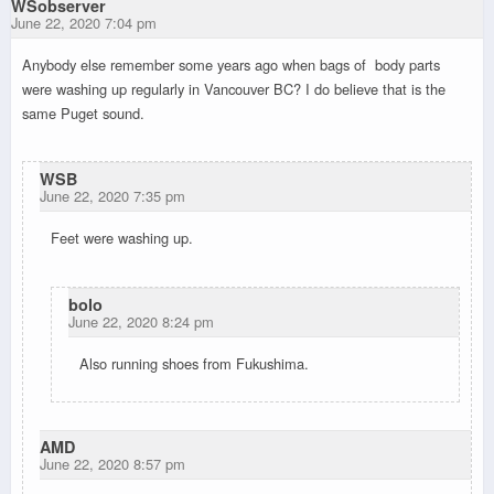
WSobserver
June 22, 2020 7:04 pm
Anybody else remember some years ago when bags of body parts
were washing up regularly in Vancouver BC? I do believe that is the
same Puget sound.
WSB
June 22, 2020 7:35 pm
Feet were washing up.
bolo
June 22, 2020 8:24 pm
Also running shoes from Fukushima.
AMD
June 22, 2020 8:57 pm