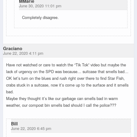
MMarie
June 30, 2020 11:01 pm
Completely disagree.
Graciano
June 22, 2020 4:11 pm
Have not watched or care to watch the “Tik Tok” video but maybe the
lack of urgency on the SPD was because… suitcase that smells bad…
OK let’s turn on the blues and rush right over there to find Star Fish,
crabs stuck in a suitcase, now it’s come up to the surface and it smells
bad.
Maybe they thought it’s like our garbage can smells bad in warm
weather, our compost bin smells bad should I call the police???
Bill
June 22, 2020 6:45 pm