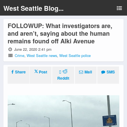
West Seattle Blog...
FOLLOWUP: What investigators are,
and aren’t, saying about the human
remains found off Alki Avenue
June 22, 2020 2:41 pm
Crime
,
West Seattle news
,
West Seattle police
Share
Post
Mail
SMS
Reddit