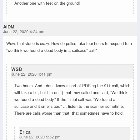
Another one with feet on the ground!
AIDM
June 22, 2020 4:24 pm
Wow, that video is crazy. How do police take four-hours to respond to a
“we think we found a dead body in a suitcase” call?
WSB
June 22, 2020 4:41 pm
Two hours. And I don’t know (short of PDRing the 911 call, which
will take a bit, but I’m on it) that they called and said, “We think
we found a dead body.” If the initial call was “We found a
suitcase and it smells bad” … listen to the scanner sometime.
There are calls worse than that, that sometimes have to hold.
Erica
June 22, 2020 5:52 pm