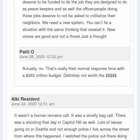
deserve to be funded to do the job they are designed to do
as peace keepers and as well the officer-people doing
those jobs deserve to not be asked to militarize their
neighbors. We need a new system. You can’t fix a
situation with the same thinking that created it. New
voices are good and not a threat.Just a thought
Patti O
June 28, 2020 12:22 pm
Actually, no. That’s really their normal response time with
a $363 million budget. Definitely not worth the $$$$$.
Alki Resident
June 24, 2020 12:51 am
It wasn’t a human remains call. It was a smelly bag call. There
was a shooting that day in Capitol Hill as well. Lots of issues
going on in Seattle and not enough police.I live across the street
from where this happened. I watched the police out there doing