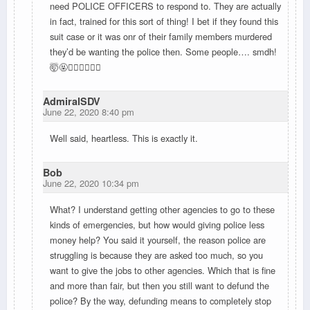
need POLICE OFFICERS to respond to. They are actually
in fact, trained for this sort of thing! I bet if they found this
suit case or it was onr of their family members murdered
they’d be wanting the police then. Some people…. smdh!
🤯🤬🤦🏽‍♀️🤷🏽‍♀️
AdmiralSDV
June 22, 2020 8:40 pm
Well said, heartless. This is exactly it.
Bob
June 22, 2020 10:34 pm
What? I understand getting other agencies to go to these
kinds of emergencies, but how would giving police less
money help? You said it yourself, the reason police are
struggling is because they are asked too much, so you
want to give the jobs to other agencies. Which that is fine
and more than fair, but then you still want to defund the
police? By the way, defunding means to completely stop