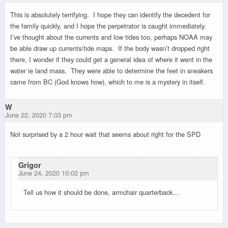
This is absolutely terrifying. I hope they can identify the decedent for
the family quickly, and I hope the perpetrator is caught immediately.
I’ve thought about the currents and low tides too, perhaps NOAA may
be able draw up currents/tide maps. If the body wasn’t dropped right
there, I wonder if they could get a general idea of where it went in the
water ie land mass. They were able to determine the feet in sneakers
came from BC (God knows how), which to me is a mystery in itself.
W
June 22, 2020 7:03 pm
Not surprised by a 2 hour wait that seems about right for the SPD
Grigor
June 24, 2020 10:02 pm
Tell us how it should be done, armchair quarterback…