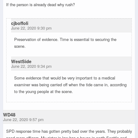
If the person is already dead why rush?
cjboffoli
June 22, 2020 9:30 pm
Preservation of evidence. Time is essential to securing the
scene.
WestSide
June 22, 2020 9:34 pm
Some evidence that would be very important to a medical
examiner was being carried off when the tide came in, according
to the young people at the scene.
WD48
June 22, 2020 9:57 pm
SPD response time has gotten pretty bad over the years. They probably
need more officers. My sister in law has a house in north Seattle and