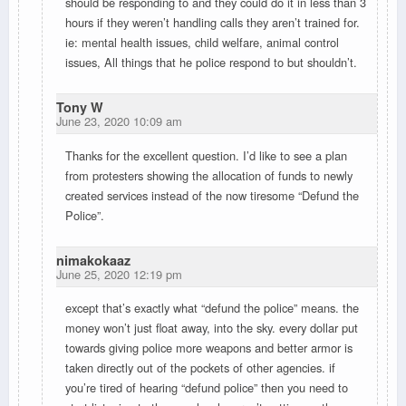
should be responding to and they could do it in less than 3
hours if they weren’t handling calls they aren’t trained for.
ie: mental health issues, child welfare, animal control
issues, All things that he police respond to but shouldn’t.
Tony W
June 23, 2020 10:09 am
Thanks for the excellent question. I’d like to see a plan
from protesters showing the allocation of funds to newly
created services instead of the now tiresome “Defund the
Police”.
nimakokaaz
June 25, 2020 12:19 pm
except that’s exactly what “defund the police” means. the
money won’t just float away, into the sky. every dollar put
towards giving police more weapons and better armor is
taken directly out of the pockets of other agencies. if
you’re tired of hearing “defund police” then you need to