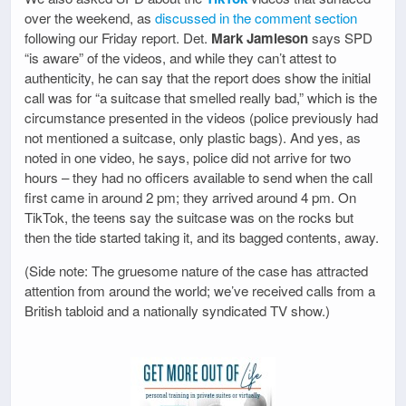
over the weekend, as
discussed in the comment section
following our Friday report. Det.
Mark Jamieson
says SPD
“is aware” of the videos, and while they can’t attest to
authenticity, he can say that the report does show the initial
call was for “a suitcase that smelled really bad,” which is the
circumstance presented in the videos (police previously had
not mentioned a suitcase, only plastic bags). And yes, as
noted in one video, he says, police did not arrive for two
hours – they had no officers available to send when the call
first came in around 2 pm; they arrived around 4 pm. On
TikTok, the teens say the suitcase was on the rocks but
then the tide started taking it, and its bagged contents, away.
(Side note: The gruesome nature of the case has attracted
attention from around the world; we’ve received calls from a
British tabloid and a nationally syndicated TV show.)