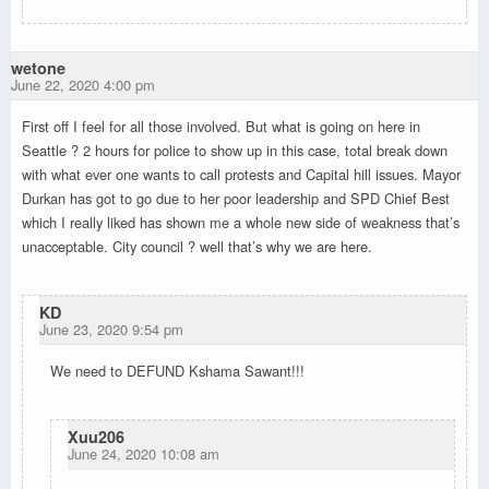
wetone
June 22, 2020 4:00 pm
First off I feel for all those involved. But what is going on here in
Seattle ? 2 hours for police to show up in this case, total break down
with what ever one wants to call protests and Capital hill issues. Mayor
Durkan has got to go due to her poor leadership and SPD Chief Best
which I really liked has shown me a whole new side of weakness that’s
unacceptable. City council ? well that’s why we are here.
KD
June 23, 2020 9:54 pm
We need to DEFUND Kshama Sawant!!!
Xuu206
June 24, 2020 10:08 am