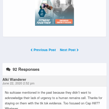
Previous Post
Next Post
92 Responses
Alki Wanderer
June 22, 2020 2:52 pm
No suitcase mentioned in the past because they didn’t want to
acknowledge their lack of urgency to a human remains call. Thanks for
staying on them with the tik tok evidence. Too focused on Cap Hill??
Whatever.