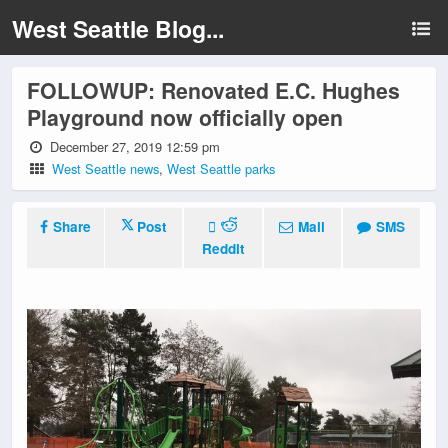
West Seattle Blog...
FOLLOWUP: Renovated E.C. Hughes
Playground now officially open
December 27, 2019 12:59 pm
West Seattle news
,
West Seattle parks
Share
Post
Mail
SMS
Reddit