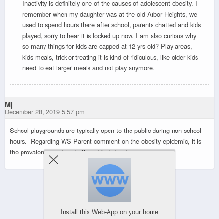
Inactivity is definitely one of the causes of adolescent obesity. I
remember when my daughter was at the old Arbor Heights, we
used to spend hours there after school, parents chatted and kids
played, sorry to hear it is locked up now. I am also curious why
so many things for kids are capped at 12 yrs old? Play areas,
kids meals, trick-or-treating it is kind of ridiculous, like older kids
need to eat larger meals and not play anymore.
Mj
December 28, 2019 5:57 pm
School playgrounds are typically open to the public during non school
hours. Regarding WS Parent comment on the obesity epidemic, it is
the prevalence and marketing of junk food.
Powered by
WPtouch Mobile Suite for WordPress
Install this Web-App on your home