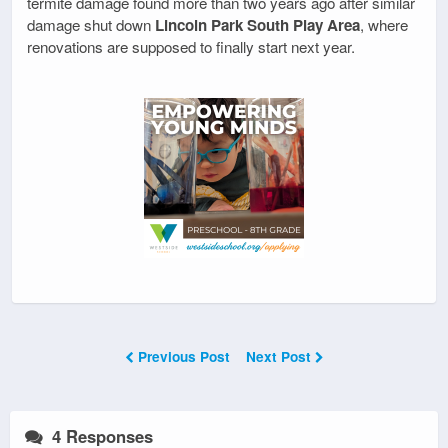
termite damage found more than two years ago after similar
damage shut down
Lincoln Park South Play Area
, where
renovations are supposed to finally start next year.
Previous Post
Next Post
4 Responses