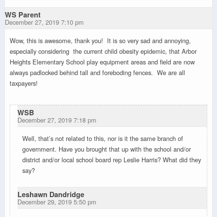
WS Parent
December 27, 2019 7:10 pm
Wow, this is awesome, thank you! It is so very sad and annoying,
especially considering the current child obesity epidemic, that Arbor
Heights Elementary School play equipment areas and field are now
always padlocked behind tall and foreboding fences. We are all
taxpayers!
WSB
December 27, 2019 7:18 pm
Well, that’s not related to this, nor is it the same branch of
government. Have you brought that up with the school and/or
district and/or local school board rep Leslie Harris? What did they
say?
Leshawn Dandridge
December 29, 2019 5:50 pm