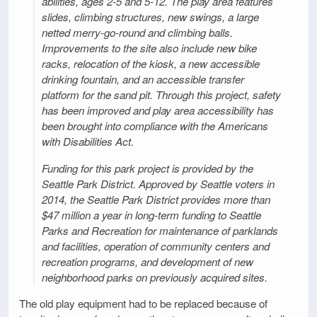
abilities, ages 2-5 and 5-12. The play area features
slides, climbing structures, new swings, a large
netted merry-go-round and climbing balls.
Improvements to the site also include new bike
racks, relocation of the kiosk, a new accessible
drinking fountain, and an accessible transfer
platform for the sand pit. Through this project, safety
has been improved and play area accessibility has
been brought into compliance with the Americans
with Disabilities Act.
Funding for this park project is provided by the
Seattle Park District. Approved by Seattle voters in
2014, the Seattle Park District provides more than
$47 million a year in long-term funding to Seattle
Parks and Recreation for maintenance of parklands
and facilities, operation of community centers and
recreation programs, and development of new
neighborhood parks on previously acquired sites.
The old play equipment had to be replaced because of