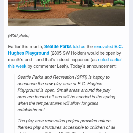
(WSB photo)
Earlier this month,
Seattle Parks
told us
the
renovated
E.C.
Hughes Playground
(2805 SW Holden) would be open by
month’s end – and that’s indeed happened (as
noted earlier
this week
by commenter Leah). Today’s announcement:
Seattle Parks and Recreation (SPR) is happy to
announce the new play area at E.C. Hughes
Playground is open. Small areas around the play
area are fenced off and will be seeded in the spring
when the temperatures will allow for grass
establishment.
The play area renovation project provides nature-
themed play structures accessible to children of all