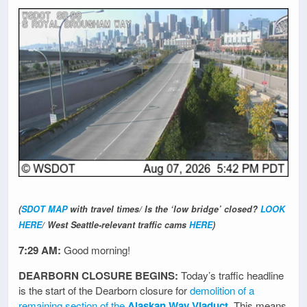
(
SDOT MAP
with travel times/ Is the ‘low bridge’ closed?
LOOK
HERE
/ West Seattle-relevant traffic cams
HERE
)
7:29 AM:
Good morning!
DEARBORN CLOSURE BEGINS:
Today’s traffic headline
is the start of the Dearborn closure for
demolition of a
remaining section of the
Alaskan Way Viaduct
. This means