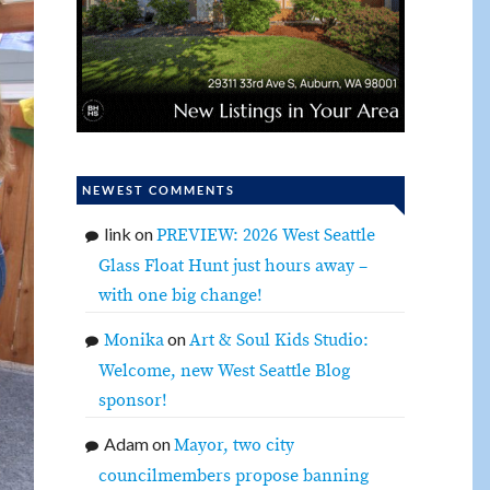
NEWEST COMMENTS
link
on
PREVIEW: 2026 West Seattle
Glass Float Hunt just hours away –
with one big change!
on
Monika
Art & Soul Kids Studio:
Welcome, new West Seattle Blog
sponsor!
Adam
on
Mayor, two city
councilmembers propose banning