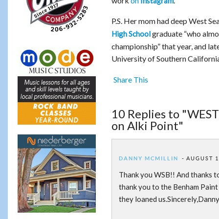
work
on
.
Instagram
P.S. Her mom had deep West Seat
graduate “who almost
High School
championship” that year, and lat
University of Southern Californi
Share This
10 Replies to "WEST
on Alki Point"
DANNY MCMILLIN
AUGUST 10
Thank you WSB!! And thanks to 
thank you to the Benham Paint
they loaned us.Sincerely,Dann