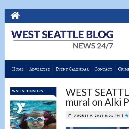
Home
Advertise
Event Calendar
Contact
Crim
WEST SEATTLE 
WSB SPONSORS:
mural on Alki P
|
AUGUST 9, 2019 8:01 PM