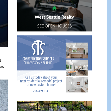
t
e’s