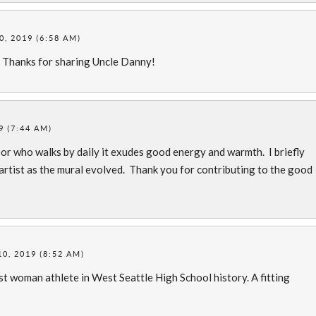
, 2019 (6:58 AM)
. Thanks for sharing Uncle Danny!
9 (7:44 AM)
ghbor who walks by daily it exudes good energy and warmth. I briefly
rtist as the mural evolved. Thank you for contributing to the good
0, 2019 (8:52 AM)
st woman athlete in West Seattle High School history. A fitting