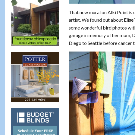
That new mural on Alki Point is o
artist. We found out about
Elise
some wonderful bird photos with 
garage in memory of her mom, D
Diego to Seattle before cancer to