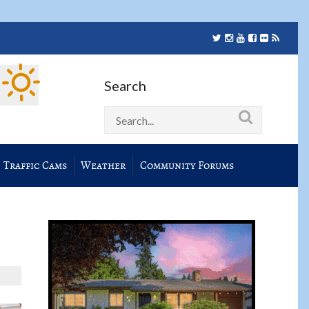
Search
Traffic Cams
Weather
Community Forums