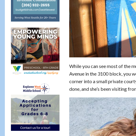
While you can see most of the mur
Avenue in the 3100 block, you w
corner into a small private courty
done, and she’s been visiting fro