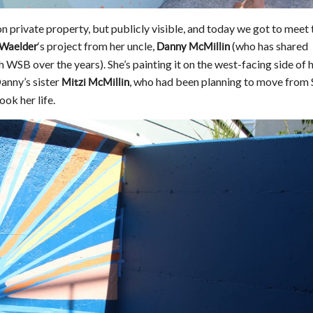
n private property, but publicly visible, and today we got to meet 
‘s project from her uncle,
(who has shared
 Waelder
Danny McMillin
WSB over the years). She’s painting it on the west-facing side of h
anny’s sister
, who had been planning to move from 
Mitzi McMillin
ok her life.