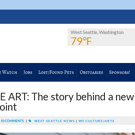
West Seattle, Washington
79℉
e Watch
Jobs
Lost/Found Pets
Obituaries
Sponsors!
ART: The story behind a new
oint
10 COMMENTS
|
WEST SEATTLE NEWS
|
WS CULTURE/ARTS