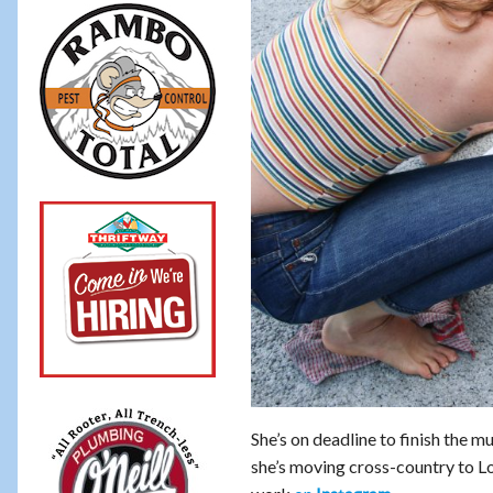
She’s on deadline to finish the m
she’s moving cross-country to Lo