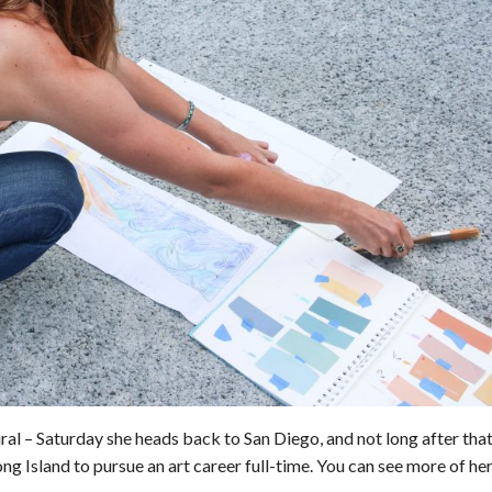
ural – Saturday she heads back to San Diego, and not long after that
ng Island to pursue an art career full-time. You can see more of he