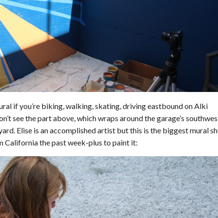
al if you’re biking, walking, skating, driving eastbound on Alki
on’t see the part above, which wraps around the garage’s southwes
ard. Elise is an accomplished artist but this is the biggest mural sh
m California the past week-plus to paint it: