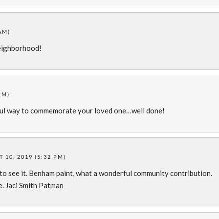
AM)
 neighborhood!
PM)
iful way to commemorate your loved one…well done!
 10, 2019 (5:32 PM)
 to see it. Benham paint, what a wonderful community contribution.
e. Jaci Smith Patman