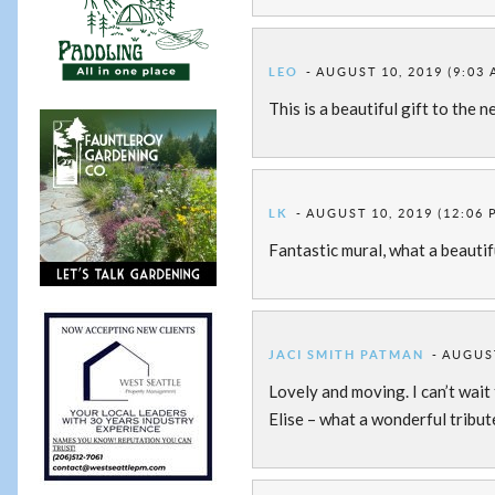
LEO
AUGUST 10, 2019 (9:03 
This is a beautiful gift to the
LK
AUGUST 10, 2019 (12:06 
Fantastic mural, what a beaut
JACI SMITH PATMAN
AUGUST
Lovely and moving. I can’t wait
Elise – what a wonderful tribut