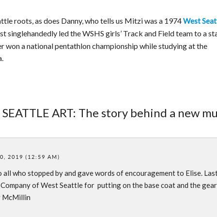
tle roots, as does Danny, who tells us Mitzi was a 1974
West Seat
 singlehandedly led the WSHS girls’ Track and Field team to a st
er won a national pentathlon championship while studying at the
a.
 SEATTLE ART: The story behind a new mu
, 2019 (12:59 AM)
all who stopped by and gave words of encouragement to Elise. Last
 Company of West Seattle for putting on the base coat and the gear
y McMillin