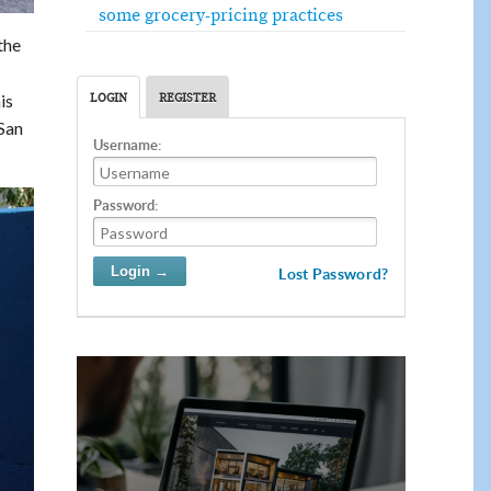
some grocery-pricing practices
the
is
LOGIN
REGISTER
San
Username:
Password:
Lost Password?