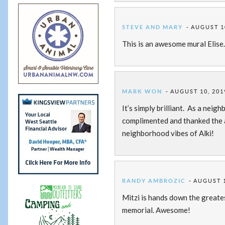
STEVE AND MARY
AUGUST 10
This is an awesome mural Elise
MARK WON
AUGUST 10, 201
It’s simply brilliant. As a nei
complimented and thanked the a
neighborhood vibes of Alki!
RANDY AMBROZIC
AUGUST 1
Mitzi is hands down the greate
memorial. Awesome!