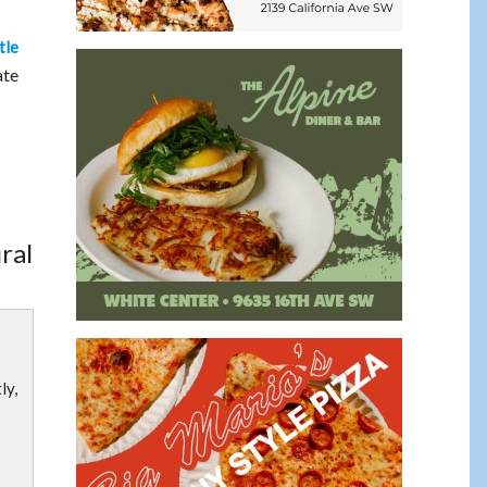
tle
ate
ral
ly,