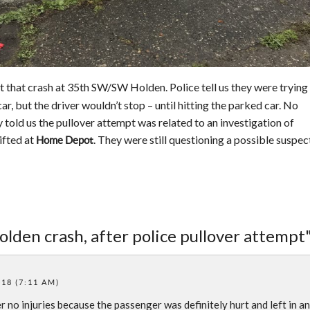
t that crash at 35th SW/SW Holden. Police tell us they were trying
car, but the driver wouldn’t stop – until hitting the parked car. No
ey told us the pullover attempt was related to an investigation of
ifted at
. They were still questioning a possible suspec
Home Depot
olden crash, after police pullover attempt
018 (7:11 AM)
 no injuries because the passenger was definitely hurt and left in an