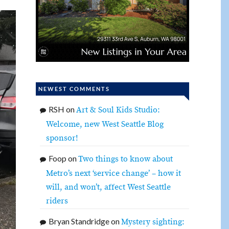
NEWEST COMMENTS
RSH
on
Art & Soul Kids Studio:
Welcome, new West Seattle Blog
sponsor!
Foop
on
Two things to know about
Metro’s next ‘service change’ – how it
will, and won’t, affect West Seattle
riders
Bryan Standridge
on
Mystery sighting: