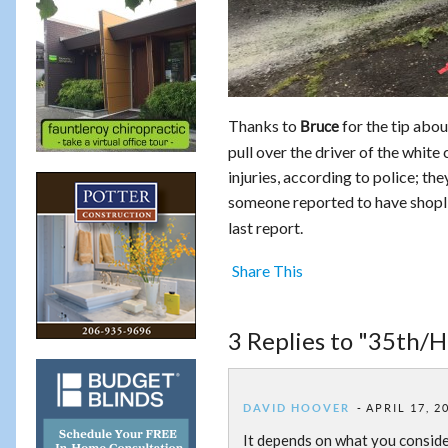
Thanks to
for the tip abou
Bruce
pull over the driver of the white 
injuries, according to police; th
someone reported to have shopl
last report.
Share This
3 Replies to "35th/H
DAVID HOOVER
APRIL 17, 2
It depends on what you consider