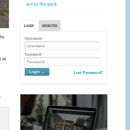
Art in the park
LOGIN
REGISTER
 to
Username:
Password:
t at
Lost Password?
"