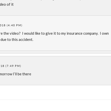
deo of it
2018 (4:40 PM)
re the video? I would like to give it to my insurance company. I own
ue to this accident.
018 (7:49 PM)
omorrow I’ll be there