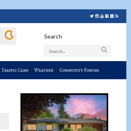
Search
Traffic Cams
Weather
Community Forums