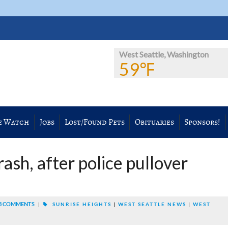
West Seattle, Washington
59℉
e Watch
Jobs
Lost/Found Pets
Obituaries
Sponsors!
ash, after police pullover
3 COMMENTS
|
SUNRISE HEIGHTS
|
WEST SEATTLE NEWS
|
WEST