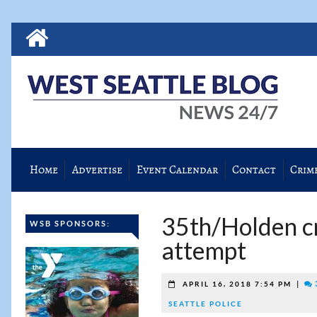
Home
Advertise
Event Calendar
Contact
Crim
35th/Holden cr
WSB SPONSORS:
attempt
|
APRIL 16, 2018 7:54 PM
SEATTLE POLICE