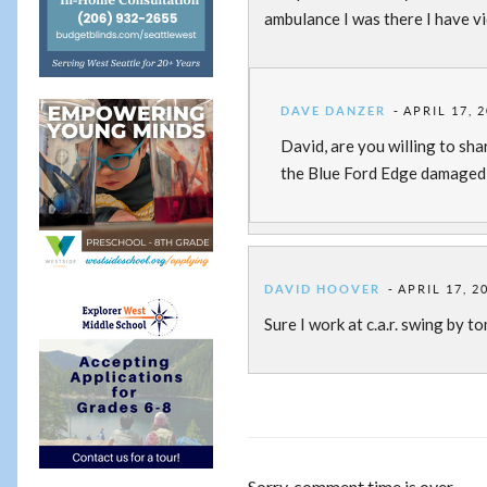
ambulance I was there I have vi
DAVE DANZER
APRIL 17, 
David, are you willing to sha
the Blue Ford Edge damaged d
DAVID HOOVER
APRIL 17, 2
Sure I work at c.a.r. swing by t
Sorry, comment time is over.