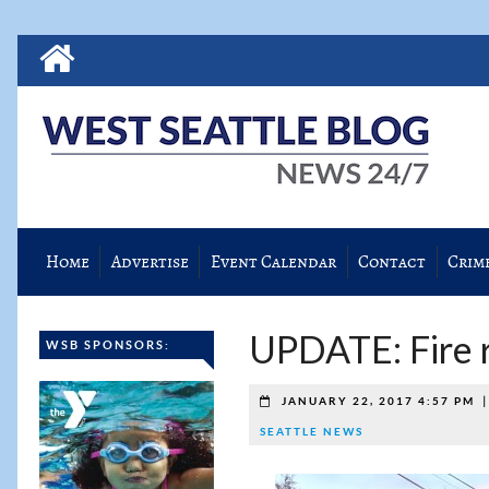
Home
Advertise
Event Calendar
Contact
Crim
UPDATE: Fire r
WSB SPONSORS:
JANUARY 22, 2017 4:57 PM
SEATTLE NEWS