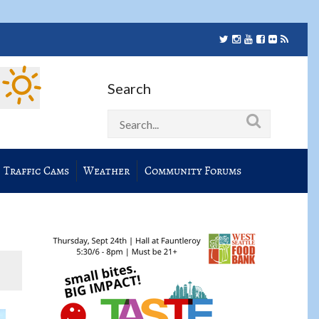
Search
Traffic Cams
Weather
Community Forums