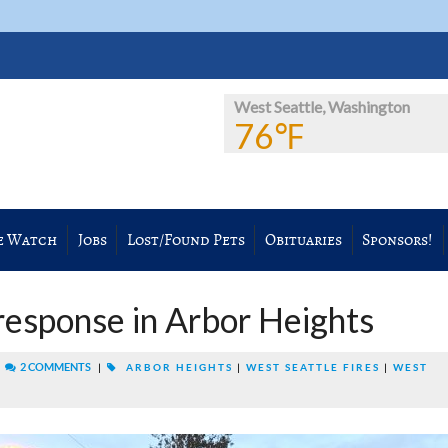
West Seattle, Washington
76℉
e Watch
Jobs
Lost/Found Pets
Obituaries
Sponsors!
esponse in Arbor Heights
|
2 COMMENTS
|
ARBOR HEIGHTS
|
WEST SEATTLE FIRES
|
WEST