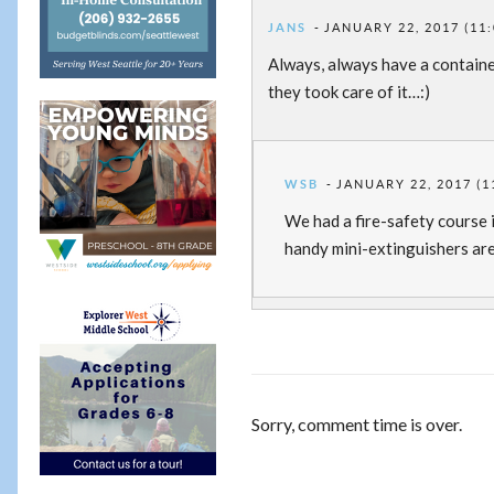
JANS
JANUARY 22, 2017 (11
Always, always have a containe
they took care of it…:)
WSB
JANUARY 22, 2017 (1
We had a fire-safety course 
handy mini-extinguishers are
Sorry, comment time is over.