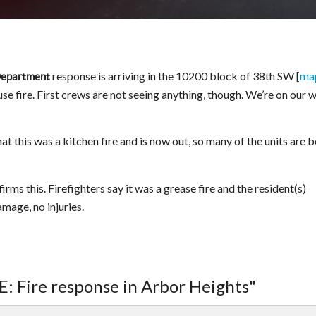
response is arriving in the 10200 block of 38th SW [
ma
 Department
se fire. First crews are not seeing anything, though. We’re on our 
 this was a kitchen fire and is now out, so many of the units are 
ms this. Firefighters say it was a grease fire and the resident(s)
amage, no injuries.
: Fire response in Arbor Heights"