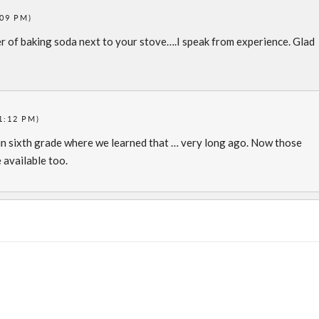
:09 PM)
r of baking soda next to your stove….I speak from experience. Glad
1:12 PM)
in sixth grade where we learned that … very long ago. Now those
 available too.