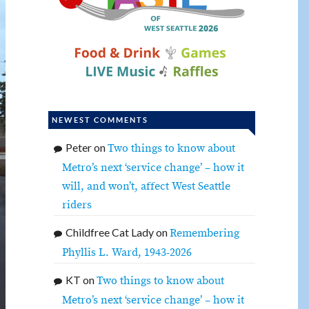
NEWEST COMMENTS
Peter
on
Two things to know about
Metro’s next ‘service change’ – how it
will, and won’t, affect West Seattle
riders
Childfree Cat Lady
on
Remembering
Phyllis L. Ward, 1943-2026
KT
on
Two things to know about
Metro’s next ‘service change’ – how it