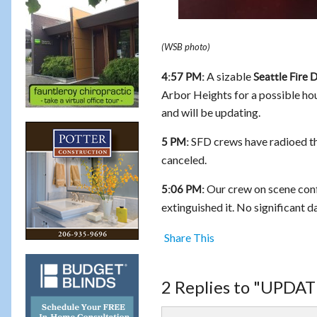
(WSB photo)
A sizable
4:57 PM:
Seattle Fire
Arbor Heights for a possible hou
and will be updating.
SFD crews have radioed that
5 PM:
canceled.
Our crew on scene confir
5:06 PM:
extinguished it. No significant d
Share This
2 Replies to "UPDATE