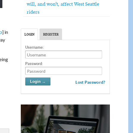
will, and won’t, affect West Seattle
riders
p
] in
LOGIN
REGISTER
way
Username:
being
Password:
Lost Password?