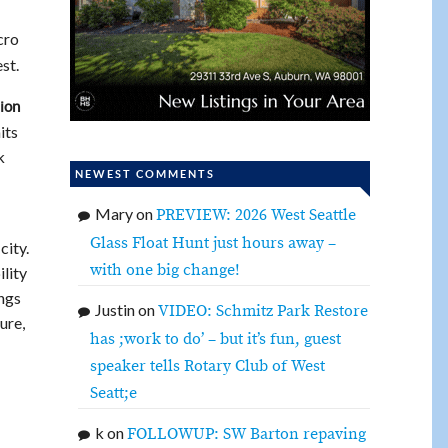
cro
st.
ion
its
k
NEWEST COMMENTS
Mary
on
PREVIEW: 2026 West Seattle
Glass Float Hunt just hours away –
city.
with one big change!
ility
ings
Justin
on
VIDEO: Schmitz Park Restore
ure,
has ;work to do’ – but it’s fun, guest
speaker tells Rotary Club of West
Seatt;e
k
on
FOLLOWUP: SW Barton repaving