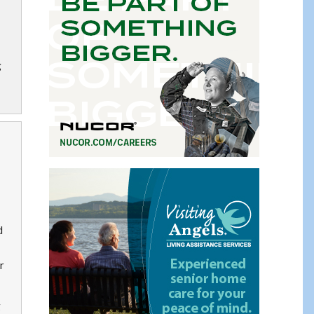
g
d
r
g