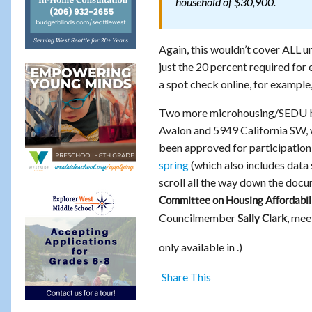
household of $30,900.
Again, this wouldn’t cover ALL u
just the 20 percent required for 
a spot check online, for example
Two more microhousing/SEDU bui
Avalon and 5949 California SW, 
been approved for participatio
spring
(which also includes data
scroll all the way down the doc
Committee on Housing Affordabili
Councilmember
, mee
Sally Clark
only available in .)
Share This