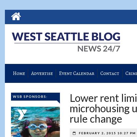
Home
Advertise
Event Calendar
Contact
Crim
Lower rent limi
WSB SPONSORS:
microhousing u
rule change
FEBRUARY 2, 2015 10:27 PM