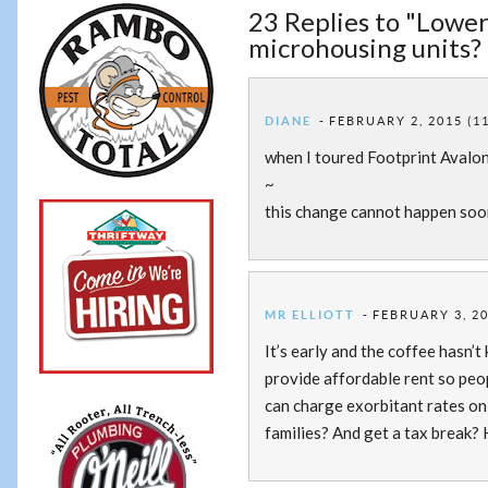
23 Replies to "Lower
microhousing units? 
DIANE
FEBRUARY 2, 2015 (1
when I toured Footprint Avalon
~
this change cannot happen soon
MR ELLIOTT
FEBRUARY 3, 20
It’s early and the coffee hasn’t
provide affordable rent so peop
can charge exorbitant rates on 
families? And get a tax break?