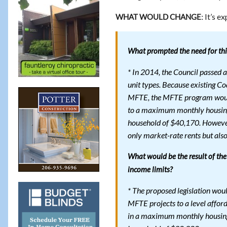
It’s ex
WHAT WOULD CHANGE:
What prompted the need for this
* In 2014, the Council passed a
unit types. Because existing Co
MFTE, the MFTE program would 
to a maximum monthly housing
household of $40,170. However,
only market-rate rents but also 
What would be the result of the
income limits?
* The proposed legislation wo
MFTE projects to a level affor
in a maximum monthly housing