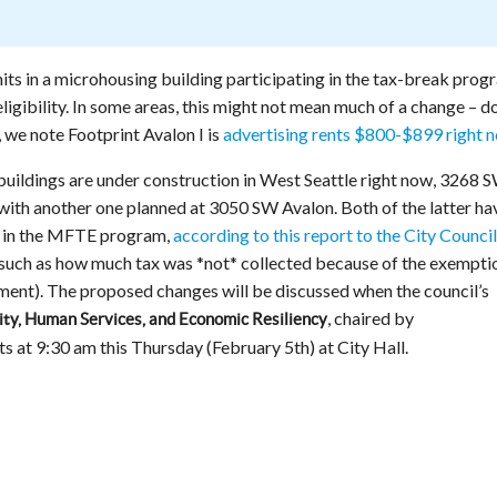
nits in a microhousing building participating in the tax-break prog
eligibility. In some areas, this might not mean much of a change – d
, we note Footprint Avalon I is
advertising rents $800-$899 right 
ldings are under construction in West Seattle right now, 3268 
with another one planned at 3050 SW Avalon. Both of the latter ha
n in the MFTE program,
according to this report to the City Council
 such as how much tax was *not* collected because of the exempti
ument). The proposed changes will be discussed when the council’s
, chaired by
ty, Human Services, and Economic Resiliency
ts at 9:30 am this Thursday (February 5th) at City Hall.