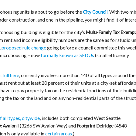
ohousing units is about to go before the
. With two mi
City Council
er construction, and one in the pipeline, you might find it of intere
ohousing building is eligible for the city’s
Multi-Family Tax Exempt
rent and income eligibility numbers are the same as for studio un
A
proposed rule change
going before a council committee this wee
 microhousing – now
formally known as SEDUs
(small efficiency
 full here
, currently involves more than 140 of all types around the 
t rent out at least 20 percent of their units at a city-set affordab
t have to pay property tax on the residential portions of their build
 the tax on the land and on any non-residential parts of the struct
f all types, citywide
, includes both completed West Seattle
(3266 SW Avalon Way) and
(4548
t Avalon I
Footprint Delridge
n is only available in
certain areas
.)