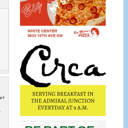
art
y