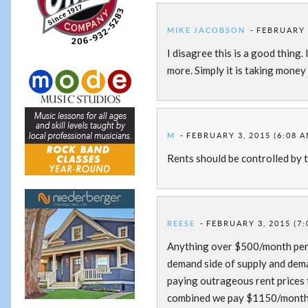
MIKE JACOBSON
FEBRUARY 3
I disagree this is a good thing.
more. Simply it is taking money
M
FEBRUARY 3, 2015 (6:08 A
Rents should be controlled by 
REESE
FEBRUARY 3, 2015 (7:
Anything over $500/month per p
demand side of supply and dema
paying outrageous rent prices t
combined we pay $1150/month f