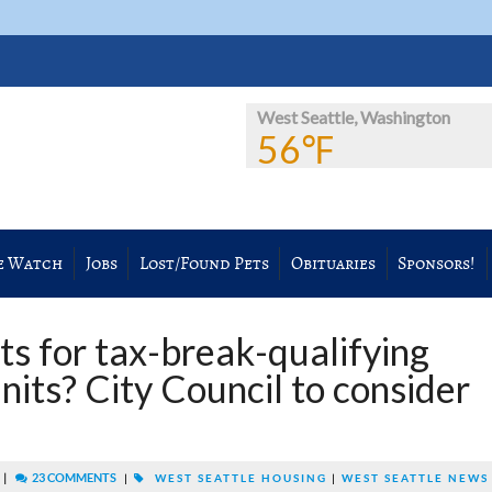
West Seattle, Washington
56℉
e Watch
Jobs
Lost/Found Pets
Obituaries
Sponsors!
ts for tax-break-qualifying
nits? City Council to consider
|
23 COMMENTS
|
WEST SEATTLE HOUSING
|
WEST SEATTLE NEWS