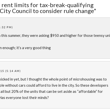
 rent limits for tax-break-qualifying
City Council to consider rule change"
1:32 PM)
 this summer, they were asking $950 and higher for those teensy un
 enough; it’s a very good thing
15 (5:14 AM)
 kicked in yet, but I thought the whole point of microhousing was to
le without cars could afford to live in the city. So these developers
all but 20% of the units that can be set aside as “affordable” for
 Has everyone lost their minds?