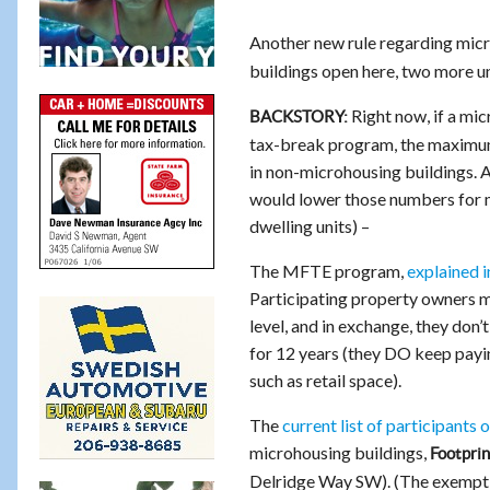
Another new rule regarding micr
buildings open here, two more und
Right now, if a micr
BACKSTORY:
tax-break program, the maximum 
in non-microhousing buildings. 
would lower those numbers for
dwelling units) –
The MFTE program,
explained in
Participating property owners mus
level, and in exchange, they don’
for 12 years (they DO keep paying
such as retail space).
The
current list of participants o
microhousing buildings,
Footprin
Delridge Way SW). (The exemptio