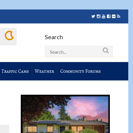
Search
Traffic Cams
Weather
Community Forums