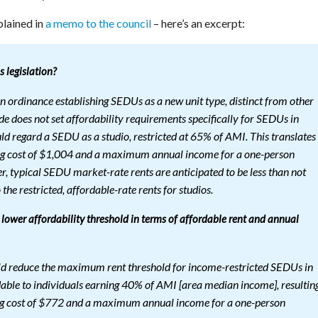
plained in
a memo to the council
– here’s an excerpt:
 legislation?
n ordinance establishing SEDUs as a new unit type, distinct from other
de does not set affordability requirements specifically for SEDUs in
regard a SEDU as a studio, restricted at 65% of AMI. This translates
 cost of $1,004 and a maximum annual income for a one-person
 typical SEDU market-rate rents are anticipated to be less than not
the restricted, affordable-rate rents for studios.
 lower affordability threshold in terms of affordable rent and annual
uld reduce the maximum rent threshold for income-restricted SEDUs in
dable to individuals earning 40% of AMI [area median income], resultin
 cost of $772 and a maximum annual income for a one-person