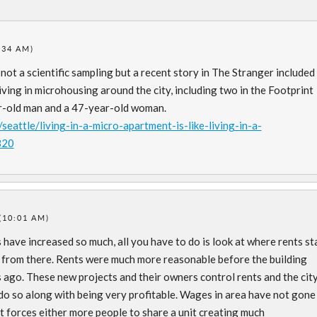
:34 AM)
 not a scientific sampling but a recent story in The Stranger included
ving in microhousing around the city, including two in the Footprint
ar-old man and a 47-year-old woman.
eattle/living-in-a-micro-apartment-is-like-living-in-a-
320
(10:01 AM)
have increased so much, all you have to do is look at where rents st
up from there. Rents were much more reasonable before the building
 ago. These new projects and their owners control rents and the cit
 do so along with being very profitable. Wages in area have not gone
it forces either more people to share a unit creating much