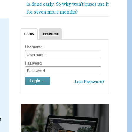
is done early. So why won’t buses use it
for seven more months?
LOGIN
REGISTER
Username:
Password:
Lost Password?
g