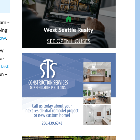
ram –
oing
now
.
SW
ve
 last
on –