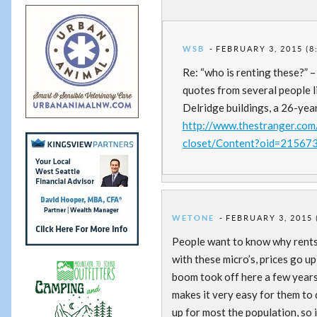
WSB
FEBRUARY 3, 2015 (8
Re: “who is renting these?” –
quotes from several people li
Delridge buildings, a 26-ye
http://www.thestranger.com/s
closet/Content?oid=21567
WETONE
FEBRUARY 3, 2015 
People want to know why rents 
with these micro’s, prices go 
boom took off here a few years
makes it very easy for them to
up for most the population, so 