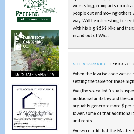
worse/bigger impacts on infrast
people out and moving others 
way. Will be interesting to see t
with his big $$$$ bike and tran
in and out of WS….
BILL BRADBURD
FEBRUARY 3
When the lowrise code was re-wr
setting the table for these hig
We (the so-called “usual suspec
additional units beyond the cur
arguably generate more $ per d
lower, some of that additional 
unit rents.
We were told that the Master Bu