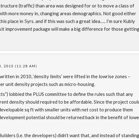
ructure (traffic) than area was designed for or to move a class of
with more money in, changing areas demographics. Not good either
his place in 5yrs. and if this was such a great idea….. I’m sure Kubly
sit improvement package will make a big difference for those gettin
, 2015 (11:28 AM)
itten in 2010, ‘density limits’ were lifted in the lowrise zones –
her unit density projects such as micro-housing.
ts”) lobbied the PLUS committee to define the rules such that any
rent density should required to be affordable. Since the project coul
evelopable sq ft with smaller units with net cost to produce them
development potential should be returned back in the benefit of lowe
ilders (i.e. the developers) didn’t want that, and instead of standin