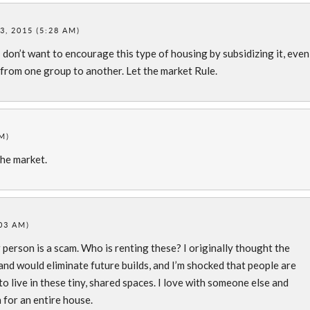
, 2015 (5:28 AM)
 I don’t want to encourage this type of housing by subsidizing it, even
 from one group to another. Let the market Rule.
M)
the market.
03 AM)
erson is a scam. Who is renting these? I originally thought the
nd would eliminate future builds, and I’m shocked that people are
o live in these tiny, shared spaces. I love with someone else and
or an entire house.