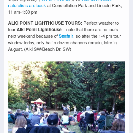
naturalists are back
at Constellation Park and Lincoln Park,
11 am-1:30 pm.
ALKI POINT LIGHTHOUSE TOURS:
Perfect weather to
tour
Alki Point Lighthouse
– note that there are no tours
next weekend because of
Seafair
, so after the 1-4 pm tour
window today, only half a dozen chances remain, later in
August. (Alki SW/Beach Dr. SW)