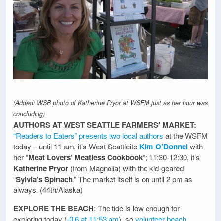
(Added: WSB photo of Katherine Pryor at WSFM just as her hour was
concluding)
AUTHORS AT WEST SEATTLE FARMERS’ MARKET:
“Readers to Eaters” presents two local authors
at the WSFM
today – until 11 am, it’s West Seattleite
Kim O’Donnel
with
her “
Meat Lovers’ Meatless Cookbook
“; 11:30-12:30, it’s
Katherine Pryor
(from Magnolia) with the kid-geared
“
Sylvia’s Spinach
.” The market itself is on until 2 pm as
always. (44th/Alaska)
EXPLORE THE BEACH
: The tide is low enough for
exploring today (
-0.6 at 11:53 am
), so
volunteer beach