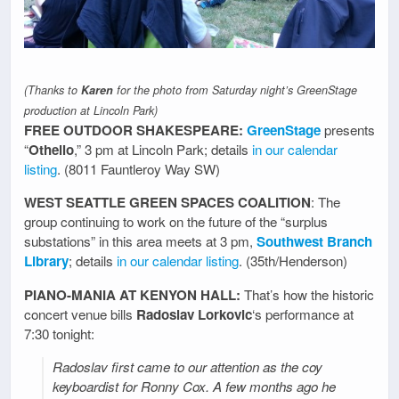
(Thanks to
Karen
for the photo from Saturday night’s GreenStage
production at Lincoln Park)
FREE OUTDOOR SHAKESPEARE:
GreenStage
presents
“
Othello
,” 3 pm at Lincoln Park; details
in our calendar
listing
. (8011 Fauntleroy Way SW)
WEST SEATTLE GREEN SPACES COALITION
: The
group continuing to work on the future of the “surplus
substations” in this area meets at 3 pm,
Southwest Branch
Library
; details
in our calendar listing
. (35th/Henderson)
PIANO-MANIA AT KENYON HALL:
That’s how the historic
concert venue bills
Radoslav Lorkovic
‘s performance at
7:30 tonight:
Radoslav first came to our attention as the coy
keyboardist for Ronny Cox. A few months ago he