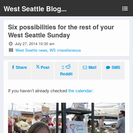
West Seattle Blog...
Six possibilities for the rest of your
West Seattle Sunday
July 27, 2014 10:30 am
West Seattle news
,
WS miscellaneous
Share
Post
Mail
SMS
Reddit
If you haven’t already checked
the calendar
: