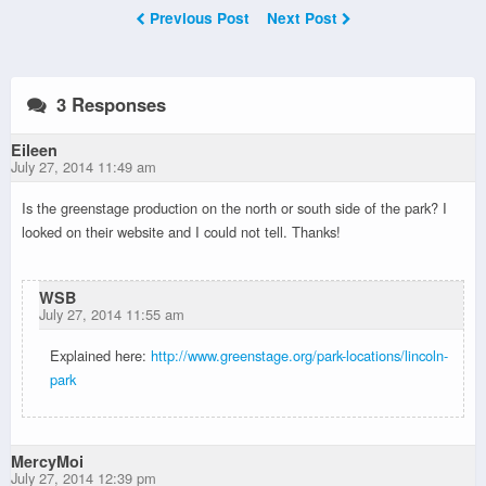
Previous Post
Next Post
3 Responses
Eileen
July 27, 2014 11:49 am
Is the greenstage production on the north or south side of the park? I
looked on their website and I could not tell. Thanks!
WSB
July 27, 2014 11:55 am
Explained here:
http://www.greenstage.org/park-locations/lincoln-
park
MercyMoi
July 27, 2014 12:39 pm