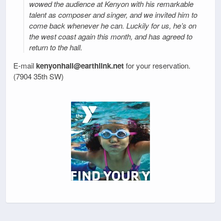
wowed the audience at Kenyon with his remarkable
talent as composer and singer, and we invited him to
come back whenever he can. Luckily for us, he’s on
the west coast again this month, and has agreed to
return to the hall.
E-mail
kenyonhall@earthlink.net
for your reservation.
(7904 35th SW)