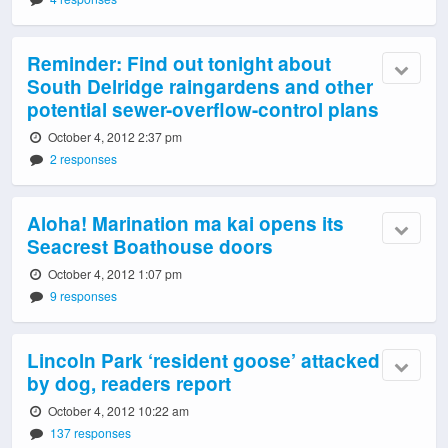
Reminder: Find out tonight about
South Delridge raingardens and other
potential sewer-overflow-control plans
October 4, 2012 2:37 pm
2 responses
Aloha! Marination ma kai opens its
Seacrest Boathouse doors
October 4, 2012 1:07 pm
9 responses
Lincoln Park ‘resident goose’ attacked
by dog, readers report
October 4, 2012 10:22 am
137 responses