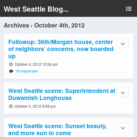
West Seattle Blog...
Archives › October 4th, 2012
Followup: 36th/Morgan house, center
of neighbors’ concerns, now boarded
up
October 4, 2012 10:34 pm
18 responses
West Seattle scene: Superintendent at
Duwamish Longhouse
October 4, 2012 9:58 pm
West Seattle scene: Sunset beauty,
and more sun to come