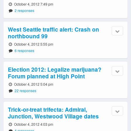
October 4, 2012 7:49 pm
2 responses
West Seattle traffic alert: Crash on
northbound 99
October 4, 2012 5:55 pm
6 responses
Election 2012: Legalize marijuana?
Forum planned at High Point
October 4, 2012 5:04 pm
22 responses
Trick-or-treat trifecta: Admiral,
Junction, Westwood Village dates
October 4, 2012 4:03 pm
4 responses