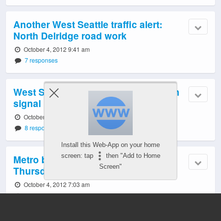
Another West Seattle traffic alert:
North Delridge road work
October 4, 2012 9:41 am
7 responses
West Seattle traffic alert: 35th/Avalon
signal problem
October 4, 2012 8:57 am
8 responses
Install this Web-App on your home
screen: tap
then "Add to Home
Metro bus changes, weekday #4:
Screen"
Thursday reports, updates
October 4, 2012 7:03 am
126 responses