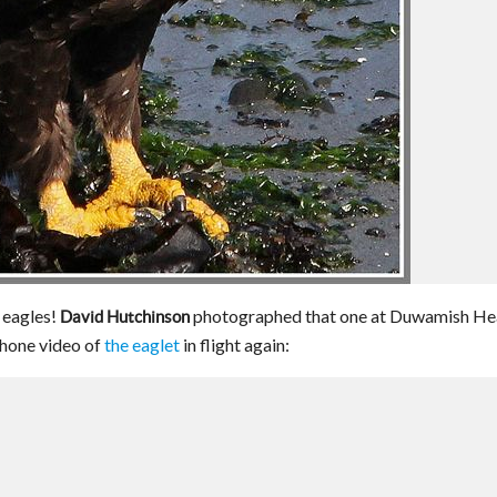
d eagles!
photographed that one at Duwamish He
David Hutchinson
hone video of
the eaglet
in flight again: