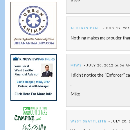
Bird!
ALKI RESIDENT
JULY 19, 201
Nothing makes me prouder than 
MIWS
JULY 20, 2012 (6:56 A
I didn’t notice the “Enforcer” c
.
Mike
WEST SEATTLEITE
JULY 20, 