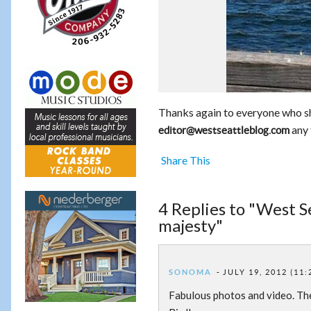
Thanks again to everyone who sha
any 
editor@westseattleblog.com
Share This
4 Replies to "West Se
majesty"
SONOMA
JULY 19, 2012 (11
Fabulous photos and video. The 