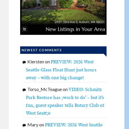
NEWEST COMMENTS
Kiersten
on
PREVIEW: 2026 West
Seattle Glass Float Hunt just hours
away – with one big change!
Torso_McTeague
on
VIDEO: Schmitz
Park Restore has ;work to do’ – but it’s
fun, guest speaker tells Rotary Club of
West Seatt;e
Mary
on
PREVIEW: 2026 West Seattle