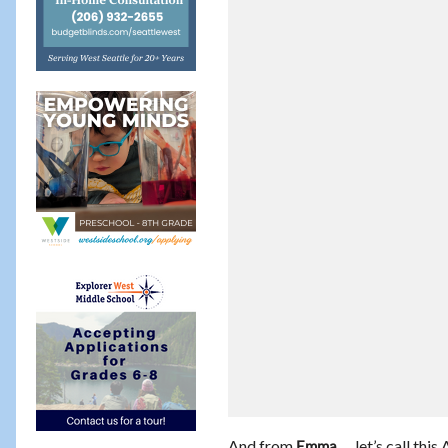
And from
… let’s call this
Emma