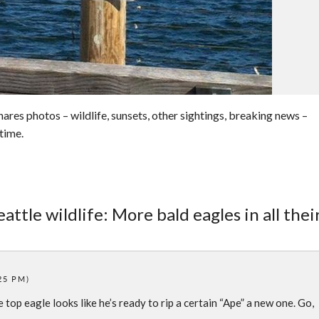
res photos – wildlife, sunsets, other sightings, breaking news –
time.
attle wildlife: More bald eagles in all thei
:25 PM)
top eagle looks like he’s ready to rip a certain “Ape” a new one. Go,