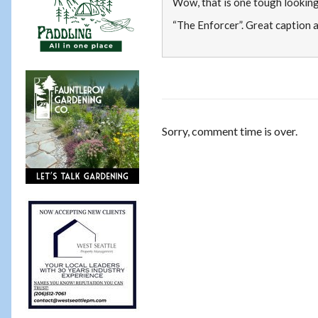
Wow, that is one tough looking
“The Enforcer”. Great caption a
Sorry, comment time is over.