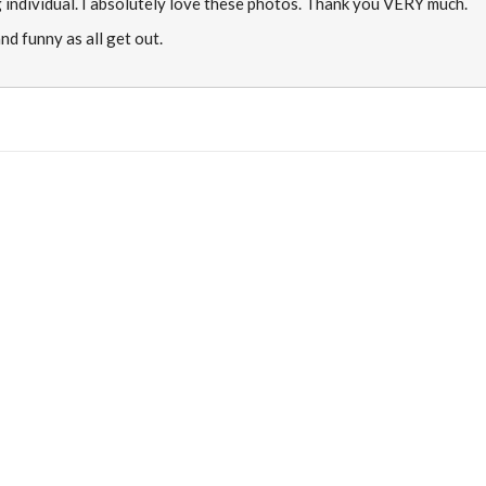
 individual. I absolutely love these photos. Thank you VERY much.
nd funny as all get out.