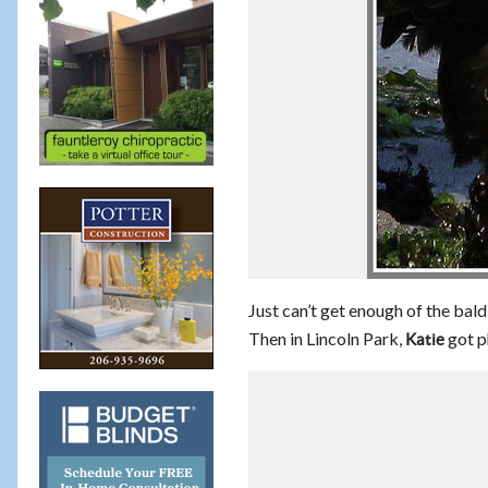
Just can’t get enough of the bal
Then in Lincoln Park,
got p
Katie