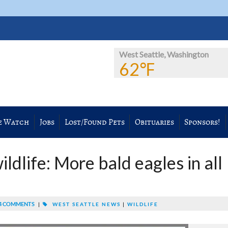
West Seattle, Washington
62℉
e Watch
Jobs
Lost/Found Pets
Obituaries
Sponsors!
ldlife: More bald eagles in all
4 COMMENTS
|
WEST SEATTLE NEWS
|
WILDLIFE