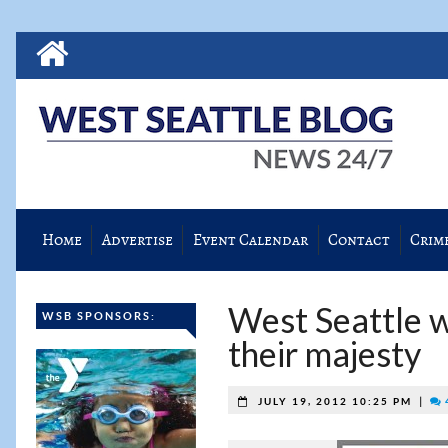
Home
Advertise
Event Calendar
Contact
Crim
West Seattle wi
WSB SPONSORS:
their majesty
|
JULY 19, 2012 10:25 PM