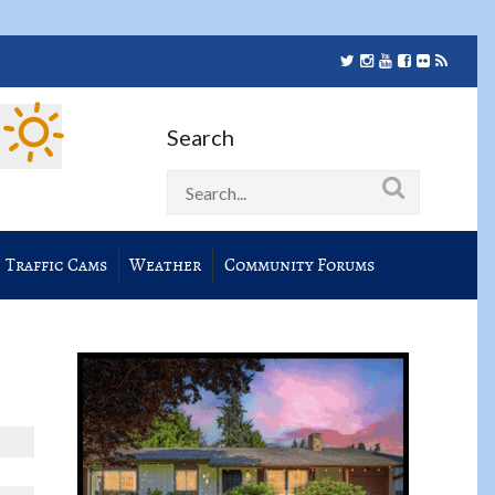
Search
Traffic Cams
Weather
Community Forums