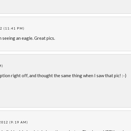
2 (11:41 PM)
seeing an eagle. Great pics.
M)
aption right off, and thought the same thing when I saw that pic! :-)
2012 (9:19 AM)