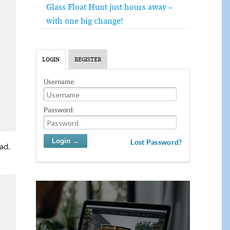
Glass Float Hunt just hours away –
with one big change!
LOGIN
REGISTER
Username:
Password:
Lost Password?
ad.