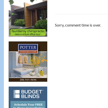
Sorry, comment time is over.