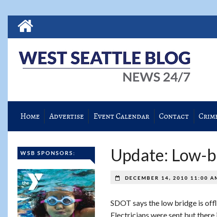
Home
Advertise
Event Calendar
Contact
Crim
Update: Low-br
WSB SPONSORS:
DECEMBER 14, 2010 11:00 
SDOT says the low bridge is offl
Electricians were sent but there i