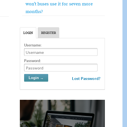
won’t buses use it for seven more
months?
LOGIN
REGISTER
Username:
Password:
Lost Password?