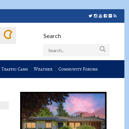
Search
Traffic Cams
Weather
Community Forums