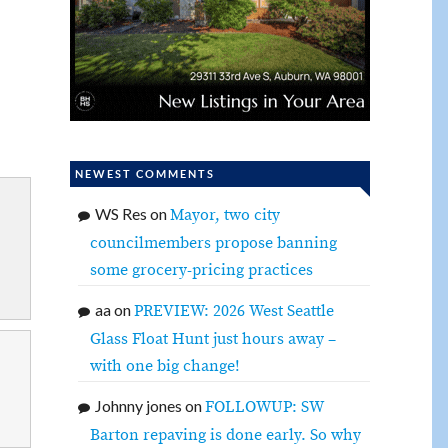
NEWEST COMMENTS
WS Res
on
Mayor, two city
councilmembers propose banning
some grocery-pricing practices
aa
on
PREVIEW: 2026 West Seattle
Glass Float Hunt just hours away –
with one big change!
Johnny jones
on
FOLLOWUP: SW
Barton repaving is done early. So why