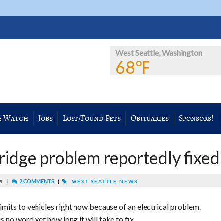
West Seattle, Washington
68℉
e Watch
Jobs
Lost/Found Pets
Obituaries
Sponsors!
idge problem reportedly fixed
|
2 COMMENTS
AM
|
WEST SEATTLE NEWS
imits to vehicles right now because of an electrical problem.
s no word yet how long it will take to fix.