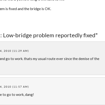
 is fixed and the bridge is OK.
: Low-bridge problem reportedly fixed"
, 2010 (11:29 AM)
 and go to work. thats my usual route ever since the demise of the
, 2010 (11:57 AM)
e to go to work, dang!