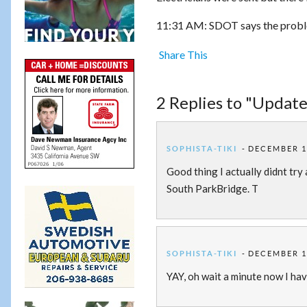
11:31 AM: SDOT says the problem
Share This
2 Replies to "Update
SOPHISTA-TIKI
DECEMBER 14
Good thing I actually didnt try
South ParkBridge. T
SOPHISTA-TIKI
DECEMBER 14
YAY, oh wait a minute now I hav