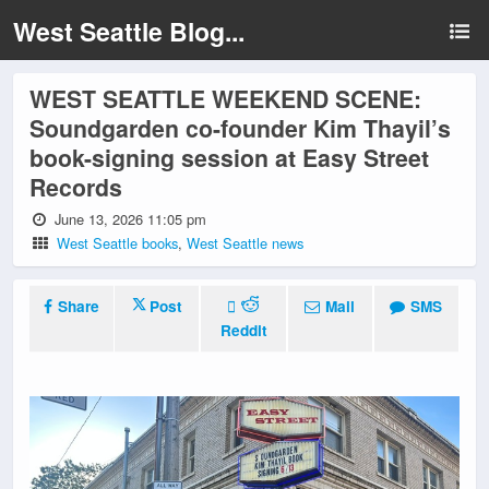
West Seattle Blog...
WEST SEATTLE WEEKEND SCENE:
Soundgarden co-founder Kim Thayil’s
book-signing session at Easy Street
Records
June 13, 2026 11:05 pm
West Seattle books
,
West Seattle news
Share
Post
Mail
SMS
Reddit