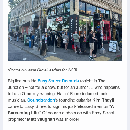
(Photos by Jason Grotelueschen for WSB)
Big line outside
Easy Street Records
tonight in The
Junction – not for a show, but for an author … who happens
to be a Grammy-winning, Hall of Fame-inducted rock
musician.
Soundgarden
‘s founding guitarist
Kim Thayil
came to Easy Street to sign his just-released memoir “
A
Screaming Life
.” Of course a photo op with Easy Street
proprietor
Matt Vaughan
was in order: