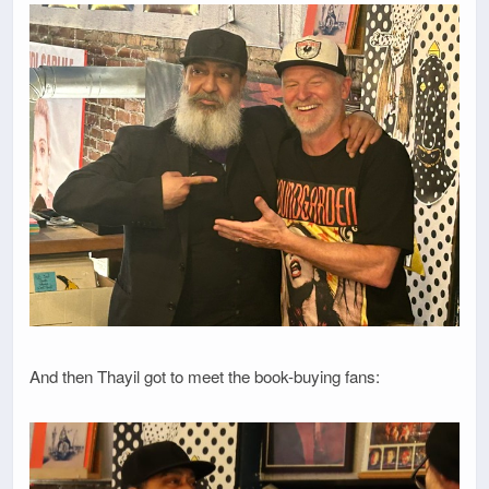
And then Thayil got to meet the book-buying fans: