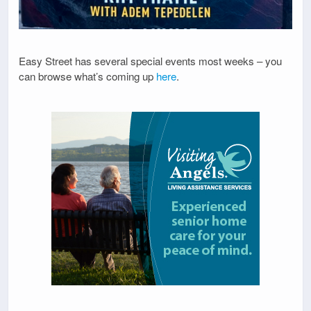
Easy Street has several special events most weeks – you
can browse what’s coming up
here
.