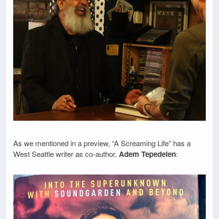
As we mentioned in a preview, “A Screaming Life” has a
West Seattle writer as co-author,
Adem Tepedelen
: