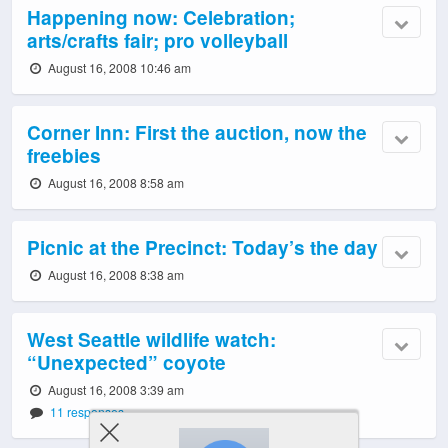
Happening now: Celebration;
arts/crafts fair; pro volleyball
August 16, 2008 10:46 am
Corner Inn: First the auction, now the
freebies
August 16, 2008 8:58 am
Picnic at the Precinct: Today’s the day
August 16, 2008 8:38 am
West Seattle wildlife watch:
“Unexpected” coyote
August 16, 2008 3:39 am
11 responses