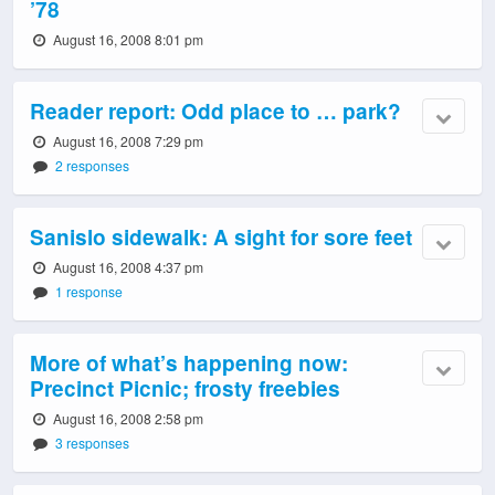
’78
August 16, 2008 8:01 pm
Reader report: Odd place to … park?
August 16, 2008 7:29 pm
2 responses
Sanislo sidewalk: A sight for sore feet
August 16, 2008 4:37 pm
1 response
More of what’s happening now:
Precinct Picnic; frosty freebies
August 16, 2008 2:58 pm
3 responses