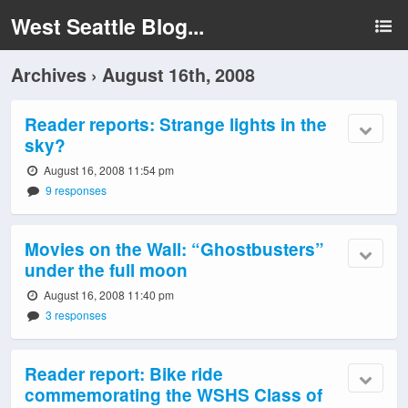
West Seattle Blog...
Archives › August 16th, 2008
Reader reports: Strange lights in the
sky?
August 16, 2008 11:54 pm
9 responses
Movies on the Wall: “Ghostbusters”
under the full moon
August 16, 2008 11:40 pm
3 responses
Reader report: Bike ride
commemorating the WSHS Class of