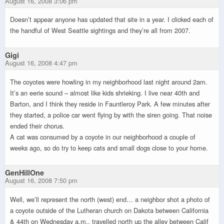
August 16, 2008 3:06 pm
Doesn’t appear anyone has updated that site in a year. I clicked each of
the handful of West Seattle sightings and they’re all from 2007.
Gigi
August 16, 2008 4:47 pm
The coyotes were howling in my neighborhood last night around 2am.
It’s an eerie sound – almost like kids shrieking. I live near 40th and
Barton, and I think they reside in Fauntleroy Park. A few minutes after
they started, a police car went flying by with the siren going. That noise
ended their chorus.
A cat was consumed by a coyote in our neighborhood a couple of
weeks ago, so do try to keep cats and small dogs close to your home.
GenHillOne
August 16, 2008 7:50 pm
Well, we’ll represent the north (west) end… a neighbor shot a photo of
a coyote outside of the Lutheran church on Dakota between California
& 44th on Wednesday a.m., travelled north up the alley between Calif