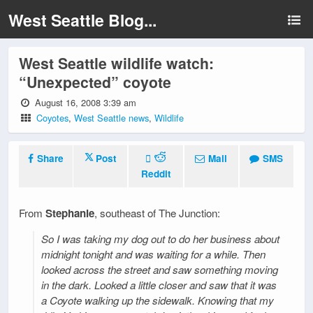
West Seattle Blog...
West Seattle wildlife watch:
“Unexpected” coyote
August 16, 2008 3:39 am
Coyotes
,
West Seattle news
,
Wildlife
Share
Post
Mail
SMS
Reddit
From
Stephanie
, southeast of The Junction:
So I was taking my dog out to do her business about
midnight tonight and was waiting for a while. Then
looked across the street and saw something moving
in the dark. Looked a little closer and saw that it was
a Coyote walking up the sidewalk. Knowing that my