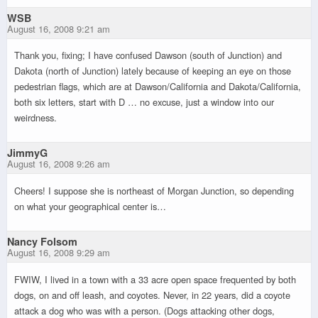
WSB
August 16, 2008 9:21 am
Thank you, fixing; I have confused Dawson (south of Junction) and
Dakota (north of Junction) lately because of keeping an eye on those
pedestrian flags, which are at Dawson/California and Dakota/California,
both six letters, start with D … no excuse, just a window into our
weirdness.
JimmyG
August 16, 2008 9:26 am
Cheers! I suppose she is northeast of Morgan Junction, so depending
on what your geographical center is…
Nancy Folsom
August 16, 2008 9:29 am
FWIW, I lived in a town with a 33 acre open space frequented by both
dogs, on and off leash, and coyotes. Never, in 22 years, did a coyote
attack a dog who was with a person. (Dogs attacking other dogs,