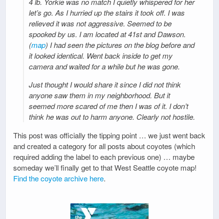
4 lb. Yorkie was no match I quietly whispered for her
let’s go. As I hurried up the stairs it took off. I was
relieved it was not aggressive. Seemed to be
spooked by us. I am located at 41st and Dawson.
(
map
) I had seen the pictures on the blog before and
it looked identical. Went back inside to get my
camera and waited for a while but he was gone.
Just thought I would share it since I did not think
anyone saw them in my neighborhood. But it
seemed more scared of me then I was of it. I don’t
think he was out to harm anyone. Clearly not hostile.
This post was officially the tipping point … we just went back
and created a category for all posts about coyotes (which
required adding the label to each previous one) … maybe
someday we’ll finally get to that West Seattle coyote map!
Find the coyote archive here
.