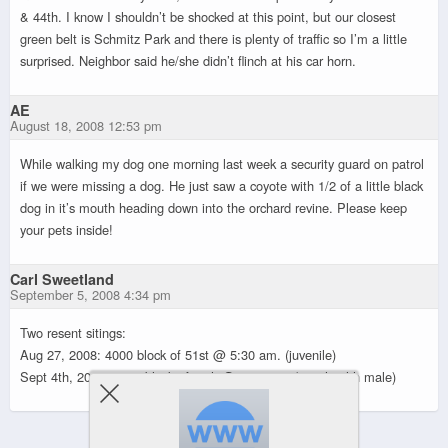
& 44th. I know I shouldn’t be shocked at this point, but our closest
green belt is Schmitz Park and there is plenty of traffic so I’m a little
surprised. Neighbor said he/she didn’t flinch at his car horn.
AE
August 18, 2008 12:53 pm
While walking my dog one morning last week a security guard on patrol
if we were missing a dog. He just saw a coyote with 1/2 of a little black
dog in it’s mouth heading down into the orchard revine. Please keep
your pets inside!
Carl Sweetland
September 5, 2008 4:34 pm
Two resent sitings:
Aug 27, 2008: 4000 block of 51st @ 5:30 am. (juvenile)
Sept 4th, 2008: 6000 block of 48th @ 5:45 am. (very health male)