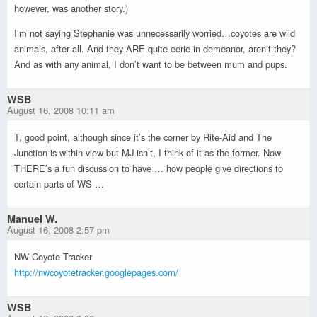
however, was another story.)
I’m not saying Stephanie was unnecessarily worried…coyotes are wild
animals, after all. And they ARE quite eerie in demeanor, aren’t they?
And as with any animal, I don’t want to be between mum and pups.
WSB
August 16, 2008 10:11 am
T, good point, although since it’s the corner by Rite-Aid and The
Junction is within view but MJ isn’t, I think of it as the former. Now
THERE’s a fun discussion to have … how people give directions to
certain parts of WS …
Manuel W.
August 16, 2008 2:57 pm
NW Coyote Tracker
http://nwcoyotetracker.googlepages.com/
WSB