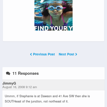
Previous Post
Next Post
11 Responses
JimmyG
August 16, 2008 9:12 am
Ummm, if Stephanie is at Dawson and 41 Ave SW then she is
SOUTHeast of the junction, not northeast of it.