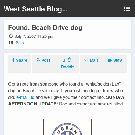
West Seattle Blog...
Found: Beach Drive dog
July 7, 2007 11:25 pm
Pets
Share
Post
Mail
SMS
Reddit
Got a note from someone who found a “white/golden Lab”
dog on Beach Drive today. If you lost this dog or know who
did,
e-mail us
and we’ll give you their contact info.
SUNDAY
AFTERNOON UPDATE:
Dog and owner are now reunited.