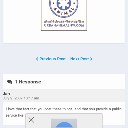
Previous Post
Next Post
1 Response
Jan
July 9, 2007 10:17 am
I love that fact that you post these things, and that you provide a public
service like this…you ROCK !!