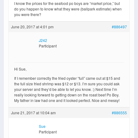
I know the prices for the seafood po boys are “market price,” but
do you happen to know what they were (ballpark estimate) when
you were there?
June 20, 2017 at 4:01 pm
#886497
J242
Participant
Hi Sue,
If I remember correctly the fried oyster “full” came out at $15 and
the full size fried shrimp was $12 or $13. I’m sure you could ask
your server and they’d be able to let you know. :) Next time I’m
really looking forward to getting down on the roast beef Po Boy.
My father in law had one and it looked perfect. Nice and messy!
June 21, 2017 at 10:04 am
#886555
Sue
Participant