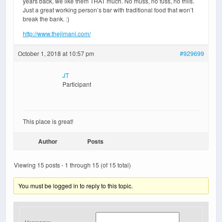
years back, we like them THAT much. No muss, no fuss, no frills.
Just a great working person’s bar with traditional food that won’t
break the bank. :)
http://www.thejimani.com/
October 1, 2018 at 10:57 pm
#929699
JT
Participant
This place is great!
Author
Posts
Viewing 15 posts - 1 through 15 (of 15 total)
You must be logged in to reply to this topic.