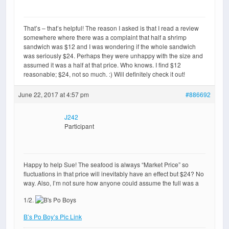
That’s – that’s helpful! The reason I asked is that I read a review
somewhere where there was a complaint that half a shrimp
sandwich was $12 and I was wondering if the whole sandwich
was seriously $24. Perhaps they were unhappy with the size and
assumed it was a half at that price. Who knows. I find $12
reasonable; $24, not so much. :) Will definitely check it out!
June 22, 2017 at 4:57 pm
#886692
J242
Participant
Happy to help Sue! The seafood is always “Market Price” so
fluctuations in that price will inevitably have an effect but $24? No
way. Also, I’m not sure how anyone could assume the full was a
1/2.
B’s Po Boy’s Pic Link