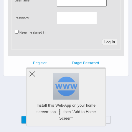
Username:
Password:
Keep me signed in
Log In
Register
Forgot Password
Powered by
WPtouch Mobile Suite for WordPress
Install this Web-App on your home
screen: tap
then "Add to Home
Screen"
Mobile
Desktop