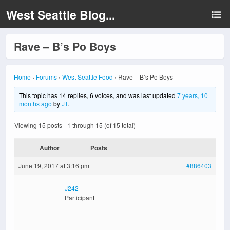
West Seattle Blog...
Rave – B’s Po Boys
Home
›
Forums
›
West Seattle Food
›
Rave – B’s Po Boys
This topic has 14 replies, 6 voices, and was last updated
7 years, 10
months ago
by
JT
.
Viewing 15 posts - 1 through 15 (of 15 total)
Author
Posts
June 19, 2017 at 3:16 pm
#886403
J242
Participant