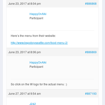
June 23, 2017 at 8:04 pm
#886868
HappyOnAlki
Participant
Here’s the menu from their website:
http://www.bspoboyseattle.com/food-menu-2/
June 23, 2017 at 8:06 pm
#886869
HappyOnAlki
Participant
So click on the W logo for the actual menu : )
June 27, 2017 at 9:54 am
#887193
J242