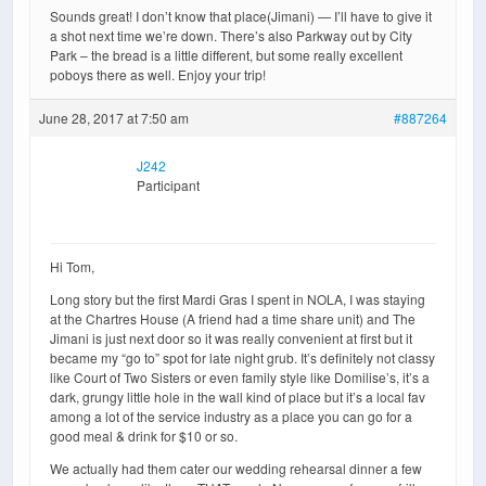
Sounds great! I don’t know that place(Jimani) — I’ll have to give it
a shot next time we’re down. There’s also Parkway out by City
Park – the bread is a little different, but some really excellent
poboys there as well. Enjoy your trip!
June 28, 2017 at 7:50 am
#887264
J242
Participant
Hi Tom,
Long story but the first Mardi Gras I spent in NOLA, I was staying
at the Chartres House (A friend had a time share unit) and The
Jimani is just next door so it was really convenient at first but it
became my “go to” spot for late night grub. It’s definitely not classy
like Court of Two Sisters or even family style like Domilise’s, it’s a
dark, grungy little hole in the wall kind of place but it’s a local fav
among a lot of the service industry as a place you can go for a
good meal & drink for $10 or so.
We actually had them cater our wedding rehearsal dinner a few