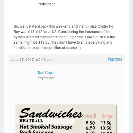
Participant
So, we just went back this weekend and the full size Oyster Po
Boy was $18, $12 for a 1/2. Considering the freshness of the
oysters & bread that seems “right” in pricing. Down in NOLA the
same might be $13 but they don’t have to ship everything and
there’s a lot more competition of course. ;)
June 27, 2017 at 2:46 pm
#887222
Tom Cowin
Keymaster