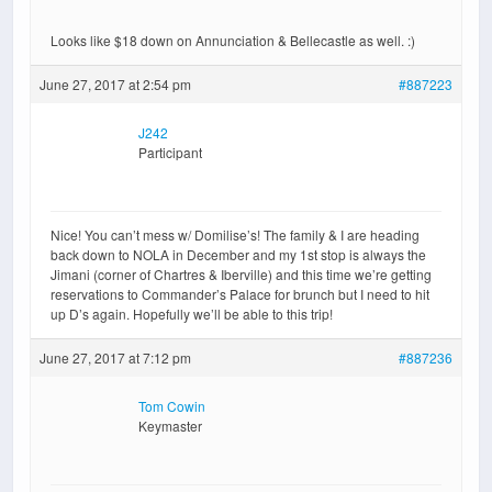
Looks like $18 down on Annunciation & Bellecastle as well. :)
June 27, 2017 at 2:54 pm
#887223
J242
Participant
Nice! You can’t mess w/ Domilise’s! The family & I are heading
back down to NOLA in December and my 1st stop is always the
Jimani (corner of Chartres & Iberville) and this time we’re getting
reservations to Commander’s Palace for brunch but I need to hit
up D’s again. Hopefully we’ll be able to this trip!
June 27, 2017 at 7:12 pm
#887236
Tom Cowin
Keymaster