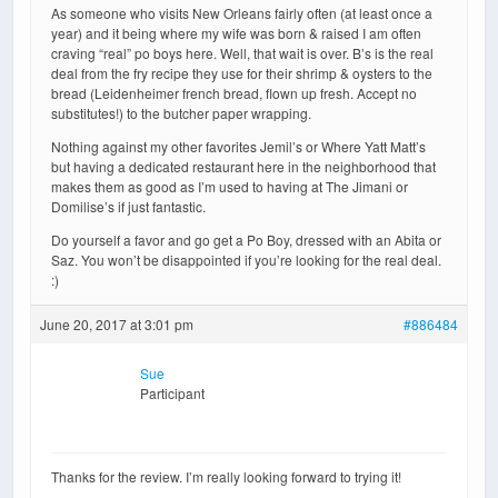
As someone who visits New Orleans fairly often (at least once a
year) and it being where my wife was born & raised I am often
craving “real” po boys here. Well, that wait is over. B’s is the real
deal from the fry recipe they use for their shrimp & oysters to the
bread (Leidenheimer french bread, flown up fresh. Accept no
substitutes!) to the butcher paper wrapping.
Nothing against my other favorites Jemil’s or Where Yatt Matt’s
but having a dedicated restaurant here in the neighborhood that
makes them as good as I’m used to having at The Jimani or
Domilise’s if just fantastic.
Do yourself a favor and go get a Po Boy, dressed with an Abita or
Saz. You won’t be disappointed if you’re looking for the real deal.
:)
June 20, 2017 at 3:01 pm
#886484
Sue
Participant
Thanks for the review. I’m really looking forward to trying it!