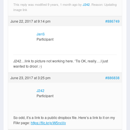
This reply was modified 9 years, 1 month ago by
J242
. Reason: Updating
image link
June 22, 2017 at 9:14 pm
#886749
JanS
Participant
J242…link to picture not working here. ‘Tis OK, really….I just
wanted to drool ;-)
June 23, 2017 at 3:25 pm
#886838
J242
Participant
So odd, it’s a link to a public dropbox file. Here’s a link to it on my
Flikr page:
https://flic.kr/p/W5nxVv