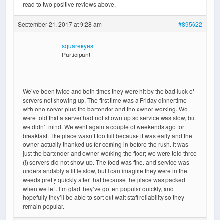
read to two positive reviews above.
September 21, 2017 at 9:28 am
#895622
squareeyes
Participant
We’ve been twice and both times they were hit by the bad luck of
servers not showing up. The first time was a Friday dinnertime
with one server plus the bartender and the owner working. We
were told that a server had not shown up so service was slow, but
we didn’t mind. We went again a couple of weekends ago for
breakfast. The place wasn’t too full because it was early and the
owner actually thanked us for coming in before the rush. It was
just the bartender and owner working the floor; we were told three
(!) servers did not show up. The food was fine, and service was
understandably a little slow, but I can imagine they were in the
weeds pretty quickly after that because the place was packed
when we left. I’m glad they’ve gotten popular quickly, and
hopefully they’ll be able to sort out wait staff reliability so they
remain popular.