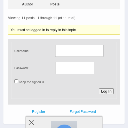
Author
Posts
Viewing 11 posts - 1 through 11 (of 11 total)
You must be logged in to reply to this topic.
Username:
Password:
Keep me signed in
Log In
Register
Forgot Password