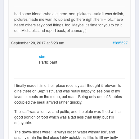
had some friends who ate there, sent pictures…said it was delish,
pictures made me want to up and go there right them – lol…have
heard others say good things, too. Maybe it’s time for you to try it
out, Michael…and report back, of course ;-)
September 20, 2017 at 5:23 am
#895527
sbre
Participant
I finally made it into their place recently as I thought it relevant to
dine there on Sept 11th, and was really happy to see one of my
favorite meals on the menu, pot roast. Being only one of 3 tables
occupied the meal arrived rather quickly.
The staff was attentive and polite, and the plate was filled with a
good portion of food which was a tad less than tasty, but still
enjoyable.
The down-sides were: I always order ‘water without ice’, and
usually drain the first glass fairly quickly as I like to fill my belly