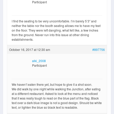
Participant
I find the seating to be very uncomfortable. I’m barely 5’3″ and
neither the table nor the booth seating allows me to have my feet
on the floor. They were left dangling, what felt like, a few inches
from the ground. Never run into this issue at other dining
establishments.
October 16, 2017 at 12:30 am
#897756
alki_2008
Participant
We haven’t eaten there yet, but hope to give it a shot soon.
We did walk by one night while walking the Junction, after eating
at a different restaurant. Asked to look at the menu and noticed
that it was really tough to read on the blue part of the flag. Black
text over a dark blue image is not a good design. Should be white
text, or lighten the blue so black text is readable.