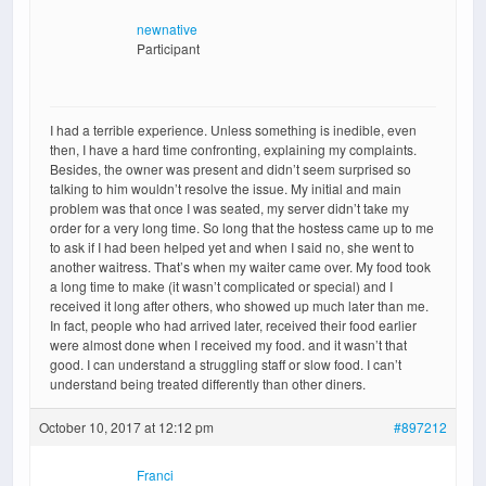
newnative
Participant
I had a terrible experience. Unless something is inedible, even
then, I have a hard time confronting, explaining my complaints.
Besides, the owner was present and didn’t seem surprised so
talking to him wouldn’t resolve the issue. My initial and main
problem was that once I was seated, my server didn’t take my
order for a very long time. So long that the hostess came up to me
to ask if I had been helped yet and when I said no, she went to
another waitress. That’s when my waiter came over. My food took
a long time to make (it wasn’t complicated or special) and I
received it long after others, who showed up much later than me.
In fact, people who had arrived later, received their food earlier
were almost done when I received my food. and it wasn’t that
good. I can understand a struggling staff or slow food. I can’t
understand being treated differently than other diners.
October 10, 2017 at 12:12 pm
#897212
Franci