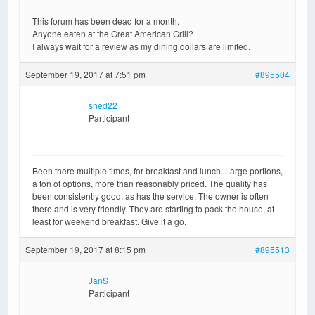
This forum has been dead for a month.
Anyone eaten at the Great American Grill?
I always wait for a review as my dining dollars are limited.
September 19, 2017 at 7:51 pm
#895504
shed22
Participant
Been there multiple times, for breakfast and lunch. Large portions,
a ton of options, more than reasonably priced. The quality has
been consistently good, as has the service. The owner is often
there and is very friendly. They are starting to pack the house, at
least for weekend breakfast. Give it a go.
September 19, 2017 at 8:15 pm
#895513
JanS
Participant