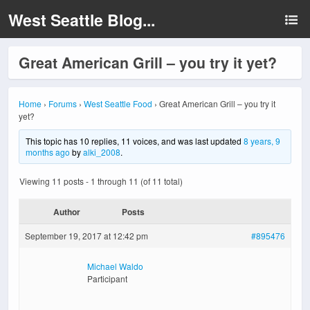
West Seattle Blog...
Great American Grill – you try it yet?
Home
›
Forums
›
West Seattle Food
›
Great American Grill – you try it
yet?
This topic has 10 replies, 11 voices, and was last updated
8 years, 9
months ago
by
alki_2008
.
Viewing 11 posts - 1 through 11 (of 11 total)
Author
Posts
September 19, 2017 at 12:42 pm
#895476
Michael Waldo
Participant