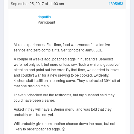
September 25, 2017 at 11:03 am
#895953
dapuffin
Participant
Mixed experiences. First time, food was wonderful, attentive
service and zero complaints. Sent photos to JanS, LOL.
A couple of weeks ago, poached eggs in husband’s Benedict
were not only soft, but more or less raw. Took a while to get server
attention and point out the error. By that time, we needed to leave
and couldn’t wait for a new serving to be cooked. Evidently,
kitchen staff is still on a learning curve. They subtracted 30% off of
that one dish on the bill.
I haven’t checked out the restrooms, but my husband said they
could have been cleaner.
Asked if they will have a Senior menu, and was told that they
probably will, but not yet.
Will probably give them another chance down the road, but not
likely to order poached eggs. 😞