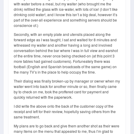
with water before a meal, but my waiter (who brought me the
drink) refilled the glass with ice-water, with lots of ice! (I don’t like
drinking cold water!, and I know this isn’t a big deal, however it’s
part of the over-all experience and something servers should be
conscience of.)
Secondly, with an empty plate and utensils placed along the
forward edge as I was taught, I sat and waited for 8 minutes and
witnessed my waiter and another having a long and involved
conversation behind the bar where I was in full view and earshot
of the entire time, never once being checked-on (at this point 3
more tables had gained customers). Fortuneately there was
football (English and Spanish broadcasts of the same game) on
the many TV’s in the place to help occupy the time.
Their dialog was finally broken-up by manager or owner when my
waiter went into back for another minute or so, then finally came
by to check on me, took the proffered card for payment and
quickly returned with the paperwork.
I did write the above onto the back of the customer copy of the
receipt and left for their review, hopefully saving others from the
same treatment.
My plans are to go back and give them another shot as their were
many items on the menu that appealed to me, thus I’m glad to