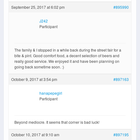
September 25, 2017 at 6:02 pm
#895990
J242
Participant
The family & I stopped in a while back during the street fair for a
bite & pint. Good comfort food, a decent selection of beers and
really good service. We enjoyed it and have been planning on
going back sometime soon. :)
October 9, 2017 at 3:54 pm
#897163
hanapepegirl
Participant
Beyond mediocre. It seems that corner is bad luck!
October 10, 2017 at 9:10 am
#897195