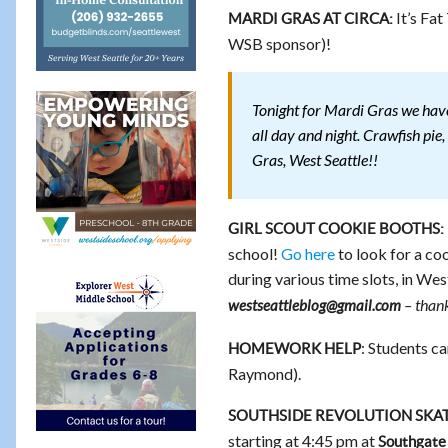
It’s Fat
MARDI GRAS AT CIRCA:
WSB sponsor)!
Tonight for Mardi Gras we have
all day and night. Crawfish pi
Gras, West Seattle!!
GIRL SCOUT COOKIE BOOTHS:
school!
Go here
to look for a coo
during various time slots, in Wes
– thank
westseattleblog@gmail.com
: Students ca
HOMEWORK HELP
Raymond).
SOUTHSIDE REVOLUTION SKAT
starting at 4:45 pm at
Southgate 