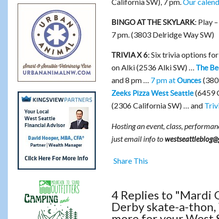
California SW), 7 pm.
Our calenda
Play –
BINGO AT THE SKYLARK:
7 pm. (3803 Delridge Way SW)
Six trivia options fo
TRIVIA X 6:
on Alki (2536 Alki SW) …
The Be
and 8 pm …
7 pm at
(380
Ounces
(6459 C
Zeeks Pizza West Seattle
(2306 California SW) … and
Triv
Hosting an event, class, performanc
just email info to
westseattleblog@
Share This
4 Replies to "Mardi 
Derby skate-a-thon, 
more for your West 