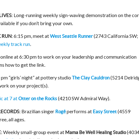
: Long-running weekly sign-waving demonstration on the co
LIVES
ailable if you don’t bring your own.
6:15 pm, meet at
(2743 California SW;
 RUN:
West Seattle Runner
eekly track run
.
online at 6:30 pm to work on your leadership and communication
ns how to get the link.
m “girls’ night” at pottery studio
(5214 Delrid
The Clay Cauldron
ork on your project(s).
c at 7 at
(4210 SW Admiral Way).
Otter on the Rocks
Brazilian singer
performs at
(4559
RECORDS:
Rogê
Easy Street
ee, all ages.
Weekly small-group event at
(403
:
Mama Be Well Healing Studio