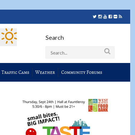
Search
Traffic Cams
Weather
Community Forums