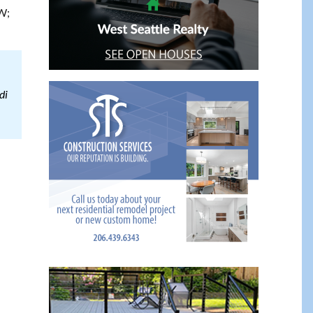
W;
di