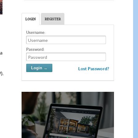
LOGIN
REGISTER
Username:
Password:
ia
Lost Password?
).