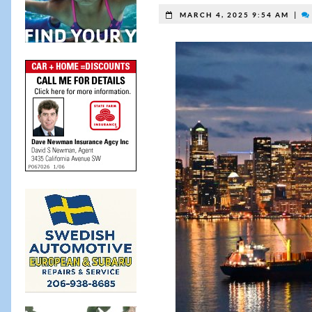
|
MARCH 4, 2025 9:54 AM