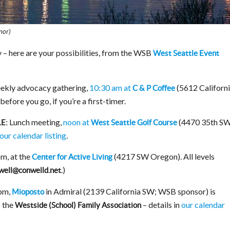
nor)
 – here are your possibilities, from the WSB
West Seattle Event
ekly advocacy gathering,
10:30 am at
(5612 Californ
C & P Coffee
before you go, if you’re a first-timer.
Lunch meeting,
noon at
(4470 35th SW
E:
West Seattle Golf Course
our calendar listing
.
m, at the
(4217 SW Oregon). All levels
Center for Active Living
.)
well@conwelld.net
pm,
in Admiral (2139 California SW; WSB sponsor) is
Mioposto
o the
– details in
our calendar
Westside (School) Family Association