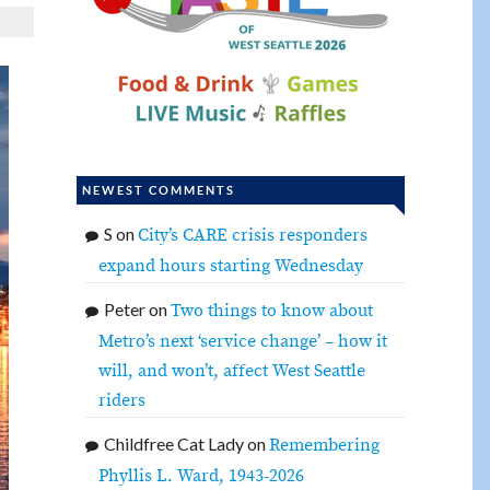
NEWEST COMMENTS
S
on
City’s CARE crisis responders
expand hours starting Wednesday
Peter
on
Two things to know about
Metro’s next ‘service change’ – how it
will, and won’t, affect West Seattle
riders
Childfree Cat Lady
on
Remembering
Phyllis L. Ward, 1943-2026