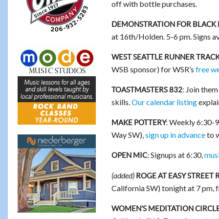
off with bottle purchases.
DEMONSTRATION FOR BLACK 
at 16th/Holden. 5-6 pm. Signs av
WEST SEATTLE RUNNER TRACK
WSB sponsor) for WSR’s
free w
Join them 
TOASTMASTERS 832:
skills.
Our calendar listing
explai
Weekly 6:30-9 p
MAKE POTTERY:
Way SW),
sign up in advance
to w
Signups at 6:30,
musi
OPEN MIC:
(added)
ROGE AT EASY STREET 
California SW) tonight at 7 pm, fr
WOMEN’S MEDITATION CIRCLE