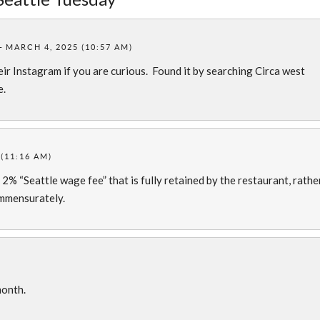
MARCH 4, 2025 (10:57 AM)
eir Instagram if you are curious. Found it by searching Circa west
e.
(11:16 AM)
2% “Seattle wage fee” that is fully retained by the restaurant, rathe
ommensurately.
)
month.