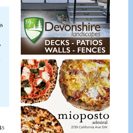
th
o
-
 $5