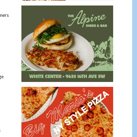
rners
ge
4