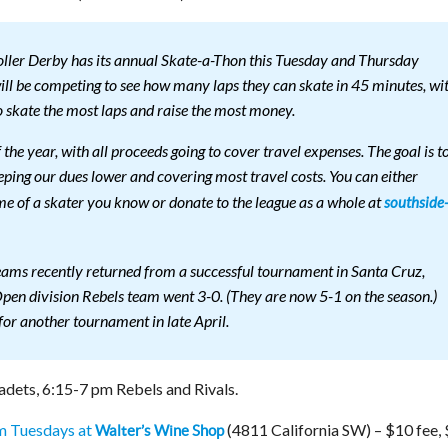
oller Derby has its annual Skate-a-Thon this Tuesday and Thursday
ill be competing to see how many laps they can skate in 45 minutes, wi
o skate the most laps and raise the most money.
f the year, with all proceeds going to cover travel expenses. The goal is t
eping our dues lower and covering most travel costs. You can either
me of a skater you know or donate to the league as a whole at
southside
eams recently returned from a successful tournament in Santa Cruz,
pen division Rebels team went 3-0. (They are now 5-1 on the season.)
for another tournament in late April.
dets, 6:15-7 pm Rebels and Rivals.
m Tuesdays at
(4811 California SW) – $10 fee,
Walter’s Wine Shop