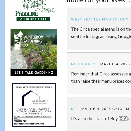
WEST SEATTLE MAD SCI GUY
The Circa special menu is on th
seattle Instagram using Googl
NEIGHBOR 2
MARCH 4, 2025 
Reminder that Circa assesses a 
than raise their menu prices c
KT
MARCH 4, 2025 (2:13 PM
It’s also the start of Buy 🇨🇦 