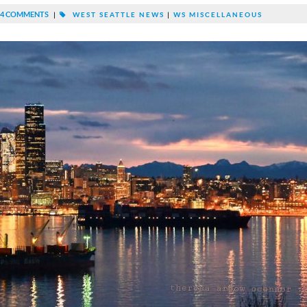
4 COMMENTS
|
WEST SEATTLE NEWS
|
WS MISCELLANEOUS