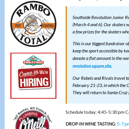
Southside Revolution Junior R
(March 4 and 6). Our skaters w
a few prizes for the skaters wh
This is our biggest fundraiser o
keep the sport accessible by ke
donate a flat amount in the na
.
revolution.square.site
Our Rebels and Rivals travel t
February 21-23, in which the O
They will return to Santa Cruz 
Schedule today: 4:45-5:30 pm Ca
:
5-7 p
DROP-IN WINE TASTING