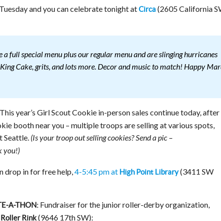
 Tuesday and you can celebrate tonight at
(2605 California S
Circa
 a full special menu plus our regular menu and are slinging hurricanes
e, King Cake, grits, and lots more. Decor and music to match! Happy Mar
This year’s Girl Scout Cookie in-person sales continue today, after
kie booth near you – multiple troops are selling at various spots,
t Seattle.
(Is your troop out selling cookies? Send a pic –
 you!)
n drop in for free help,
4-5:45 pm at
(3411 SW
High Point Library
Fundraiser for the junior roller-derby organization,
E-A-THON:
(9646 17th SW):
Roller Rink