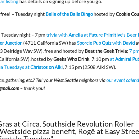
r listing
has details on signing up before you go.
 free! – Tuesday night
hosted by
Belle of the Balls Bingo
Cookie Cou
r Tuesday night – 7 pm
trivia with
at
‘s Beer
Amelia
Future Primitive
(4711 California SW) has
with
a
er Junction
Sporcle Pub Quiz
David
3 Delridge Way SW), free and hosted by
;
7 pm
Beat the Geek Trivia
alifornia SW), hosted by
; 7:10 pm
at
Geeks Who Drink
Admiral Pu
ia Tuesdays at
, 7:15 pm (2508 Alki SW).
Christos on Alki
e, gathering, etc.? Tell your West Seattle neighbors via
our event calen
– thank you!
gmail.com
Gras at Circa, Southside Revolution Roller
Westside pizza benefit, Rogê at Easy Stree
Seattle Tuesday"