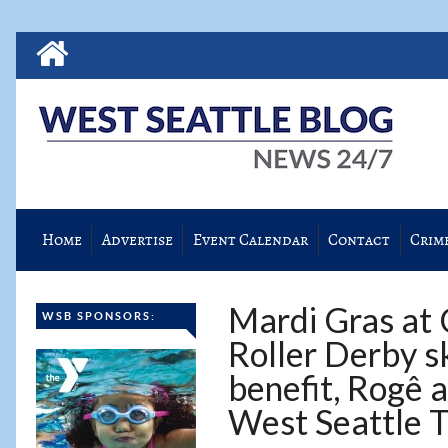
Home
Advertise
Event Calendar
Contact
Crim
Mardi Gras at 
WSB SPONSORS:
Roller Derby s
benefit, Rogê a
West Seattle 