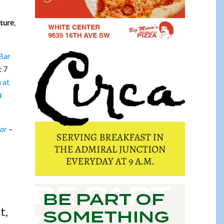
,
ture
 Bar
t 7
 at
b
dar
–
t,