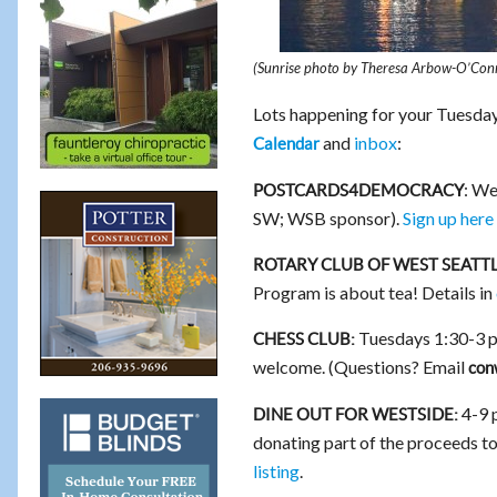
(Sunrise photo by Theresa Arbow-O’Con
Lots happening for your Tuesday
and
inbox
:
Calendar
: We
POSTCARDS4DEMOCRACY
SW; WSB sponsor).
Sign up here
ROTARY CLUB OF WEST SEATTL
Program is about tea! Details in
Tuesdays 1:30-3 p
CHESS CLUB:
welcome. (Questions? Email
con
4-9 
DINE OUT FOR WESTSIDE:
donating part of the proceeds t
listing
.