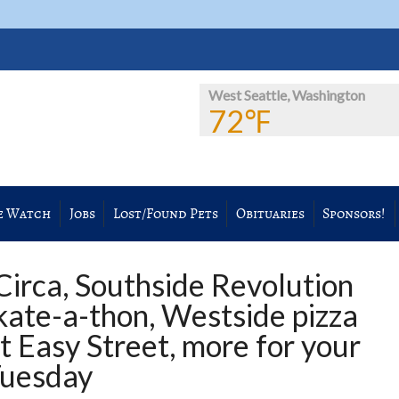
West Seattle, Washington
72℉
e Watch
Jobs
Lost/Found Pets
Obituaries
Sponsors!
Circa, Southside Revolution
kate-a-thon, Westside pizza
t Easy Street, more for your
Tuesday