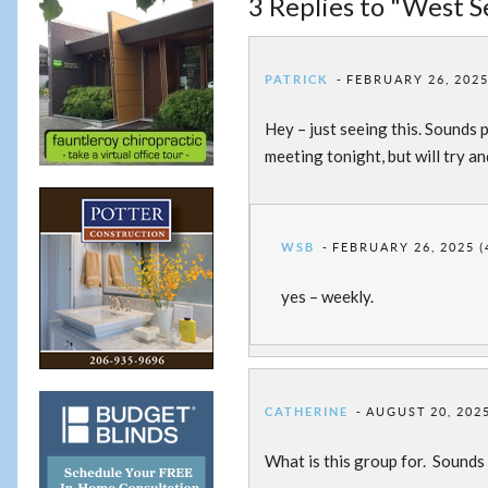
3 Replies to "West 
PATRICK
FEBRUARY 26, 2025
Hey – just seeing this. Sounds p
meeting tonight, but will try a
WSB
FEBRUARY 26, 2025 (
yes – weekly.
CATHERINE
AUGUST 20, 2025
What is this group for. Sounds 