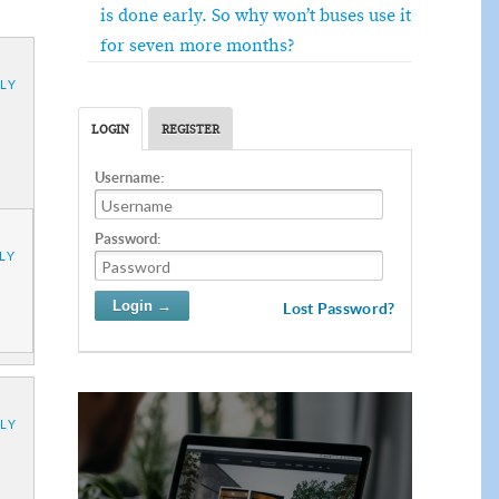
is done early. So why won’t buses use it
for seven more months?
LY
LOGIN
REGISTER
Username:
Password:
LY
Lost Password?
LY