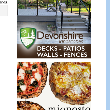
ished.