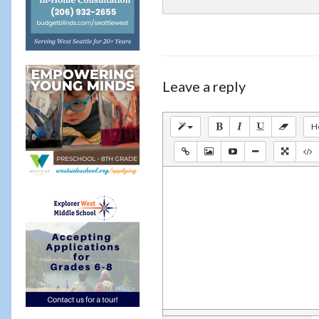
Leave a reply
H