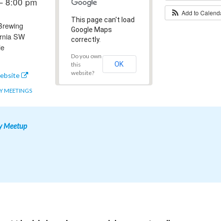
– 8:00 pm
Add to Calen
This page can't load
 Brewing
Google Maps
ornia SW
correctly.
le
Do you own
OK
this
website?
ebsite
 MEETINGS
y Meetup