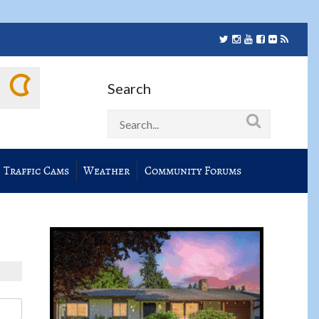
Search
Traffic Cams
Weather
Community Forums