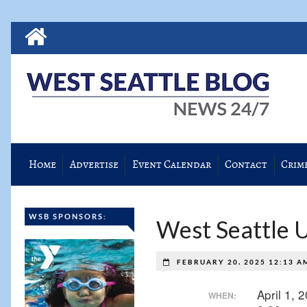
Home
Advertise
Event Calendar
Contact
Crim
WSB SPONSORS:
West Seattle 
FEBRUARY 20, 2025 12:13 
April 1,
WHEN: