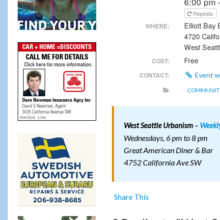
6:00 pm 
Repeats
Elliott Bay
WHERE:
4720 Calif
West Seatt
Free
COST:
CONTACT:
Event w
COMMUNITY
–
West Seattle Urbanism
Weekl
Wednesdays, 6 pm to 8 pm
Great American Diner & Bar
4752 California Ave SW
Share This