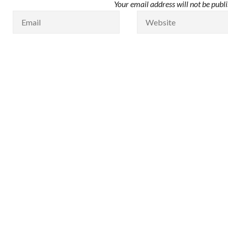
Your email address will not be publ