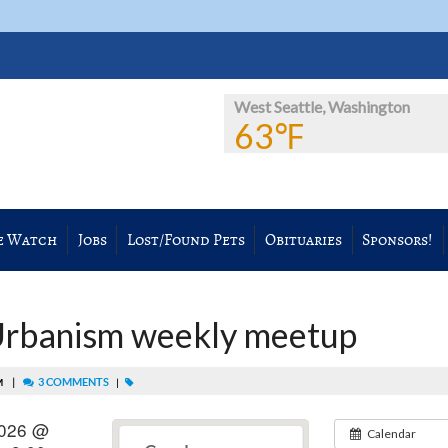
West Seattle, Washington
63℉
e Watch
Jobs
Lost/Found Pets
Obituaries
Sponsors!
Urbanism weekly meetup
|
3 COMMENTS
AM
|
 2026 @
Calendar