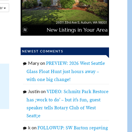
dar
NEWEST COMMENTS
Mary
on
PREVIEW: 2026 West Seattle
Glass Float Hunt just hours away –
with one big change!
Justin
on
VIDEO: Schmitz Park Restore
has ;work to do’ – but it’s fun, guest
speaker tells Rotary Club of West
Seatt;e
k
on
FOLLOWUP: SW Barton repaving