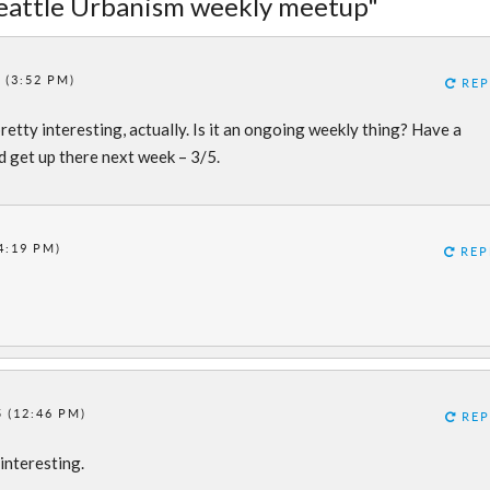
Seattle Urbanism weekly meetup"
 (3:52 PM)
REP
retty interesting, actually. Is it an ongoing weekly thing? Have a
nd get up there next week – 3/5.
4:19 PM)
REP
 (12:46 PM)
REP
interesting.