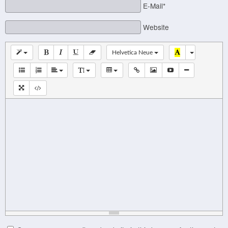
E-Mail*
Website
Helvetica Neue