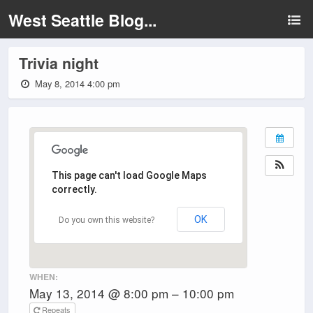
West Seattle Blog...
Trivia night
May 8, 2014 4:00 pm
This page can't load Google Maps
correctly.
OK
Do you own this website?
WHEN:
May 13, 2014 @ 8:00 pm – 10:00 pm
Repeats