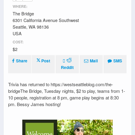
WHERE:
The Bridge
6301 California Avenue Southwest
Seattle, WA 98136
USA
COST:
$2
Share
Post
Mail
SMS
Reddit
Trivia has returned to https://westseattleblog.com/the-
bridgeThe Bridge, Tuesday nights, $2 to play, teams from 1-
10 people, registration at 8 pm, game play begins at 8:30
pm. Bessy James hosting!