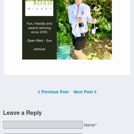
Previous Post
Next Post
Leave a Reply
Name*