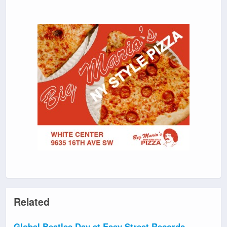
Related
Global Beatles Day at Easy Street Records