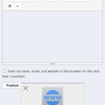
Save my name, email, and website in this browser for the next
time I comment.
Publish