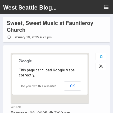
West Seattle Blog...
Sweet, Sweet Music at Fauntleroy
Church
February 10, 2025 9:27 pm
This page can't load Google Maps
correctly.
OK
Do you own this website?
WHEN:
February 28, 2025 @ 7:00 pm