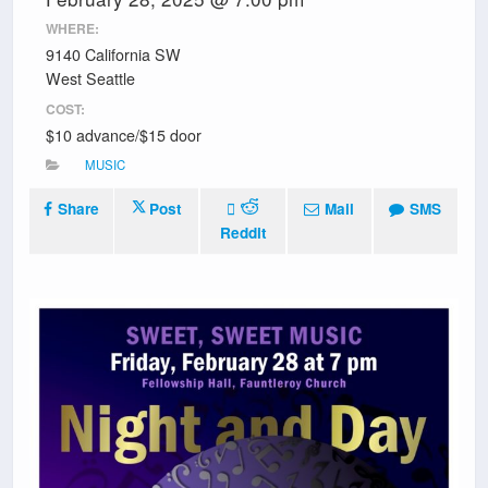
WHERE:
9140 California SW
West Seattle
COST:
$10 advance/$15 door
MUSIC
Share
Post
Mail
SMS
Reddit