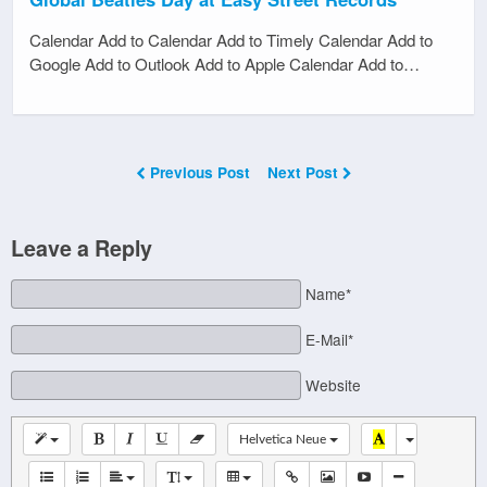
Calendar Add to Calendar Add to Timely Calendar Add to
Google Add to Outlook Add to Apple Calendar Add to…
Previous Post
Next Post
Leave a Reply
Name*
E-Mail*
Website
Helvetica Neue