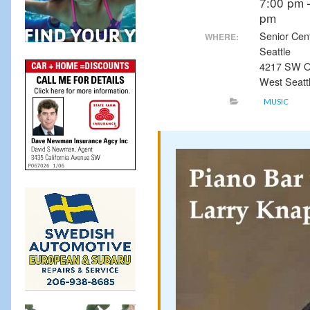
7:00 pm 
pm
Senior Cen
WHERE:
Seattle
4217 SW O
West Seatt
MUSIC