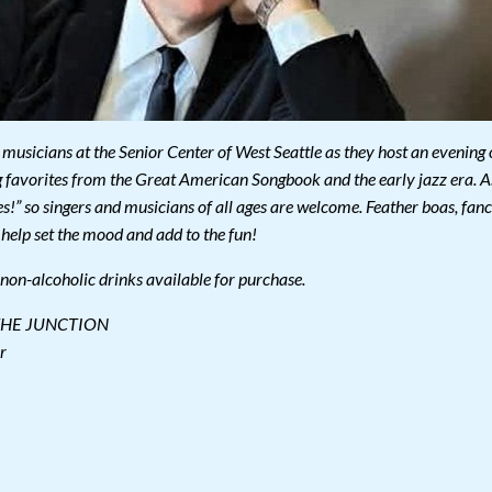
musicians at the Senior Center of West Seattle as they host an evening 
 favorites from the Great American Songbook and the early jazz era. A
s!” so singers and musicians of all ages are welcome. Feather boas, fan
 help set the mood and add to the fun!
, non-alcoholic drinks available for purchase.
THE JUNCTION
r