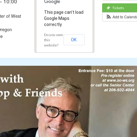
– 10:00
Tickets
This page can't load
ter of West
Add to Calen
Google Maps
correctly.
regon
Do you own
le
OK
this
website?