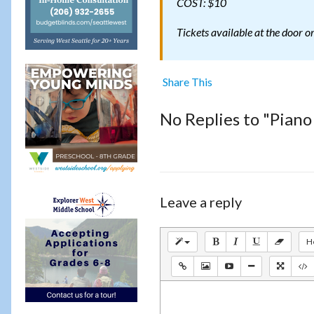
COST: $10
Tickets available at the door o
Share This
No Replies to "Piano
Leave a reply
H