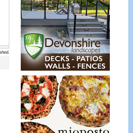
ished.