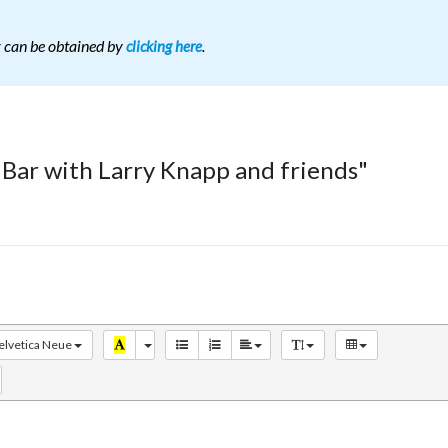
r can be obtained by
.
clicking here
 Bar with Larry Knapp and friends"
elvetica Neue