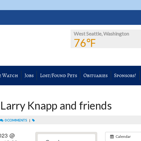
West Seattle, Washington
76℉
e Watch
Jobs
Lost/Found Pets
Obituaries
Sponsors!
 Larry Knapp and friends
0 COMMENTS
|
2023 @
Calendar