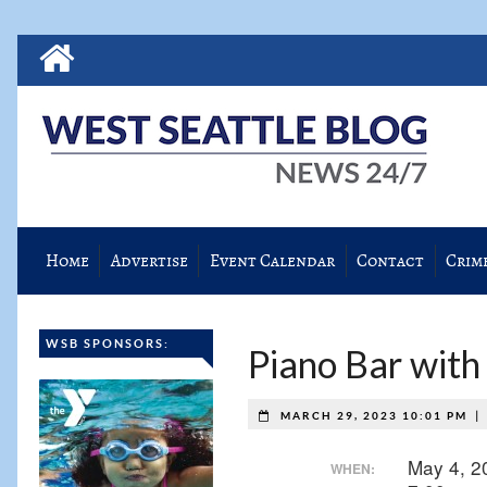
Home
Advertise
Event Calendar
Contact
Crim
WSB SPONSORS:
Piano Bar with
|
MARCH 29, 2023 10:01 PM
May 4, 
WHEN: