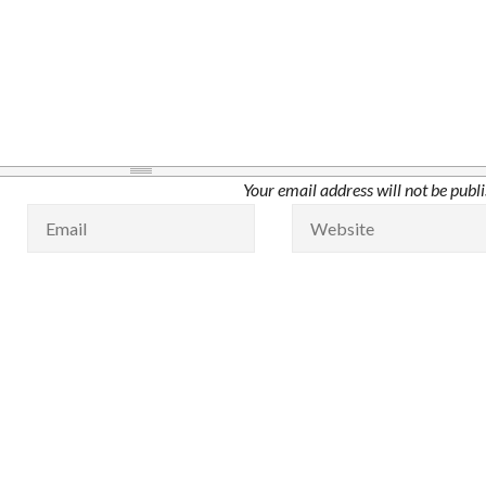
Your email address will not be publ