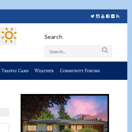
Search
Traffic Cams
Weather
Community Forums