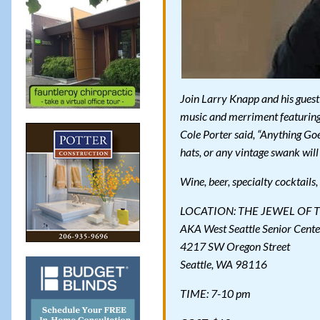
Join Larry Knapp and his guest 
music and merriment featuring
Cole Porter said, “Anything Goe
hats, or any vintage swank will
Wine, beer, specialty cocktails
LOCATION: THE JEWEL OF 
AKA West Seattle Senior Cente
4217 SW Oregon Street
Seattle, WA 98116
TIME: 7-10 pm