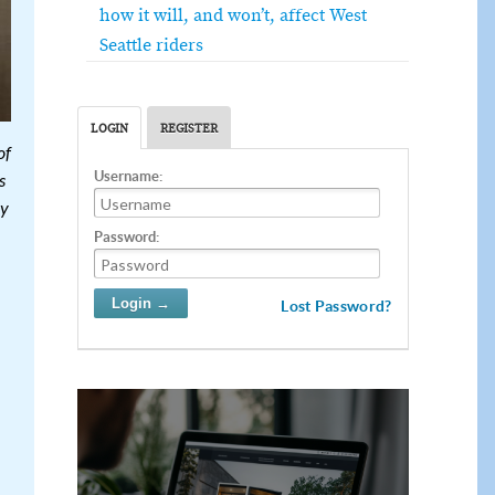
how it will, and won’t, affect West
Seattle riders
LOGIN
REGISTER
of
Username:
s
cy
Password:
Lost Password?