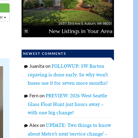
dar
NEWEST COMMENTS
Juanita
on
FOLLOWUP: SW Barton
repaving is done early. So why won’t
buses use it for seven more months?
Fern
on
PREVIEW: 2026 West Seattle
Glass Float Hunt just hours away –
with one big change!
Alex
on
UPDATE: Two things to know
about Metro’s next ‘service change’ –