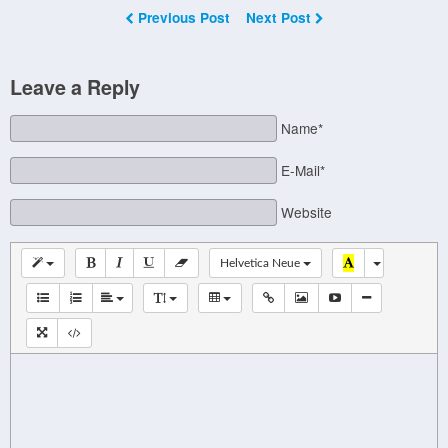
Previous Post
Next Post
Leave a Reply
Name*
E-Mail*
Website
Helvetica Neue