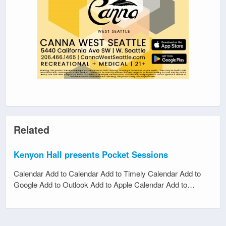
Related
Kenyon Hall presents Pocket Sessions
Calendar Add to Calendar Add to Timely Calendar Add to
Google Add to Outlook Add to Apple Calendar Add to…