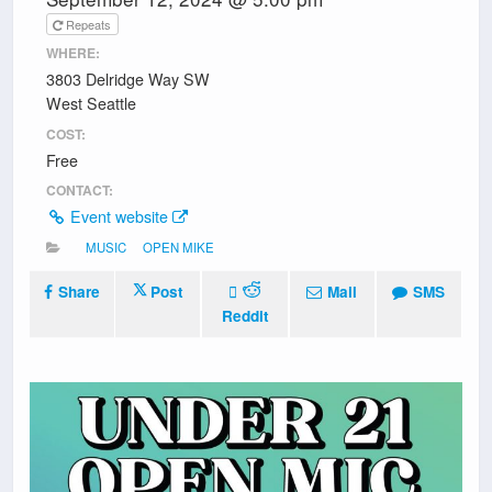
Repeats
WHERE:
3803 Delridge Way SW
West Seattle
COST:
Free
CONTACT:
Event website
MUSIC
OPEN MIKE
Share
Post
Mail
SMS
Reddit