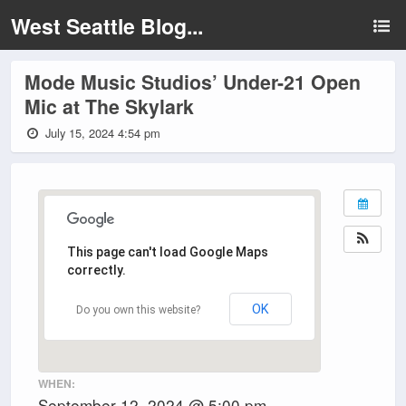
West Seattle Blog...
Mode Music Studios’ Under-21 Open
Mic at The Skylark
July 15, 2024 4:54 pm
This page can't load Google Maps
correctly.
OK
Do you own this website?
WHEN:
September 12, 2024 @ 5:00 pm