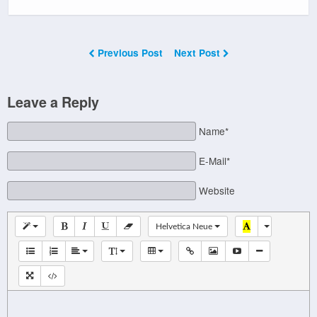
Previous Post
Next Post
Leave a Reply
Name*
E-Mail*
Website
Helvetica Neue