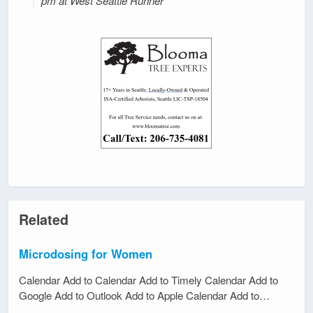
pm at West Seattle Runner
Related
Microdosing for Women
Calendar Add to Calendar Add to Timely Calendar Add to
Google Add to Outlook Add to Apple Calendar Add to…