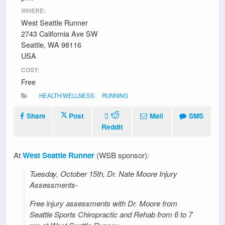
WHERE:
West Seattle Runner
2743 California Ave SW
Seattle, WA 98116
USA
COST:
Free
HEALTH/WELLNESS
RUNNING
Share
Post
Mail
SMS
Reddit
At
West Seattle Runner
(WSB sponsor):
Tuesday, October 15th, Dr. Nate Moore Injury
Assessments-
Free injury assessments with Dr. Moore from
Seattle Sports Chiropractic and Rehab from 6 to 7