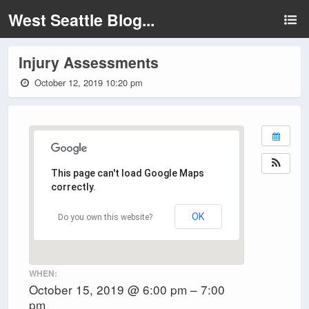
West Seattle Blog...
Injury Assessments
October 12, 2019 10:20 pm
This page can't load Google Maps
correctly.
OK
Do you own this website?
WHEN:
October 15, 2019 @ 6:00 pm – 7:00
pm