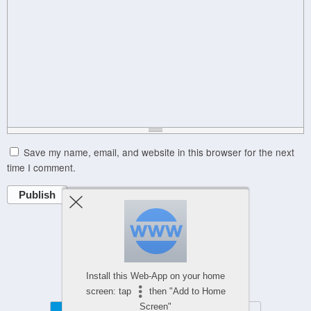
Save my name, email, and website in this browser for the next
time I comment.
Publish
Powered by
WPtouch Mobile Suite for WordPress
Install this Web-App on your home
screen: tap
then "Add to Home
Screen"
Mobile
Desktop