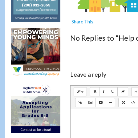
Share This
No Replies to "Help 
Leave a reply
H