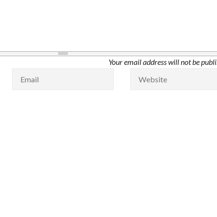
Your email address will not be publ