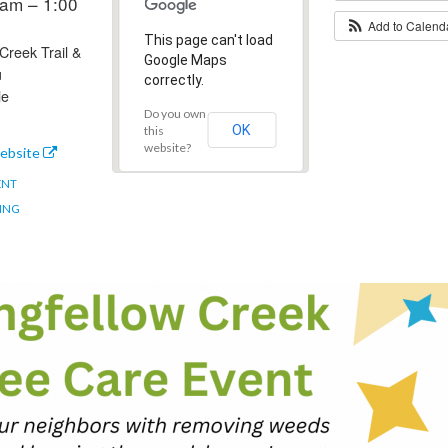
am – 1:00
Add to Calen
This page can't load
Creek Trail &
Google Maps
u
correctly.
le
Do you own
OK
this
website?
ebsite
ENT
ING