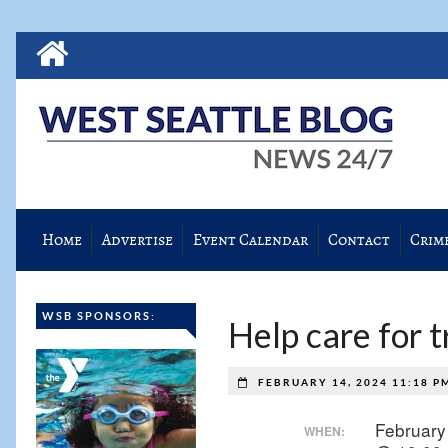
Home
Advertise
Event Calendar
Contact
Crim
WSB SPONSORS:
Help care for 
FEBRUARY 14, 2024 11:18 
February
WHEN: