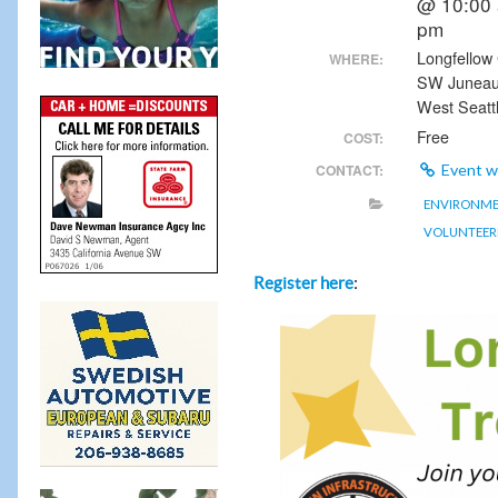
@ 10:00 
pm
Longfellow 
WHERE:
SW Junea
West Seatt
Free
COST:
CONTACT:
Event w
ENVIRONM
VOLUNTEER
:
Register here