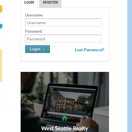
LOGIN
REGISTER
Username:
Password:
Lost Password?