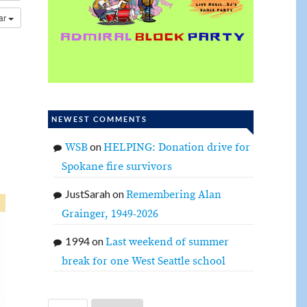
dar
NEWEST COMMENTS
on
WSB
HELPING: Donation drive for
Spokane fire survivors
JustSarah
on
Remembering Alan
Grainger, 1949-2026
1994
on
Last weekend of summer
break for one West Seattle school