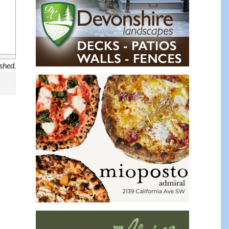
ished.