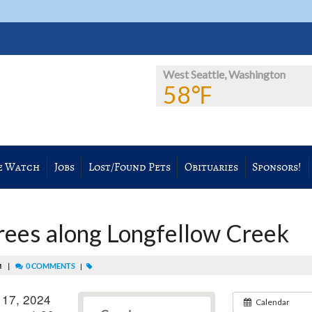
West Seattle, Washington
58℉
e Watch
Jobs
Lost/Found Pets
Obituaries
Sponsors!
trees along Longfellow Creek
|
0 COMMENTS
PM
|
 17, 2024
Calendar