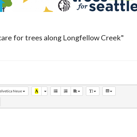
care for trees along Longfellow Creek"
elvetica Neue