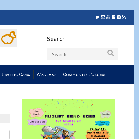
Search
Traffic Cams
Weather
Community Forums