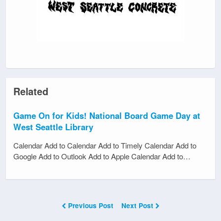
Related
Game On for Kids! National Board Game Day at
West Seattle Library
Calendar Add to Calendar Add to Timely Calendar Add to
Google Add to Outlook Add to Apple Calendar Add to…
Previous Post
Next Post