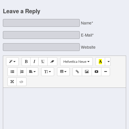
Leave a Reply
Name*
E-Mail*
Website
Helvetica Neue