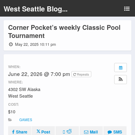
West Seattle Blog...
Corner Pocket’s weekly Classic Pool
Tournament
May 22, 2025 10:11 pm
WHEN:
June 22, 2026 @ 7:00 pm
Repeats
WHERE:
4302 SW Alaska
West Seattle
COST:
$10
GAMES
Share
Post
Mail
SMS