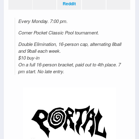
Reddit
Every Monday. 7:00 pm.
Corner Pocket Classic Pool tournament.
Double Elimination, 16-person cap, alternating 8ball
and 9ball each week.
$10 buy-in
On a full 16-person bracket, paid out to 4th place. 7
pm start. No late entry.