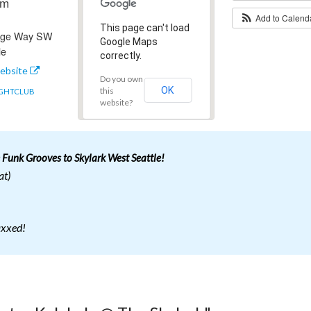
pm
Add to Calen
This page can't load
idge Way SW
Google Maps
le
correctly.
ebsite
Do you own
OK
this
GHTCLUB
website?
 Funk Grooves to Skylark West Seattle!
at)
axxed!