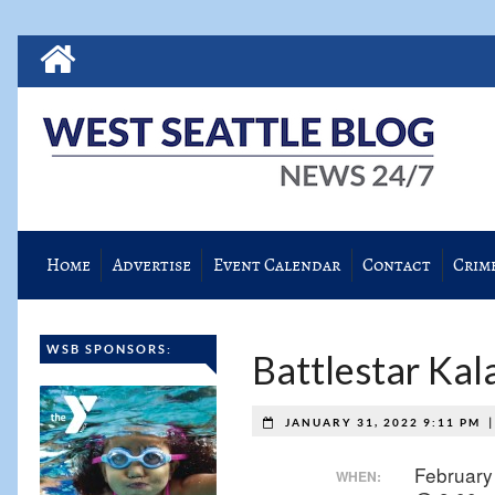
Home
Advertise
Event Calendar
Contact
Crim
WSB SPONSORS:
Battlestar Kal
JANUARY 31, 2022 9:11 PM
February
WHEN: