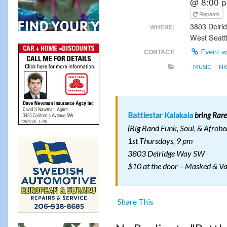
@ 8:00 
Repeats
3803 Delr
WHERE:
West Seatt
CONTACT:
Event w
MUSIC
NI
Battlestar Kalakala
bring Rare
(Big Band Funk, Soul, & Afrobe
1st Thursdays, 9 pm
3803 Delridge Way SW
$10 at the door – Masked & V
Share This