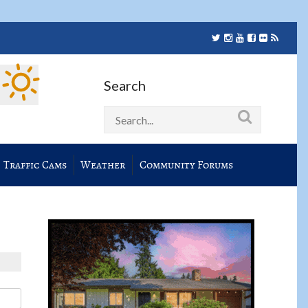
Search
Traffic Cams
Weather
Community Forums