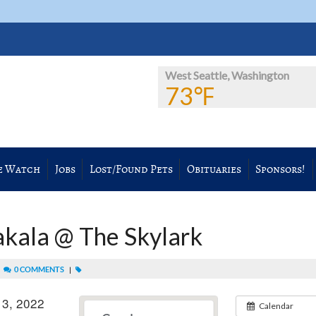
West Seattle, Washington
73℉
e Watch
Jobs
Lost/Found Pets
Obituaries
Sponsors!
akala @ The Skylark
|
0 COMMENTS
|
 3, 2022
Calendar