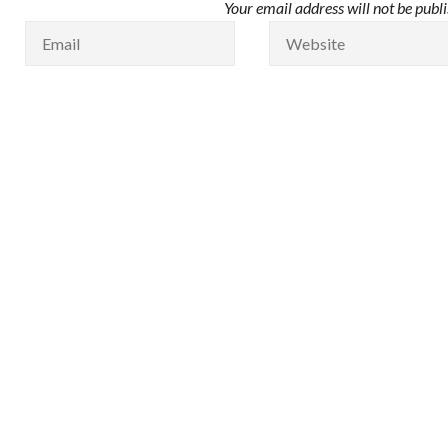
Your email address will not be publ