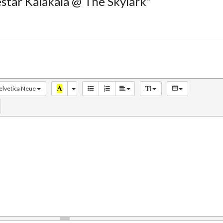
estar Kalakala @ The Skylark"
elvetica Neue