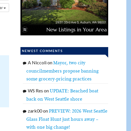
dar
NEWEST COMMENTS
A Niccoli
on
Mayor, two city
councilmembers propose banning
some grocery-pricing practices
WS Res
on
UPDATE: Beached boat
back on West Seattle shore
zark00
on
PREVIEW: 2026 West Seattle
Glass Float Hunt just hours away –
with one big change!