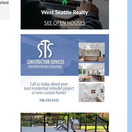
ished.