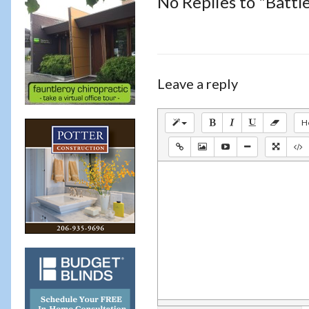
No Replies to "Battl
Leave a reply
H