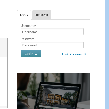
LOGIN
REGISTER
Username:
Password:
Lost Password?