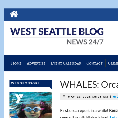
Home
Advertise
Event Calendar
Contact
Crim
WHALES: Orcas
WSB SPONSORS:
|
2
MAY 12, 2026 10:26 AM
First orca report in a while!
Kers
seen off south Blake Island.
Let 