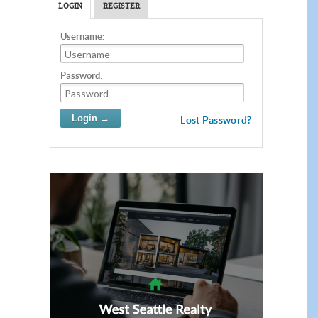
LOGIN
REGISTER
Username:
Password:
Lost Password?