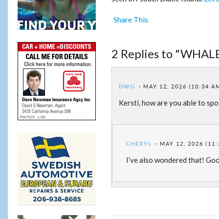
Share This
2 Replies to "WHALE
DWG
MAY 12, 2026 (10:34 A
Kersti, how are you able to spo
CHERYL
MAY 12, 2026 (11
I’ve also wondered that! Goo