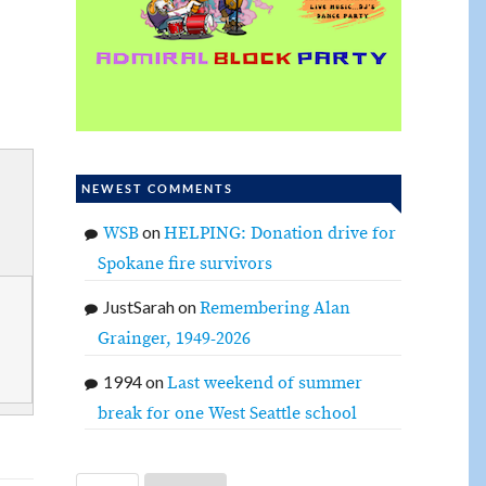
NEWEST COMMENTS
on
WSB
HELPING: Donation drive for
Spokane fire survivors
JustSarah
on
Remembering Alan
Grainger, 1949-2026
1994
on
Last weekend of summer
break for one West Seattle school