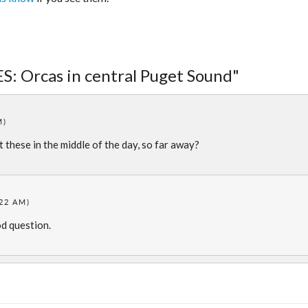
S: Orcas in central Puget Sound"
M)
t these in the middle of the day, so far away?
:22 AM)
d question.