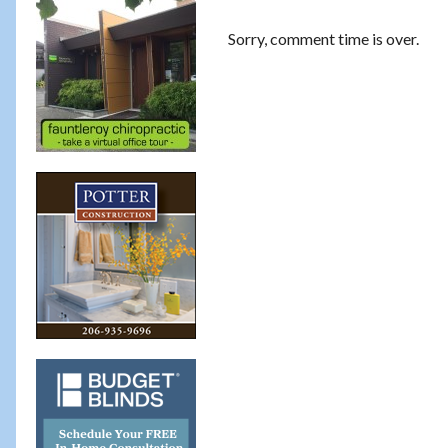
Sorry, comment time is over.