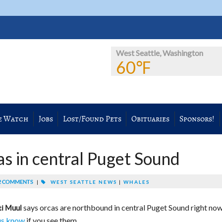
West Seattle, Washington
60℉
e Watch
Jobs
Lost/Found Pets
Obituaries
Sponsors!
 in central Puget Sound
 COMMENTS
|
WEST SEATTLE NEWS
|
WHALES
says orcas are northbound in central Puget Sound right now
ti Muul
us know
if you see them.