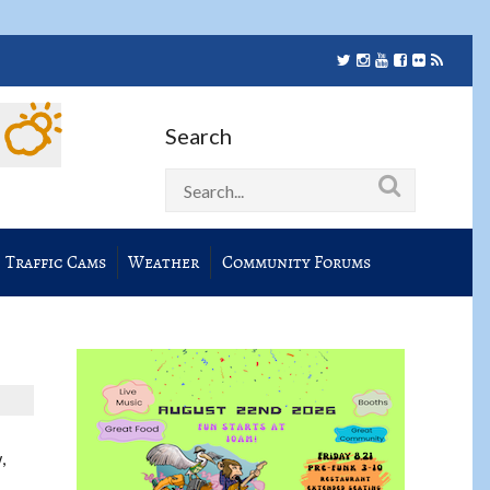
Search
Traffic Cams
Weather
Community Forums
,