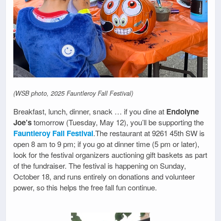
(WSB photo, 2025 Fauntleroy Fall Festival)
Breakfast, lunch, dinner, snack … if you dine at
Endolyne
Joe’s
tomorrow (Tuesday, May 12), you’ll be supporting the
Fauntleroy Fall Festival
.The restaurant at 9261 45th SW is
open 8 am to 9 pm; if you go at dinner time (5 pm or later),
look for the festival organizers auctioning gift baskets as part
of the fundraiser. The festival is happening on Sunday,
October 18, and runs entirely on donations and volunteer
power, so this helps the free fall fun continue.