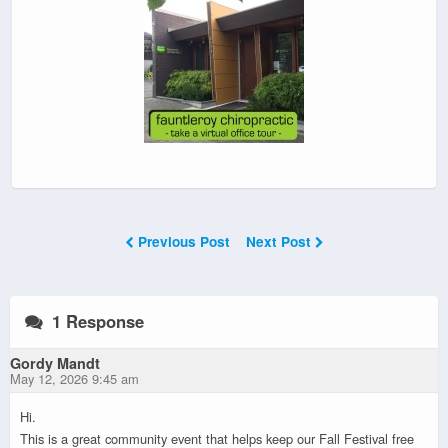
Previous Post
Next Post
1 Response
Gordy Mandt
May 12, 2026 9:45 am
Hi.
This is a great community event that helps keep our Fall Festival free