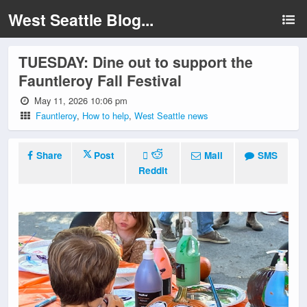
West Seattle Blog...
TUESDAY: Dine out to support the
Fauntleroy Fall Festival
May 11, 2026 10:06 pm
Fauntleroy
,
How to help
,
West Seattle news
Share
Post
Mail
SMS
Reddit