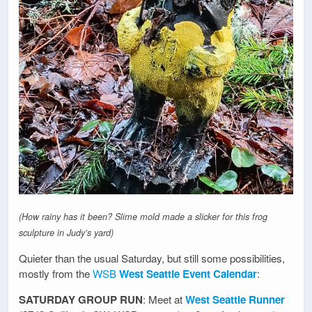
(How rainy has it been? Slime mold made a slicker for this frog
sculpture in Judy’s yard)
Quieter than the usual Saturday, but still some possibilities,
mostly from the
WSB
West Seattle Event Calendar
:
SATURDAY GROUP RUN
: Meet at
West Seattle Runner