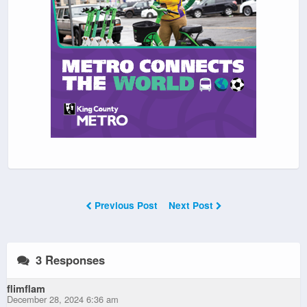
Previous Post
Next Post
3 Responses
flimflam
December 28, 2024 6:36 am