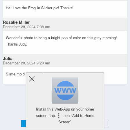
Ha! Love the Frog In Slicker pic! Thanks!
Rosalie Miller
December 28, 2024 7:38 am
Wonderful photo to bring a bright pop of color on this gray morning!
Thanks Judy.
Julia
December 28, 2024 9:20 am
Slime mold — so cool!
Powered by
WPtouch Mobile Suite for WordPress
Install this Web-App on your home
screen: tap
then "Add to Home
Screen"
Mobile
Desktop