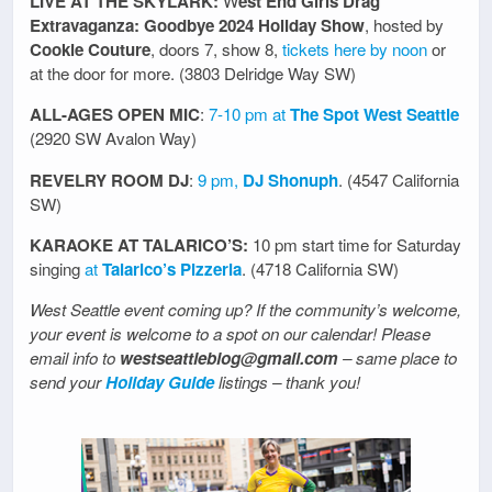
LIVE AT THE SKYLARK:
W
est End Girls Drag
Extravaganza: Goodbye 2024 Holiday Show
, hosted by
Cookie Couture
, doors 7, show 8,
tickets here by noon
or
at the door for more. (3803 Delridge Way SW)
ALL-AGES OPEN MIC
:
7-10 pm at
The Spot West Seattle
(2920 SW Avalon Way)
REVELRY ROOM DJ
:
9 pm,
DJ Shonuph
. (4547 California
SW)
KARAOKE AT TALARICO’S:
10 pm start time for Saturday
singing
at
Talarico’s Pizzeria
. (4718 California SW)
West Seattle event coming up? If the community’s welcome,
your event is welcome to a spot on our calendar! Please
email info to
westseattleblog@gmail.com
– same place to
send your
Holiday Guide
listings – thank you!