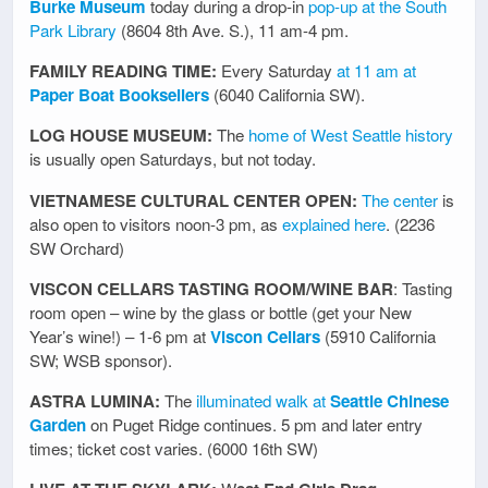
Burke Museum
today during a drop-in
pop-up at the South
Park Library
(8604 8th Ave. S.), 11 am-4 pm.
FAMILY READING TIME:
Every Saturday
at 11 am at
Paper Boat Booksellers
(6040 California SW).
LOG HOUSE MUSEUM:
The
home of West Seattle history
is usually open Saturdays, but not today.
VIETNAMESE CULTURAL CENTER OPEN:
The center
is
also open to visitors noon-3 pm, as
explained here
. (2236
SW Orchard)
VISCON CELLARS TASTING ROOM/WINE BAR
: Tasting
room open – wine by the glass or bottle (get your New
Year’s wine!) – 1-6 pm at
Viscon Cellars
(5910 California
SW; WSB sponsor).
ASTRA LUMINA:
The
illuminated walk at
Seattle Chinese
Garden
on Puget Ridge continues. 5 pm and later entry
times; ticket cost varies. (6000 16th SW)