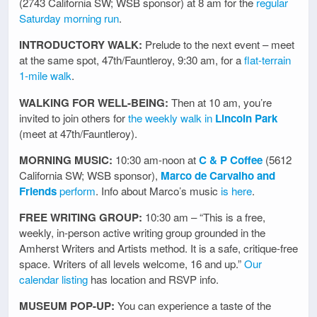
(2743 California SW; WSB sponsor) at 8 am for the
regular
Saturday morning run
.
INTRODUCTORY WALK:
Prelude to the next event – meet
at the same spot, 47th/Fauntleroy, 9:30 am, for a
flat-terrain
1-mile walk
.
WALKING FOR WELL-BEING:
Then at 10 am, you’re
invited to join others for
the weekly walk in
Lincoln Park
(meet at 47th/Fauntleroy).
MORNING MUSIC:
10:30 am-noon at
C & P Coffee
(5612
California SW; WSB sponsor),
Marco de Carvalho and
Friends
perform
. Info about Marco’s music
is here
.
FREE WRITING GROUP:
10:30 am – “This is a free,
weekly, in-person active writing group grounded in the
Amherst Writers and Artists method. It is a safe, critique-free
space. Writers of all levels welcome, 16 and up.”
Our
calendar listing
has location and RSVP info.
MUSEUM POP-UP:
You can experience a taste of the