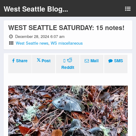
West Seattle Blog...
WEST SEATTLE SATURDAY: 15 notes!
December 28, 2024 6:07 am
West Seattle news
,
WS miscellaneous
Share
Post
Mail
SMS
Reddit