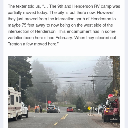
The texter told us, “… The 9th and Henderson RV camp was
partially moved today. The city is out there now. However
they just moved from the interaction north of Henderson to
maybe 75 feet away to now being on the west side of the
intersection of Henderson. This encampment has in some
variation been here since February. When they cleared out
Trenton a few moved here.”