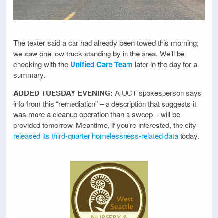
The texter said a car had already been towed this morning;
we saw one tow truck standing by in the area. We’ll be
checking with the
Unified Care Team
later in the day for a
summary.
ADDED TUESDAY EVENING:
A UCT spokesperson says
info from this “remediation” – a description that suggests it
was more a cleanup operation than a sweep – will be
provided tomorrow. Meantime, if you’re interested, the city
released its third-quarter homelessness-related data
today.