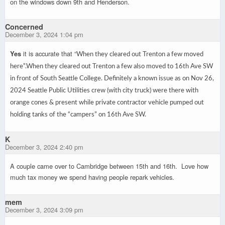
on the windows down 9th and Henderson.
Concerned
December 3, 2024 1:04 pm
Yes
it is accurate that “
When they cleared out Trenton a few moved
here”.
When they cleared out Trenton a few also moved to 16th Ave SW
in front of South Seattle College. Definitely a known issue as on Nov 26,
2024 Seattle Public Utilities crew (with city truck) were there with
orange cones & present while private contractor vehicle pumped out
holding tanks of the “campers” on 16th Ave SW.
K
December 3, 2024 2:40 pm
A couple came over to Cambridge between 15th and 16th. Love how
much tax money we spend having people repark vehicles.
mem
December 3, 2024 3:09 pm