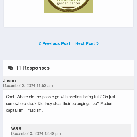
Previous Post
Next Post
11 Responses
Jason
December 3, 2024 11:53 am
Cool. Where did the people go with shelters being full? Oh just
somewhere else? Did they steal their belongings too? Modern
capitalism = fascism.
WSB
December 3, 2024 12:48 pm