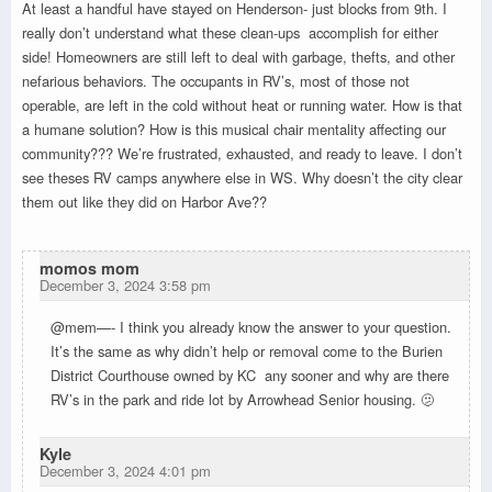
At least a handful have stayed on Henderson- just blocks from 9th. I
really don’t understand what these clean-ups accomplish for either
side! Homeowners are still left to deal with garbage, thefts, and other
nefarious behaviors. The occupants in RV’s, most of those not
operable, are left in the cold without heat or running water. How is that
a humane solution? How is this musical chair mentality affecting our
community??? We’re frustrated, exhausted, and ready to leave. I don’t
see theses RV camps anywhere else in WS. Why doesn’t the city clear
them out like they did on Harbor Ave??
momos mom
December 3, 2024 3:58 pm
@mem—- I think you already know the answer to your question.
It’s the same as why didn’t help or removal come to the Burien
District Courthouse owned by KC any sooner and why are there
RV’s in the park and ride lot by Arrowhead Senior housing. 🫤
Kyle
December 3, 2024 4:01 pm