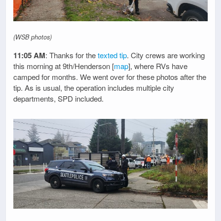
(WSB photos)
11:05 AM
: Thanks for the
texted tip
. City crews are working
this morning at 9th/Henderson [
map
], where RVs have
camped for months. We went over for these photos after the
tip. As is usual, the operation includes multiple city
departments, SPD included.