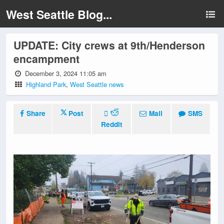
West Seattle Blog...
UPDATE: City crews at 9th/Henderson
encampment
December 3, 2024 11:05 am
Highland Park
,
West Seattle news
Share
Post
Mail
SMS
Reddit