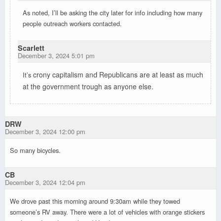
As noted, I’ll be asking the city later for info including how many
people outreach workers contacted.
Scarlett
December 3, 2024 5:01 pm
crony
capitalism an
Republi
ans are at least as mu
c
h
It’s
d
c
at the government trough as anyone else.
DRW
December 3, 2024 12:00 pm
So many bicycles.
CB
December 3, 2024 12:04 pm
We drove past this morning around 9:30am while they towed
someone’s RV away. There were a lot of vehicles with orange stickers