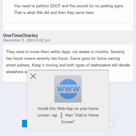
You need to petition SDOT and the council for no parking signs.
That is what Alki did and then they came here.
OneTimeCharley
December 3, 2024 6:02 pm
They need to move them within days; not weeks or months. Seventy
two hours means seventy two hours. Same goes for home owning
street parkers. Keep it moving and both types of lawbreakers will decide
elsewhere works best, and that’s just fine by me.
Powered by
WPtouch Mobile Suite for WordPress
Install this Web-App on your home
screen: tap
then "Add to Home
Screen"
Mobile
Desktop