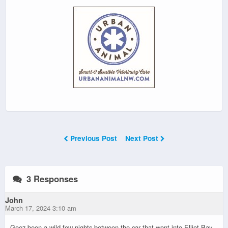
Previous Post
Next Post
3 Responses
John
March 17, 2024 3:10 am
Geez been a wild few nights between the car that went into Elliot Bay