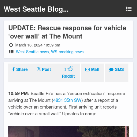
West Seattle Blog...
UPDATE: Rescue response for vehicle
‘over wall’ at The Mount
March 16, 2024 10:59 pm
West Seattle news
,
WS breaking news
Share
Post
Mail
SMS
Reddit
10:59 PM:
Seattle Fire has a “rescue extrication” response
arriving at The Mount (
4831 35th SW
) after a report of a
vehicle over an embankment. First arriving unit reports
“vehicle over a small wall.” Updates to come.