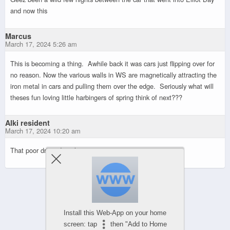
and now this
Marcus
March 17, 2024 5:26 am
This is becoming a thing. Awhile back it was cars just flipping over for
no reason. Now the various walls in WS are magnetically attracting the
iron metal in cars and pulling them over the edge. Seriously what will
theses fun loving little harbingers of spring think of next???
Alki resident
March 17, 2024 10:20 am
That poor driver, I can’t imagine.
Powered by
Install this Web-App on your home
WPtouch Mobile Suite for WordPress
screen: tap
then "Add to Home