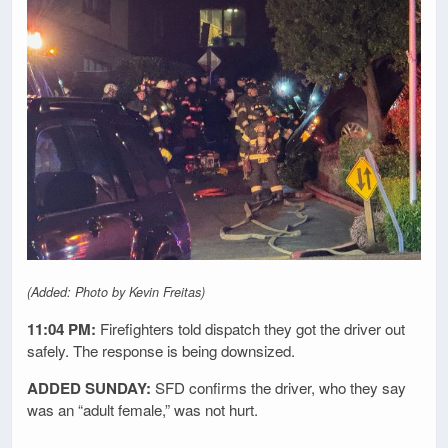
(Added: Photo by Kevin Freitas)
11:04 PM:
Firefighters told dispatch they got the driver out
safely. The response is being downsized.
ADDED SUNDAY:
SFD confirms the driver, who they say
was an “adult female,” was not hurt.