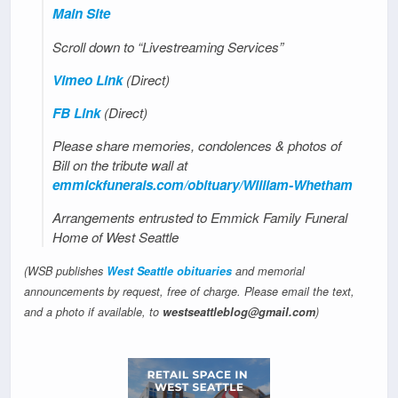
Main Site
Scroll down to “Livestreaming Services”
Vimeo Link
(Direct)
FB Link
(Direct)
Please share memories, condolences & photos of
Bill on the tribute wall at
emmickfunerals.com/obituary/William-Whetham
Arrangements entrusted to Emmick Family Funeral
Home of West Seattle
(WSB publishes
West Seattle obituaries
and memorial
announcements by request, free of charge. Please email the text,
and a photo if available, to
westseattleblog@gmail.com
)