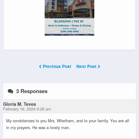
Previous Post
Next Post
3 Responses
Gloria M. Teves
February 16, 2024 9:26 am
My condolences to you Mrs. Whetham, and to your family. You are all
in my prayers. He was a lovely man.