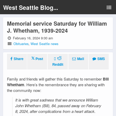
West Seattle Blog...
Memorial service Saturday for William
J. Whetham, 1939-2024
February 16, 2024 9:00 am
Obituaries
,
West Seattle news
Share
Post
Mail
SMS
Reddit
Family and friends will gather this Saturday to remember
Bill
Whetham
. Here’s the remembrance they are sharing with
the community now:
It is with great sadness that we announce William
John Whetham (Bill), 84, passed away on February
8, 2024, after complications from a heart attack.