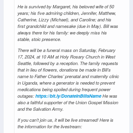
He is survived by Margaret, his beloved wife of 50
years; his five admiring children, Jennifer, Matthew,
Catherine, Lizzy (Michael), and Caroline; and his
first grandchild and namesake (due in May). Bill was
always there for his family: we deeply miss his
stable, stoic presence.
There will be a funeral mass on Saturday, February
17, 2024, at 10 AM at Holy Rosary Church in West
Seattle, followed by a reception. The family requests
that in lieu of flowers, donations be made in Bill’s
name to Father Charles’ prenatal and maternity clinic
in Uganda, where a generator is needed to prevent
medications being spoiled during frequent power
outages:
https://bit.ly/DonateInBillsName
He was
also a faithful supporter of the Union Gospel Mission
and the Salvation Army.
If you can’t join us, it will be live streamed! Here is
the information for the livestream: