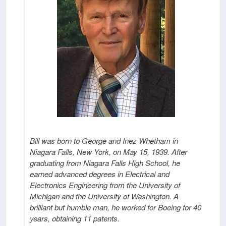
Bill was born to George and Inez Whetham in
Niagara Falls, New York, on May 15, 1939. After
graduating from Niagara Falls High School, he
earned advanced degrees in Electrical and
Electronics Engineering from the University of
Michigan and the University of Washington. A
brilliant but humble man, he worked for Boeing for 40
years, obtaining 11 patents.