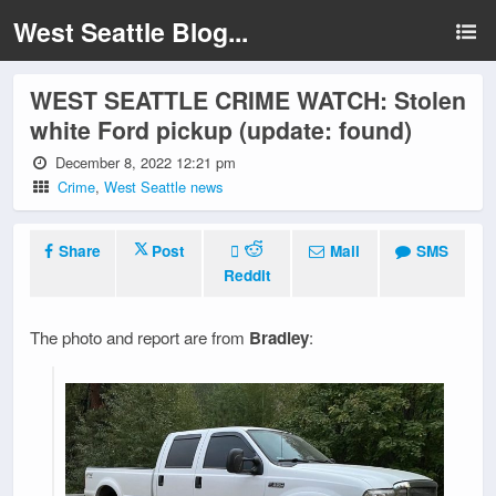
West Seattle Blog...
WEST SEATTLE CRIME WATCH: Stolen
white Ford pickup (update: found)
December 8, 2022 12:21 pm
Crime
,
West Seattle news
Share
Post
Mail
SMS
Reddit
The photo and report are from
Bradley
: