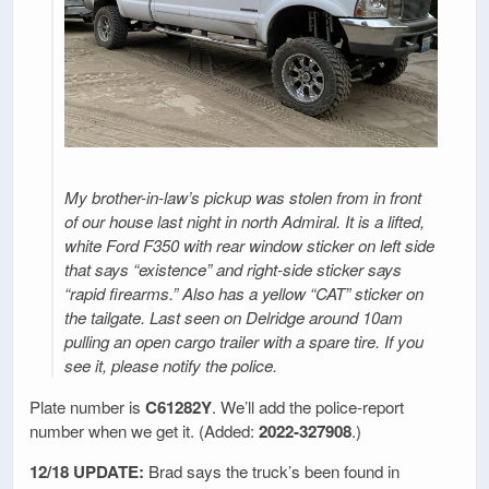
My brother-in-law’s pickup was stolen from in front
of our house last night in north Admiral. It is a lifted,
white Ford F350 with rear window sticker on left side
that says “existence” and right-side sticker says
“rapid firearms.” Also has a yellow “CAT” sticker on
the tailgate. Last seen on Delridge around 10am
pulling an open cargo trailer with a spare tire. If you
see it, please notify the police.
Plate number is
C61282Y
. We’ll add the police-report
number when we get it. (Added:
2022-327908
.)
12/18 UPDATE:
Brad says the truck’s been found in