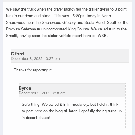
We saw the truck when the driver jackknifed the trailer trying to 3 point
turn in our dead end street. This was ~5:20pm today in North
Shorewood near the Shorewood Grocery and Seola Pond, South of the
Roxbury Safeway in unincorporated King County. We called it in to the
Sheriff, having seen the stolen vehicle report here on WSB.
C ford
December 8, 2022 10:27 pm
Thanks for reporting it.
Byron
December 9, 2022 8:18 am
Sure thing! We called it in immediately, but I didn’t think
to post here on the blog till later. Hopefully the rig turns up
in decent shape!