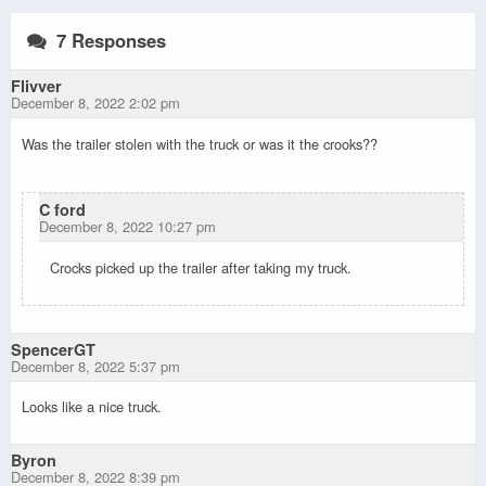
7 Responses
Flivver
December 8, 2022 2:02 pm
Was the trailer stolen with the truck or was it the crooks??
C ford
December 8, 2022 10:27 pm
Crocks picked up the trailer after taking my truck.
SpencerGT
December 8, 2022 5:37 pm
Looks like a nice truck.
Byron
December 8, 2022 8:39 pm