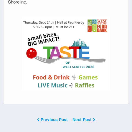
Shoreline.
Previous Post
Next Post