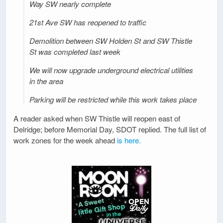
Way SW nearly complete
21st Ave SW has reopened to traffic
Demolition between SW Holden St and SW Thistle
St was completed last week
We will now upgrade underground electrical utilities
in the area
Parking will be restricted while this work takes place
A reader asked when SW Thistle will reopen east of
Delridge; before Memorial Day, SDOT replied. The full list of
work zones for the week ahead
is here.