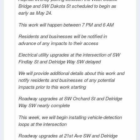
Bridge and SW Dakota St scheduled to begin as
early as May 24.
This work will happen between 7 PM and 6 AM
Residents and businesses will be notified in
advance of any impacts to their access
Electrical utility upgrades at the intersection of SW
Findlay St and Delridge Way SW delayed
We will provide additional details about this work and
notify residents and businesses of any potential
impacts prior to this work starting
Roadway upgrades at SW Orchard St and Delridge
Way SW nearly complete
This week, we will begin installing vehicle-detection
loops at the intersection
Roadway upgrades at 21st Ave SW and Delridge