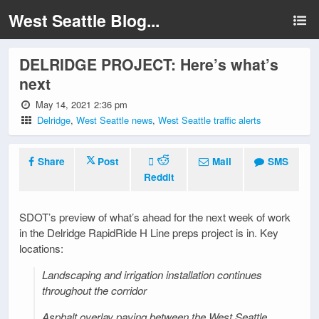
West Seattle Blog...
DELRIDGE PROJECT: Here’s what’s
next
May 14, 2021 2:36 pm
Delridge
,
West Seattle news
,
West Seattle traffic alerts
Share
Post
Mail
SMS
Reddit
SDOT’s preview of what’s ahead for the next week of work
in the Delridge RapidRide H Line preps project is in. Key
locations:
Landscaping and irrigation installation continues
throughout the corridor
Asphalt overlay paving between the West Seattle