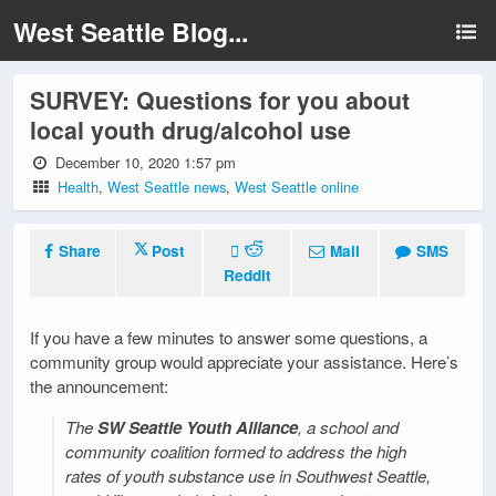
West Seattle Blog...
SURVEY: Questions for you about
local youth drug/alcohol use
December 10, 2020 1:57 pm
Health
,
West Seattle news
,
West Seattle online
Share
Post
Mail
SMS
Reddit
If you have a few minutes to answer some questions, a
community group would appreciate your assistance. Here’s
the announcement:
The
SW Seattle Youth Alliance
, a school and
community coalition formed to address the high
rates of youth substance use in Southwest Seattle,