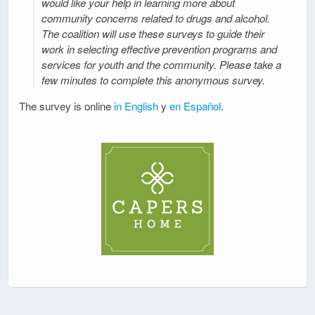
would like your help in learning more about
community concerns related to drugs and alcohol.
The coalition will use these surveys to guide their
work in selecting effective prevention programs and
services for youth and the community. Please take a
few minutes to complete this anonymous survey.
The survey is online
in English
y
en Español
.