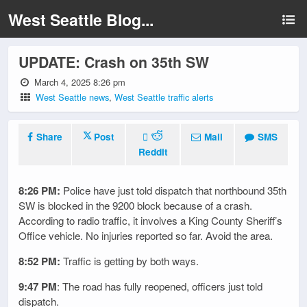
West Seattle Blog...
UPDATE: Crash on 35th SW
March 4, 2025 8:26 pm
West Seattle news
,
West Seattle traffic alerts
Share
Post
Mail
SMS
Reddit
8:26 PM:
Police have just told dispatch that northbound 35th
SW is blocked in the 9200 block because of a crash.
According to radio traffic, it involves a King County Sheriff’s
Office vehicle. No injuries reported so far. Avoid the area.
8:52 PM:
Traffic is getting by both ways.
9:47 PM
: The road has fully reopened, officers just told
dispatch.