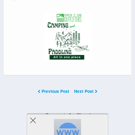
Previous Post
Next Post
Comments Are Closed