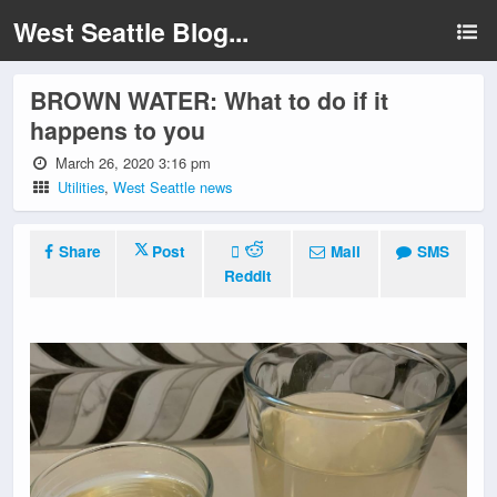
West Seattle Blog...
BROWN WATER: What to do if it
happens to you
March 26, 2020 3:16 pm
Utilities
,
West Seattle news
Share
Post
Mail
SMS
Reddit