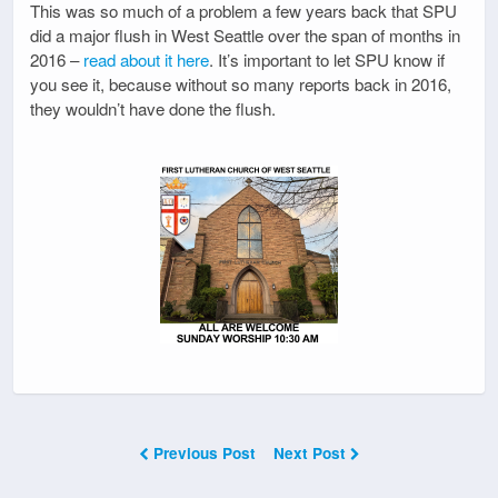
This was so much of a problem a few years back that SPU
did a major flush in West Seattle over the span of months in
2016 –
read about it here
. It’s important to let SPU know if
you see it, because without so many reports back in 2016,
they wouldn’t have done the flush.
Previous Post
Next Post