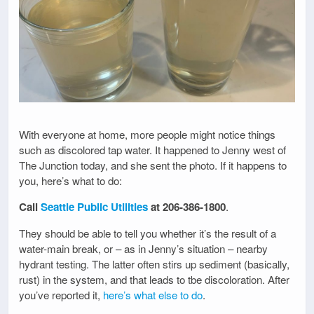
With everyone at home, more people might notice things
such as discolored tap water. It happened to Jenny west of
The Junction today, and she sent the photo. If it happens to
you, here’s what to do:
Call
Seattle Public Utilities
at 206-386-1800
.
They should be able to tell you whether it’s the result of a
water-main break, or – as in Jenny’s situation – nearby
hydrant testing. The latter often stirs up sediment (basically,
rust) in the system, and that leads to tbe discoloration. After
you’ve reported it,
here’s what else to do
.