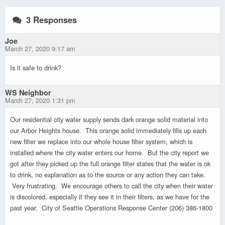
3 Responses
Joe
March 27, 2020 9:17 am
Is it safe to drink?
WS Neighbor
March 27, 2020 1:31 pm
Our residential city water supply sends dark orange solid material into
our Arbor Heights house. This orange solid immediately fills up each
new filter we replace into our whole house filter system, which is
installed where the city water enters our home. But the city report we
got after they picked up the full orange filter states that the water is ok
to drink, no explanation as to the source or any action they can take.
Very frustrating. We encourage others to call the city when their water
is discolored, especially if they see it in their filters, as we have for the
past year. City of Seattle Operations Response Center (206) 386-1800