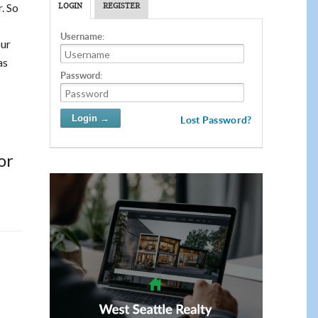
. So
LOGIN
REGISTER
Username:
our
as
Password:
Lost Password?
or