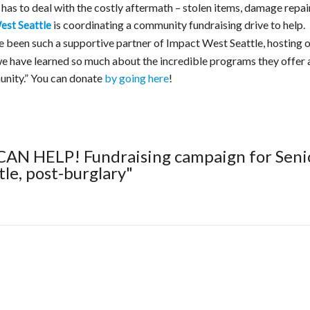
 has to deal with the costly aftermath – stolen items, damage repair
is coordinating a community fundraising drive to help.
est Seattle
e been such a supportive partner of Impact West Seattle, hosting 
we have learned so much about the incredible programs they offer 
unity.” You can donate
by going here
!
CAN HELP! Fundraising campaign for Seni
le, post-burglary"