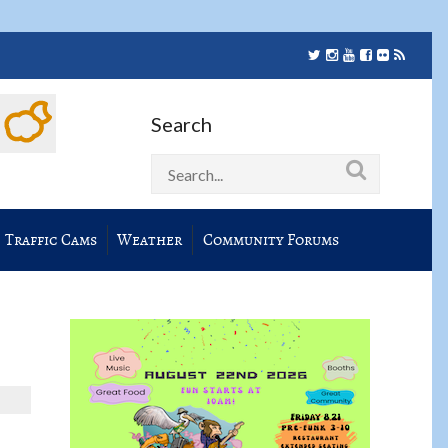
Search
Traffic Cams
Weather
Community Forums