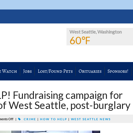
West Seattle, Washington
60℉
e Watch
Jobs
Lost/Found Pets
Obituaries
Sponsors!
 Fundraising campaign for
of West Seattle, post-burglary
ents Off
|
CRIME
|
HOW TO HELP
|
WEST SEATTLE NEWS