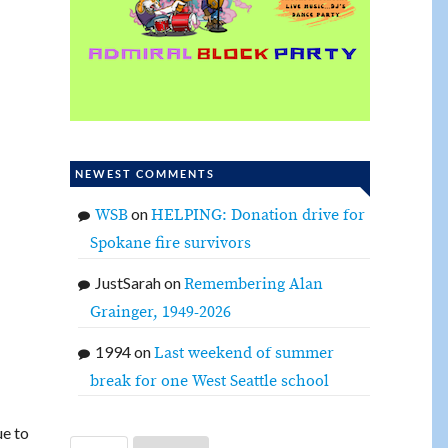
NEWEST COMMENTS
on
WSB
HELPING: Donation drive for
Spokane fire survivors
JustSarah
on
Remembering Alan
Grainger, 1949-2026
1994
on
Last weekend of summer
break for one West Seattle school
ue to