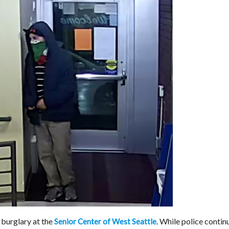
 burglary at the
. While police contin
Senior Center of West Seattle