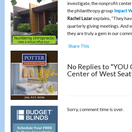
investigate, the nonprofit center
the philanthropy group
Impact W
explains, “They hav
Rachel Lazar
quarterly giving meetings. And 
they are truly a gem in our comm
Share This
No Replies to "YOU 
Center of West Seatt
Sorry, comment time is over.