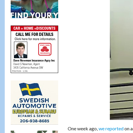
One week ago,
we reported
on a