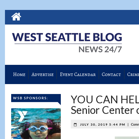
Home
Advertise
Event Calendar
Contact
Crim
YOU CAN HELP!
WSB SPONSORS:
Senior Center 
|
Comm
JULY 30, 2019 5:44 PM