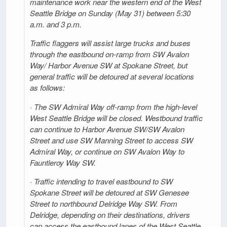
maintenance work near the western end of the West
Seattle Bridge on Sunday (May 31) between 5:30
a.m. and 3 p.m.
Traffic flaggers will assist large trucks and buses
through the eastbound on-ramp from SW Avalon
Way/ Harbor Avenue SW at Spokane Street, but
general traffic will be detoured at several locations
as follows:
· The SW Admiral Way off-ramp from the high-level
West Seattle Bridge will be closed. Westbound traffic
can continue to Harbor Avenue SW/SW Avalon
Street and use SW Manning Street to access SW
Admiral Way, or continue on SW Avalon Way to
Fauntleroy Way SW.
· Traffic intending to travel eastbound to SW
Spokane Street will be detoured at SW Genesee
Street to northbound Delridge Way SW. From
Delridge, depending on their destinations, drivers
can access the eastbound lanes of the West Seattle