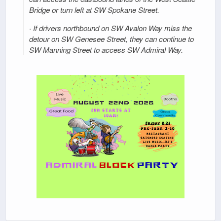
Bridge or turn left at SW Spokane Street.
· If drivers northbound on SW Avalon Way miss the
detour on SW Genesee Street, they can continue to
SW Manning Street to access SW Admiral Way.