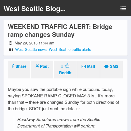
West Seattle Blog...
WEEKEND TRAFFIC ALERT: Bridge
ramp changes Sunday
May 29, 2015 11:44 am
West Seattle news
,
West Seattle traffic alerts
Share
Post
Mail
SMS
Reddit
Maybe you saw the portable sign while outbound today,
saying SPOKANE RAMP CLOSED MAY 31st. It’s more
than that – there are changes Sunday for both directions of
the bridge. SDOT just sent the details:
Roadway Structures crews from the Seattle
Department of Transportation will perform