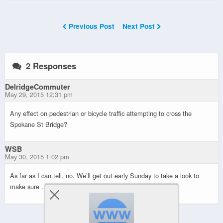
Previous Post
Next Post
2 Responses
DelridgeCommuter
May 29, 2015 12:31 pm
Any effect on pedestrian or bicycle traffic attempting to cross the
Spokane St Bridge?
WSB
May 30, 2015 1:02 pm
As far as I can tell, no. We’ll get out early Sunday to take a look to
make sure …