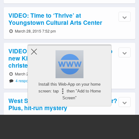
VIDEO: Time to ‘Thrive’ at
Youngstown Cultural Arts Center
March 28, 2015 7:52 pm
VIDEO: M/V Sally Fox, the first of two
new King County Water Taxis,
christened
March 28, 2015 5:58 pm
4 responses
Install this Web-App on your home
screen: tap
then "Add to Home
Screen"
West Seattle Crime Watch: Stolen car?
Plus, hit-run mystery
March 28, 2015 5:16 pm
5 responses