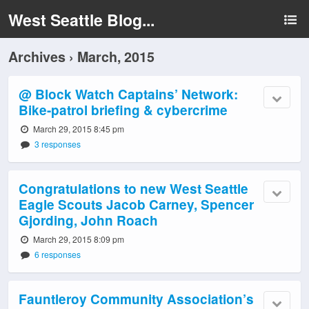
West Seattle Blog...
Archives › March, 2015
@ Block Watch Captains’ Network:
Bike-patrol briefing & cybercrime
March 29, 2015 8:45 pm
3 responses
Congratulations to new West Seattle
Eagle Scouts Jacob Carney, Spencer
Gjording, John Roach
March 29, 2015 8:09 pm
6 responses
Fauntleroy Community Association’s