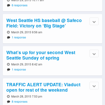
6 responses
West Seattle HS baseball @ Safeco
Field: Victory on ‘Big Stage’
March 29, 2015 9:56 am
1 response
What’s up for your second West
Seattle Sunday of spring
March 29, 2015 8:42 am
1 response
TRAFFIC ALERT UPDATE: Viaduct
open for rest of the weekend
March 28, 2015 7:53 pm
8 responses