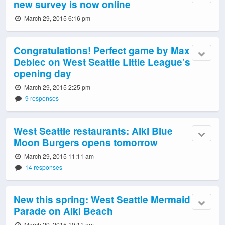
new survey is now online
March 29, 2015 6:16 pm
Congratulations! Perfect game by Max
Debiec on West Seattle Little League’s
opening day
March 29, 2015 2:25 pm
9 responses
West Seattle restaurants: Alki Blue
Moon Burgers opens tomorrow
March 29, 2015 11:11 am
14 responses
New this spring: West Seattle Mermaid
Parade on Alki Beach
March 29, 2015 10:11 am