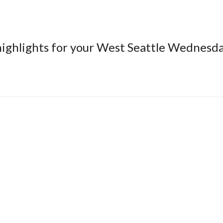
 highlights for your West Seattle Wednesd