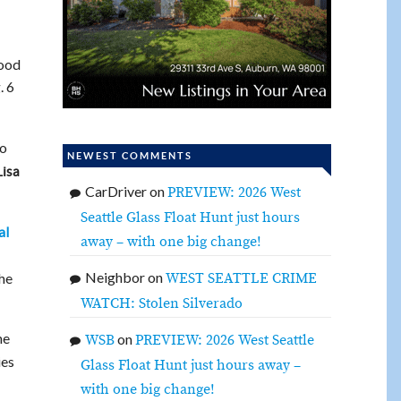
hood
. 6
to
NEWEST COMMENTS
Lisa
CarDriver
on
PREVIEW: 2026 West
Seattle Glass Float Hunt just hours
al
away – with one big change!
Neighbor
on
WEST SEATTLE CRIME
the
WATCH: Stolen Silverado
he
on
WSB
PREVIEW: 2026 West Seattle
ies
Glass Float Hunt just hours away –
with one big change!