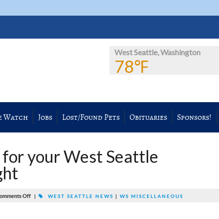
West Seattle, Washington
78℉
e Watch
Jobs
Lost/Found Pets
Obituaries
Sponsors!
s for your West Seattle
ght
omments Off
|
WEST SEATTLE NEWS
|
WS MISCELLANEOUS