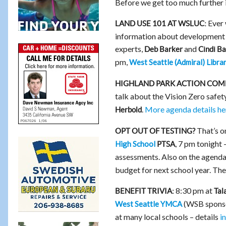
Before we get too much further 
Ever 
LAND USE 101 AT WSLUC:
information about development 
experts,
and
Deb Barker
Cindi B
pm,
West Seattle (Admiral) Libra
HIGHLAND PARK ACTION COM
talk about the Vision Zero safet
.
More agenda details he
Herbold
That’s on
OPT OUT OF TESTING?
, 7 pm tonight 
High School
PTSA
assessments. Also on the agenda
budget for next school year. The
8:30 pm at
BENEFIT TRIVIA:
Tal
(WSB sponsor
West Seattle YMCA
at many local schools – details
i