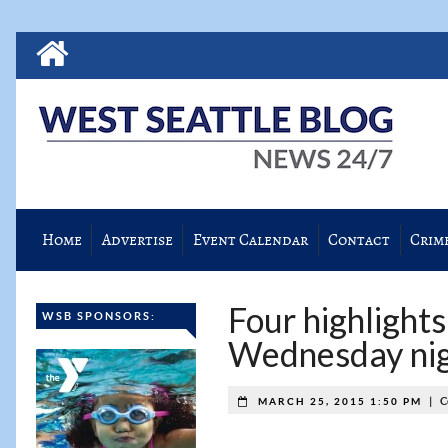
Home
Advertise
Event Calendar
Contact
Crim
Four highlight
WSB SPONSORS:
Wednesday ni
|
C
MARCH 25, 2015 1:50 PM