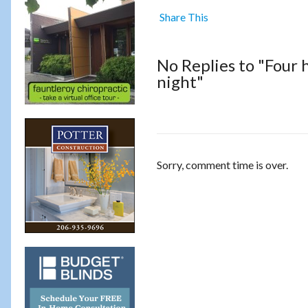
Share This
No Replies to "Four
night"
Sorry, comment time is over.