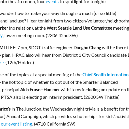
into the afternoon, four
events
to spotlight for tonight:
wonder how to make your way through so much (or so little)
and land use? Hear tonight from two citizen/volunteer/neighbor
(no relation), at the
meeting
arker
West Seattle Land Use Committee
, lower meeting room. (2306 42nd SW)
ry
: 7 pm, SDOT traffic engineer
will be there 
MITTEE
Dongho Chang
y plan. HPAC also will hear from District 1 City Council candidate
re
. (12th/Holden)
e of the topics at a special meeting of the
Chief Sealth Internation
– the hot topic of whether to opt out of the Smarter Balanced
, principal
with items including an update on 
Aida Fraser-Hammer
 PTSA also is electing an interim president. (2600 SW Thistle)
in The Junction, the Wednesday night trivia is a benefit for t
arico’s
) Annual Campaign, which provides scholarships for kids’ activit
n our event listing
. (4718 California SW)