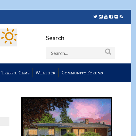
Search
Traffic Cams
Weather
Community Forums