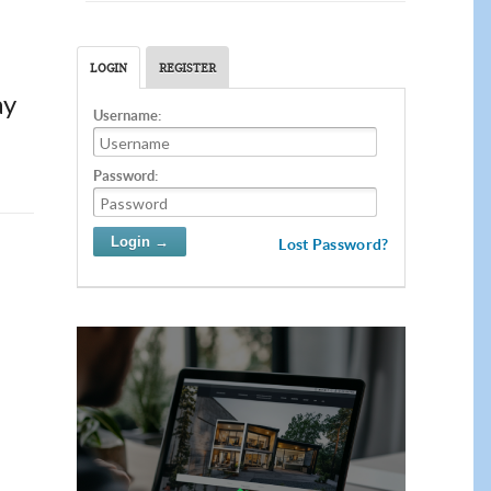
LOGIN
REGISTER
ay
Username:
Password:
Lost Password?